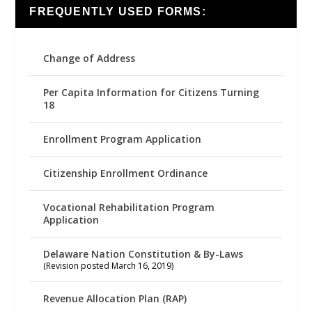
FREQUENTLY USED FORMS:
Change of Address
Per Capita Information for Citizens Turning
18
Enrollment Program Application
Citizenship Enrollment Ordinance
Vocational Rehabilitation Program
Application
Delaware Nation Constitution & By-Laws
(Revision posted March 16, 2019)
Revenue Allocation Plan (RAP)