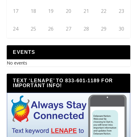
17
18
19
20
21
22
23
24
25
26
27
28
29
30
EVENTS
No events
TEXT ‘LENAPE’ TO 833-601-1189 FOR
IMPORTANT INFO!