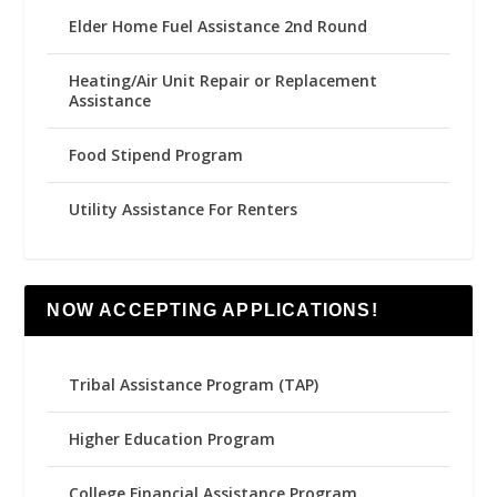
Elder Home Fuel Assistance 2nd Round
Heating/Air Unit Repair or Replacement
Assistance
Food Stipend Program
Utility Assistance For Renters
NOW ACCEPTING APPLICATIONS!
Tribal Assistance Program (TAP)
Higher Education Program
College Financial Assistance Program