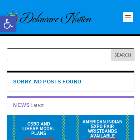
Open toolbar
SORRY, NO POSTS FOUND
Latest
NEWS