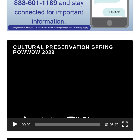
CULTURAL PRESERVATION SPRING
POWWOW 2023
Video
Player
00:00
01:06:47