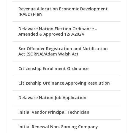
Revenue Allocation Economic Development
(RAED) Plan
Delaware Nation Election Ordinance –
Amended & Approved 12/3/2024
Sex Offender Registration and Notification
Act (SORNA)/Adam Walsh Act
Citizenship Enrollment Ordinance
Citizenship Ordinance Approving Resolution
Delaware Nation Job Application
Initial Vendor Principal Technician
Initial Renewal Non-Gaming Company