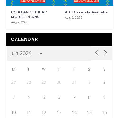
CSBG AND LIHEAP
AIE Bracelets Availabe
MODEL PLANS
Aug 6, 2026
Aug 7, 2026
CALENDAR
M
T
W
T
F
S
S
27
28
29
30
31
1
2
3
4
5
6
7
8
9
10
11
12
13
14
15
16