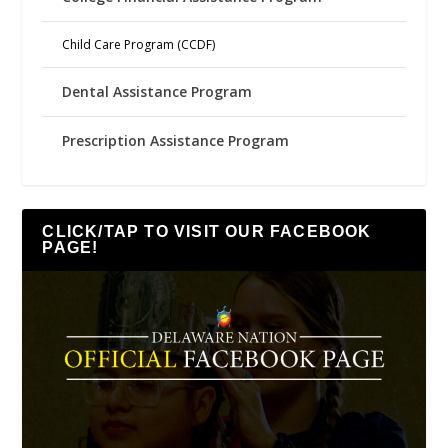
Child Care Program (CCDF)
Dental Assistance Program
Prescription Assistance Program
CLICK/TAP TO VISIT OUR FACEBOOK
PAGE!