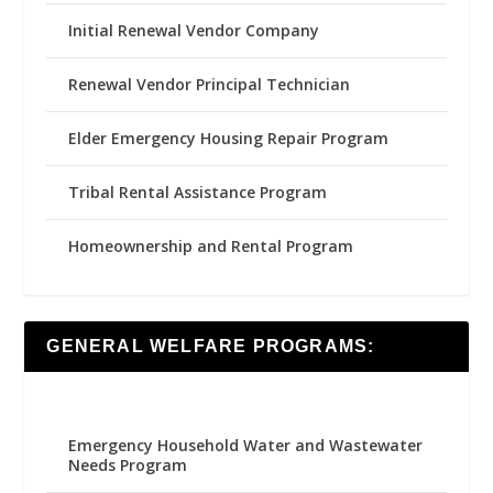
Initial Renewal Vendor Company
Renewal Vendor Principal Technician
Elder Emergency Housing Repair Program
Tribal Rental Assistance Program
Homeownership and Rental Program
GENERAL WELFARE PROGRAMS:
Emergency Household Water and Wastewater
Needs Program