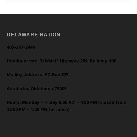
DELAWARE NATION
405-247-2448
Headquarters: 31064 US Highway 281, Building 100
Mailing Address: PO Box 825
Anadarko, Oklahoma 73005
Hours: Monday – Friday 8:00 AM – 4:30 PM (closed from
12:00 PM – 1:00 PM for lunch)