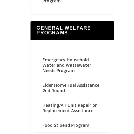
Program
GENERAL WELFARE
PROGRAMS:
Emergency Household
Water and Wastewater
Needs Program
Elder Home Fuel Assistance
2nd Round
Heating/Air Unit Repair or
Replacement Assistance
Food Stipend Program