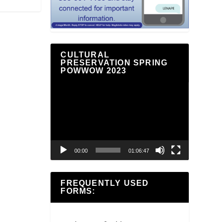
CULTURAL
PRESERVATION SPRING
POWWOW 2023
Video
Player
00:00
01:06:47
FREQUENTLY USED
FORMS: