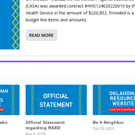
(CASA) was awarded contract #HHS124620220010 by th
Health Service in the amount of $220,852. Provided is a l
budget line items and amounts.
READ MORE
labe
Official Statement
Be A Neighbor
regarding RAED
Oct 30, 2025
Mar 6, 2026