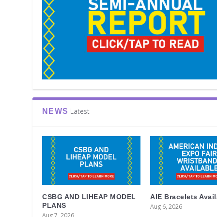
Latest
NEWS
CSBG AND LIHEAP MODEL
AIE Bracelets Avai
PLANS
Aug 6, 2026
Aug 7, 2026