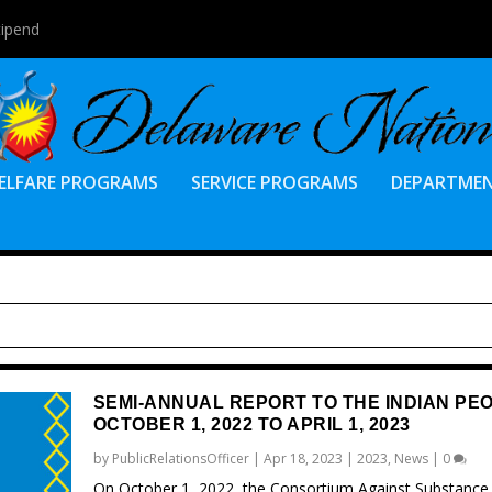
tipend
ELFARE PROGRAMS
SERVICE PROGRAMS
DEPARTME
SEMI-ANNUAL REPORT TO THE INDIAN PE
OCTOBER 1, 2022 TO APRIL 1, 2023
by
PublicRelationsOfficer
|
Apr 18, 2023
|
2023
,
News
|
0
On October 1, 2022, the Consortium Against Substance