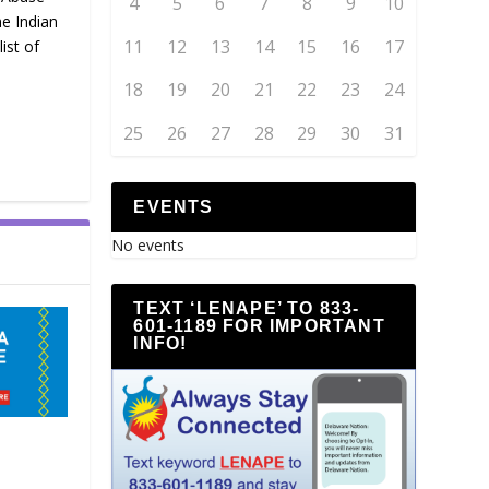
4
5
6
7
8
9
10
e Indian
11
12
13
14
15
16
17
ist of
18
19
20
21
22
23
24
25
26
27
28
29
30
31
EVENTS
No events
TEXT ‘LENAPE’ TO 833-
601-1189 FOR IMPORTANT
INFO!