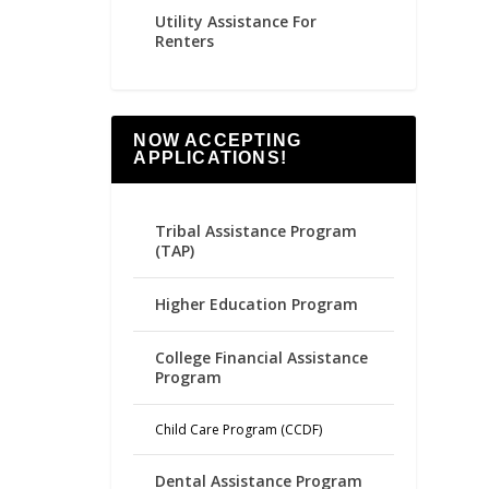
Utility Assistance For
Renters
NOW ACCEPTING
APPLICATIONS!
Tribal Assistance Program
(TAP)
Higher Education Program
College Financial Assistance
Program
Child Care Program (CCDF)
Dental Assistance Program