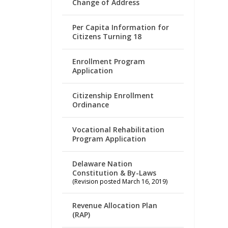
Change of Address
Per Capita Information for
Citizens Turning 18
Enrollment Program
Application
Citizenship Enrollment
Ordinance
Vocational Rehabilitation
Program Application
Delaware Nation
Constitution & By-Laws
(Revision posted March 16, 2019)
Revenue Allocation Plan
(RAP)