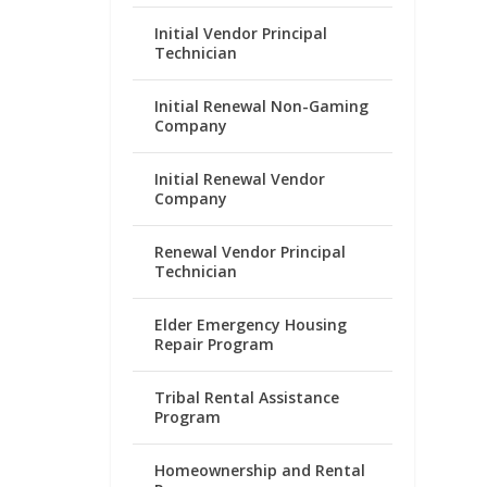
Initial Vendor Principal
Technician
Initial Renewal Non-Gaming
Company
Initial Renewal Vendor
Company
Renewal Vendor Principal
Technician
Elder Emergency Housing
Repair Program
Tribal Rental Assistance
Program
Homeownership and Rental