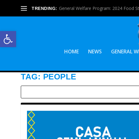
General Welfare Program: 2024 Food S
TRENDING:
Open toolbar
HOME
NEWS
GENERAL W
TAG:
PEOPLE