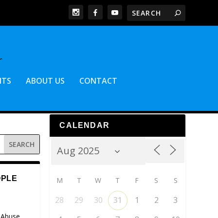
NTS
ABOUT US
CONTACT
CALENDAR
OPLE
M
T
W
T
F
S
S
28
29
30
31
1
2
3
 Abuse