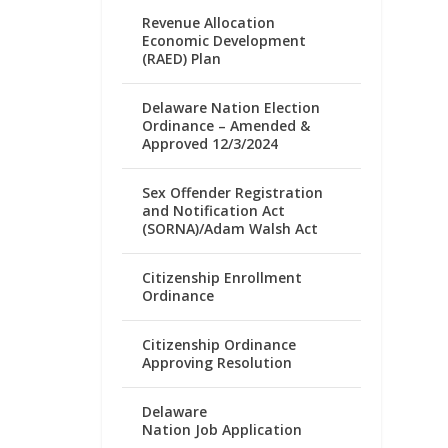
Revenue Allocation
Economic Development
(RAED) Plan
Delaware Nation Election
Ordinance – Amended &
Approved 12/3/2024
Sex Offender Registration
and Notification Act
(SORNA)/Adam Walsh Act
Citizenship Enrollment
Ordinance
Citizenship Ordinance
Approving Resolution
Delaware
Nation Job Application