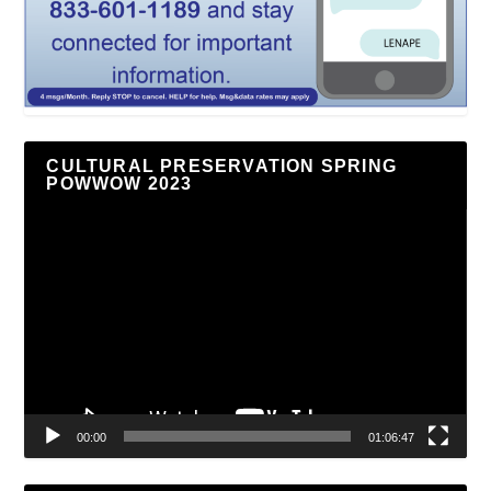
CULTURAL PRESERVATION SPRING
POWWOW 2023
Video
Player
00:00
01:06:47