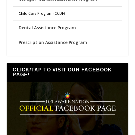
Child Care Program (CCDF)
Dental Assistance Program
Prescription Assistance Program
CLICK/TAP TO VISIT OUR FACEBOOK
PAGE!