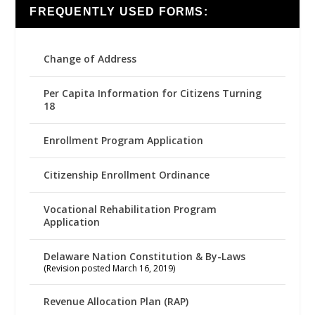
FREQUENTLY USED FORMS:
Change of Address
Per Capita Information for Citizens Turning
18
Enrollment Program Application
Citizenship Enrollment Ordinance
Vocational Rehabilitation Program
Application
Delaware Nation Constitution & By-Laws
(Revision posted March 16, 2019)
Revenue Allocation Plan (RAP)