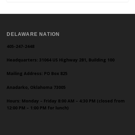
DELAWARE NATION
405-247-2448
Headquarters: 31064 US Highway 281, Building 100
Mailing Address: PO Box 825
Anadarko, Oklahoma 73005
Hours: Monday – Friday 8:00 AM – 4:30 PM (closed from
12:00 PM – 1:00 PM for lunch)