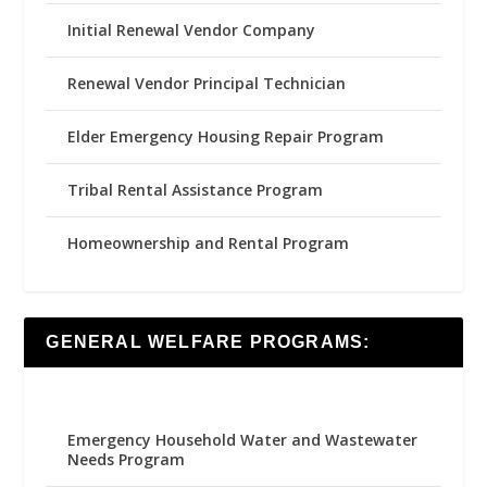
Initial Renewal Vendor Company
Renewal Vendor Principal Technician
Elder Emergency Housing Repair Program
Tribal Rental Assistance Program
Homeownership and Rental Program
GENERAL WELFARE PROGRAMS:
Emergency Household Water and Wastewater
Needs Program