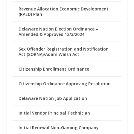
Revenue Allocation Economic Development
(RAED) Plan
Delaware Nation Election Ordinance –
Amended & Approved 12/3/2024
Sex Offender Registration and Notification
Act (SORNA)/Adam Walsh Act
Citizenship Enrollment Ordinance
Citizenship Ordinance Approving Resolution
Delaware Nation Job Application
Initial Vendor Principal Technician
Initial Renewal Non-Gaming Company