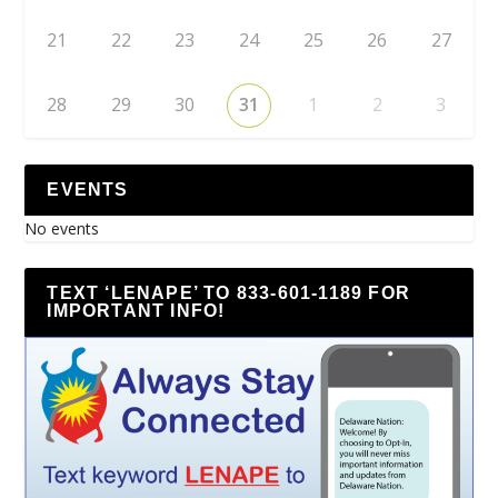
21
22
23
24
25
26
27
28
29
30
31
1
2
3
EVENTS
No events
TEXT ‘LENAPE’ TO 833-601-1189 FOR
IMPORTANT INFO!