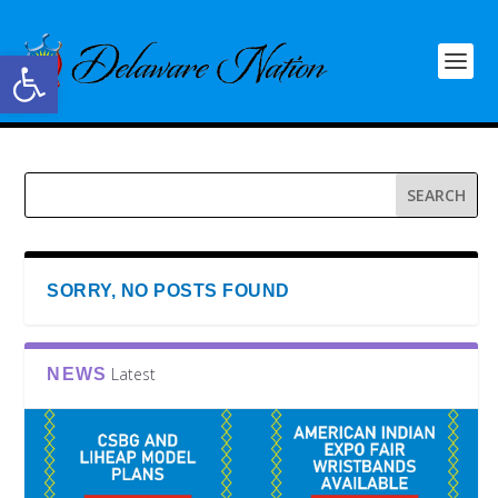
Open toolbar
SORRY, NO POSTS FOUND
Latest
NEWS