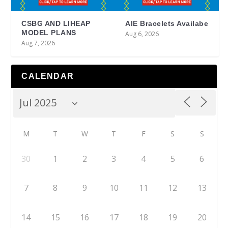
CSBG AND LIHEAP
AIE Bracelets Availabe
MODEL PLANS
Aug 6, 2026
Aug 7, 2026
CALENDAR
M
T
W
T
F
S
S
30
1
2
3
4
5
6
7
8
9
10
11
12
13
14
15
16
17
18
19
20