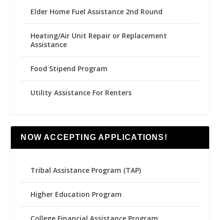
Elder Home Fuel Assistance 2nd Round
Heating/Air Unit Repair or Replacement
Assistance
Food Stipend Program
Utility Assistance For Renters
NOW ACCEPTING APPLICATIONS!
Tribal Assistance Program (TAP)
Higher Education Program
College Financial Assistance Program