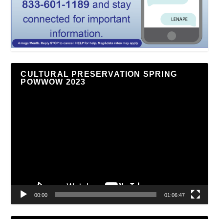
CULTURAL PRESERVATION SPRING
POWWOW 2023
Video
Player
00:00
01:06:47