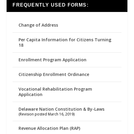
FREQUENTLY USED FORMS:
Change of Address
Per Capita Information for Citizens Turning
18
Enrollment Program Application
Citizenship Enrollment Ordinance
Vocational Rehabilitation Program
Application
Delaware Nation Constitution & By-Laws
(Revision posted March 16, 2019)
Revenue Allocation Plan (RAP)