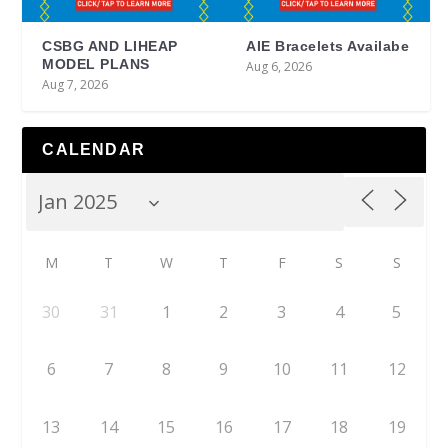
CSBG AND LIHEAP
AIE Bracelets Availabe
MODEL PLANS
Aug 6, 2026
Aug 7, 2026
CALENDAR
M
T
W
T
F
S
S
30
31
1
2
3
4
5
6
7
8
9
10
11
12
13
14
15
16
17
18
19