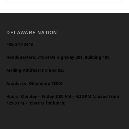
DELAWARE NATION
405-247-2448
Headquarters: 31064 US Highway 281, Building 100
Mailing Address: PO Box 825
Anadarko, Oklahoma 73005
Hours: Monday – Friday 8:00 AM – 4:30 PM (closed from
12:00 PM – 1:00 PM for lunch)