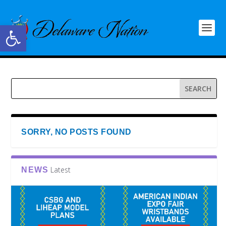
Open toolbar
SORRY, NO POSTS FOUND
Latest
NEWS