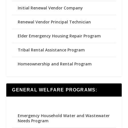
Initial Renewal Vendor Company
Renewal Vendor Principal Technician
Elder Emergency Housing Repair Program
Tribal Rental Assistance Program
Homeownership and Rental Program
GENERAL WELFARE PROGRAMS:
Emergency Household Water and Wastewater
Needs Program