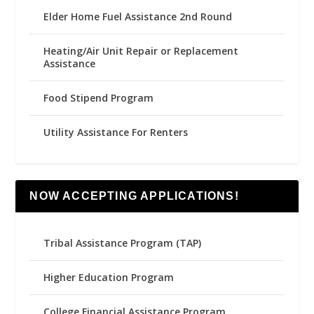
Elder Home Fuel Assistance 2nd Round
Heating/Air Unit Repair or Replacement
Assistance
Food Stipend Program
Utility Assistance For Renters
NOW ACCEPTING APPLICATIONS!
Tribal Assistance Program (TAP)
Higher Education Program
College Financial Assistance Program