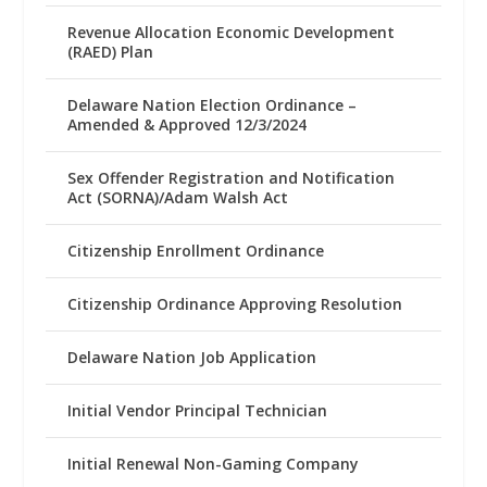
Revenue Allocation Economic Development
(RAED) Plan
Delaware Nation Election Ordinance –
Amended & Approved 12/3/2024
Sex Offender Registration and Notification
Act (SORNA)/Adam Walsh Act
Citizenship Enrollment Ordinance
Citizenship Ordinance Approving Resolution
Delaware Nation Job Application
Initial Vendor Principal Technician
Initial Renewal Non-Gaming Company