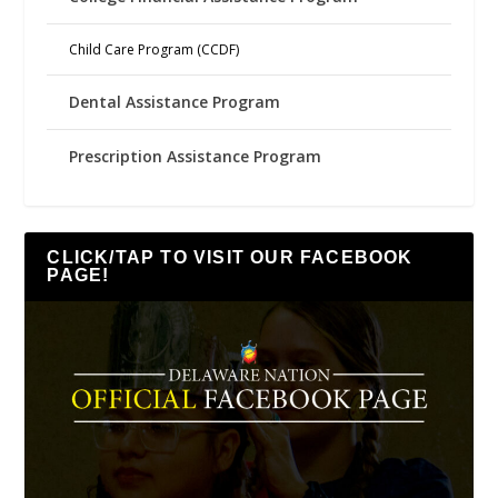
Child Care Program (CCDF)
Dental Assistance Program
Prescription Assistance Program
CLICK/TAP TO VISIT OUR FACEBOOK
PAGE!