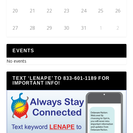
20
21
22
23
24
25
26
27
28
29
30
31
1
2
EVENTS
No events
TEXT ‘LENAPE’ TO 833-601-1189 FOR
IMPORTANT INFO!