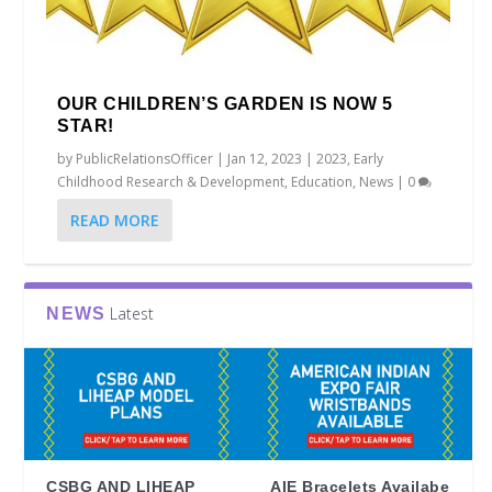
OUR CHILDREN’S GARDEN IS NOW 5
STAR!
by
PublicRelationsOfficer
|
Jan 12, 2023
|
2023
,
Early
Childhood Research & Development
,
Education
,
News
|
0
READ MORE
Latest
NEWS
CSBG AND LIHEAP
AIE Bracelets Availabe