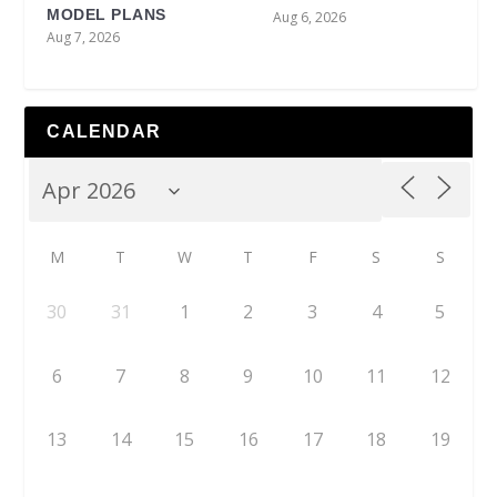
MODEL PLANS
Aug 6, 2026
Aug 7, 2026
CALENDAR
M
T
W
T
F
S
S
30
31
1
2
3
4
5
6
7
8
9
10
11
12
13
14
15
16
17
18
19