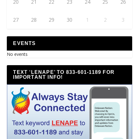
20
21
22
23
24
25
26
27
28
29
30
1
2
3
EVENTS
No events
TEXT ‘LENAPE’ TO 833-601-1189 FOR
IMPORTANT INFO!