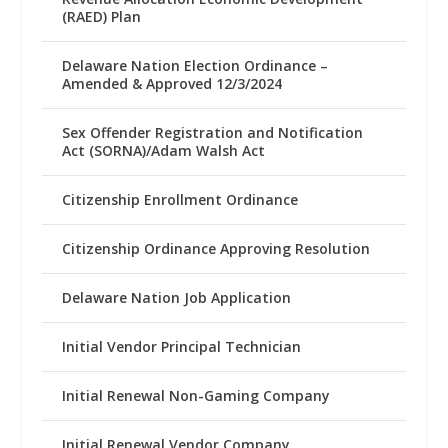
(RAED) Plan
Delaware Nation Election Ordinance –
Amended & Approved 12/3/2024
Sex Offender Registration and Notification
Act (SORNA)/Adam Walsh Act
Citizenship Enrollment Ordinance
Citizenship Ordinance Approving Resolution
Delaware Nation Job Application
Initial Vendor Principal Technician
Initial Renewal Non-Gaming Company
Initial Renewal Vendor Company