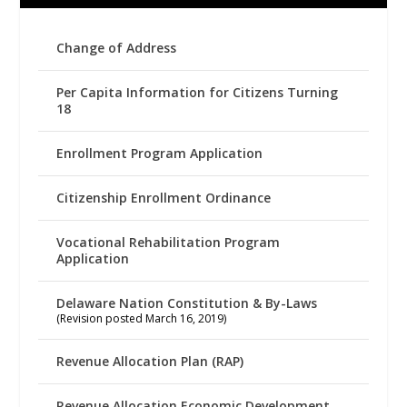
Change of Address
Per Capita Information for Citizens Turning
18
Enrollment Program Application
Citizenship Enrollment Ordinance
Vocational Rehabilitation Program
Application
Delaware Nation Constitution & By-Laws
(Revision posted March 16, 2019)
Revenue Allocation Plan (RAP)
Revenue Allocation Economic Development