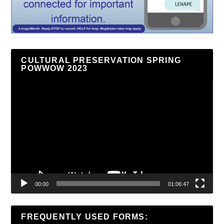
CULTURAL PRESERVATION SPRING
POWWOW 2023
Video
Player
00:00
01:06:47
FREQUENTLY USED FORMS: