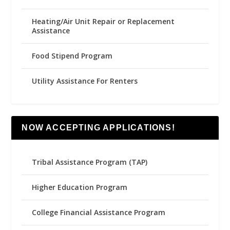
Heating/Air Unit Repair or Replacement
Assistance
Food Stipend Program
Utility Assistance For Renters
NOW ACCEPTING APPLICATIONS!
Tribal Assistance Program (TAP)
Higher Education Program
College Financial Assistance Program