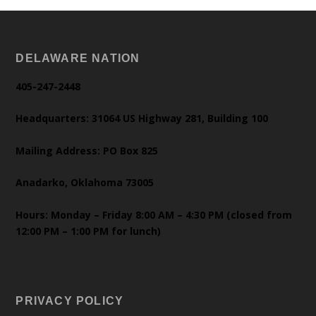
DELAWARE NATION
405-247-2448
Headquarters: 31064 US Highway 281, Building 100
Mailing Address: PO Box 825
Anadarko, Oklahoma 73005
Hours: Monday – Friday 8:00 AM – 4:30 PM (closed from
12:00 PM – 1:00 PM for lunch)
PRIVACY POLICY