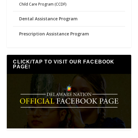
Child Care Program (CCDF)
Dental Assistance Program
Prescription Assistance Program
CLICK/TAP TO VISIT OUR FACEBOOK
PAGE!