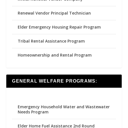
Renewal Vendor Principal Technician
Elder Emergency Housing Repair Program
Tribal Rental Assistance Program
Homeownership and Rental Program
GENERAL WELFARE PROGRAMS:
Emergency Household Water and Wastewater
Needs Program
Elder Home Fuel Assistance 2nd Round