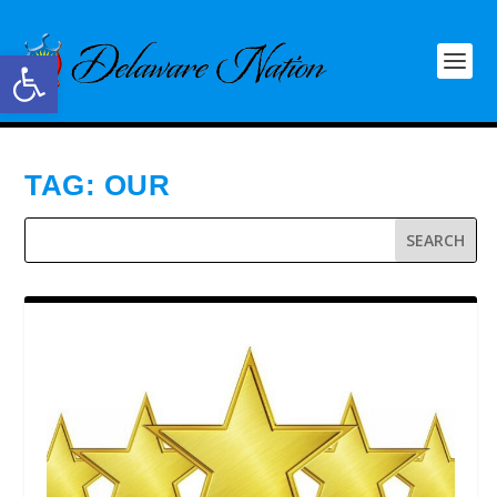
Open toolbar
TAG:
OUR