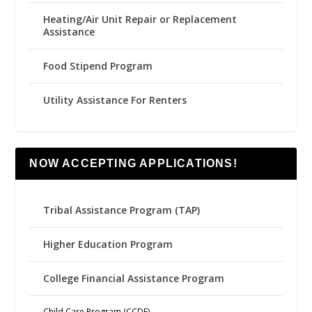
Heating/Air Unit Repair or Replacement
Assistance
Food Stipend Program
Utility Assistance For Renters
NOW ACCEPTING APPLICATIONS!
Tribal Assistance Program (TAP)
Higher Education Program
College Financial Assistance Program
Child Care Program (CCDF)