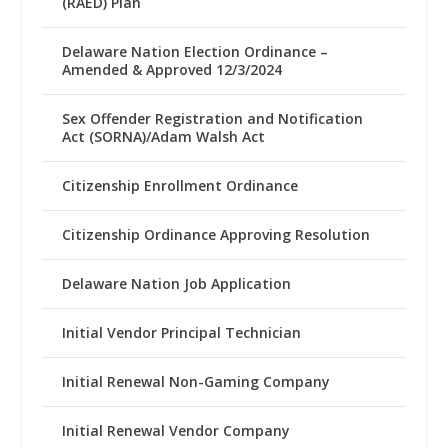
(RAED) Plan
Delaware Nation Election Ordinance –
Amended & Approved 12/3/2024
Sex Offender Registration and Notification
Act (SORNA)/Adam Walsh Act
Citizenship Enrollment Ordinance
Citizenship Ordinance Approving Resolution
Delaware Nation Job Application
Initial Vendor Principal Technician
Initial Renewal Non-Gaming Company
Initial Renewal Vendor Company