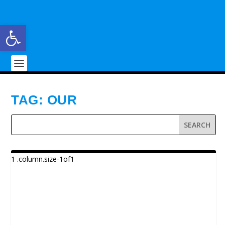
Open toolbar
TAG:
OUR