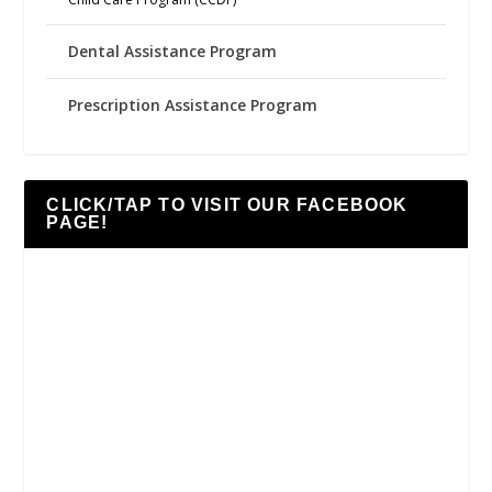
Dental Assistance Program
Prescription Assistance Program
CLICK/TAP TO VISIT OUR FACEBOOK
PAGE!