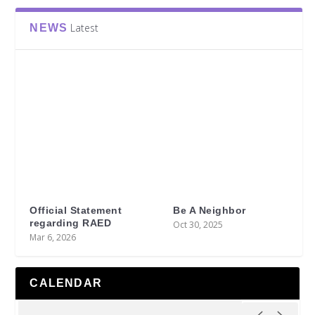
Latest
NEWS
Official Statement
Be A Neighbor
regarding RAED
Oct 30, 2025
Mar 6, 2026
CALENDAR