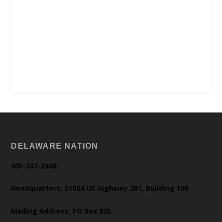
DELAWARE NATION
405-247-2448
Headquarters: 31064 US Highway 281, Building 100
Mailing Address: PO Box 825