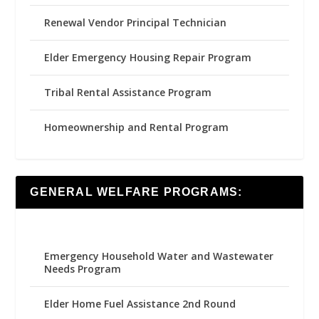
Renewal Vendor Principal Technician
Elder Emergency Housing Repair Program
Tribal Rental Assistance Program
Homeownership and Rental Program
GENERAL WELFARE PROGRAMS:
Emergency Household Water and Wastewater
Needs Program
Elder Home Fuel Assistance 2nd Round