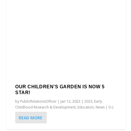
OUR CHILDREN’S GARDEN IS NOW 5
STAR!
by
PublicRelationsOfficer
|
Jan 12, 2023
|
2023
,
Early
Childhood Research & Development
,
Education
,
News
|
0
READ MORE