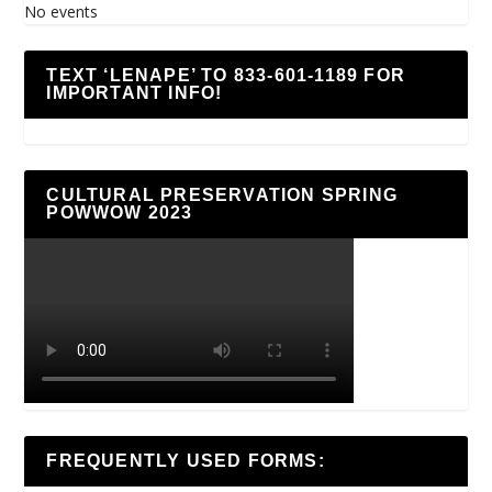
No events
TEXT ‘LENAPE’ TO 833-601-1189 FOR
IMPORTANT INFO!
CULTURAL PRESERVATION SPRING
POWWOW 2023
FREQUENTLY USED FORMS: