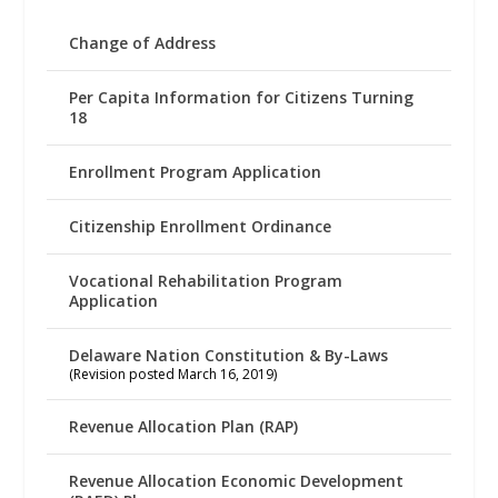
Change of Address
Per Capita Information for Citizens Turning
18
Enrollment Program Application
Citizenship Enrollment Ordinance
Vocational Rehabilitation Program
Application
Delaware Nation Constitution & By-Laws
(Revision posted March 16, 2019)
Revenue Allocation Plan (RAP)
Revenue Allocation Economic Development