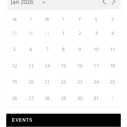
M
T
W
T
F
S
S
29
30
31
1
2
3
4
5
6
7
8
9
10
11
12
13
14
15
16
17
18
19
20
21
22
23
24
25
26
27
28
29
30
31
1
EVENTS