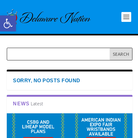
Open toolbar
SORRY, NO POSTS FOUND
Latest
NEWS