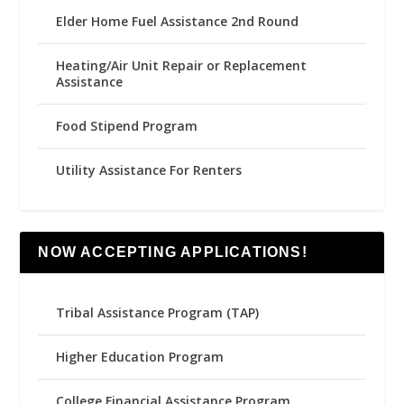
Elder Home Fuel Assistance 2nd Round
Heating/Air Unit Repair or Replacement
Assistance
Food Stipend Program
Utility Assistance For Renters
NOW ACCEPTING APPLICATIONS!
Tribal Assistance Program (TAP)
Higher Education Program
College Financial Assistance Program