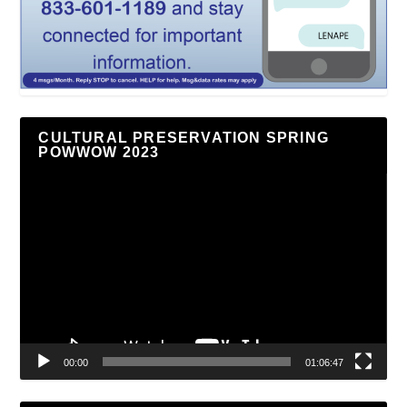
CULTURAL PRESERVATION SPRING
POWWOW 2023
Video
Player
00:00
01:06:47