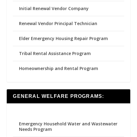
Initial Renewal Vendor Company
Renewal Vendor Principal Technician
Elder Emergency Housing Repair Program
Tribal Rental Assistance Program
Homeownership and Rental Program
GENERAL WELFARE PROGRAMS:
Emergency Household Water and Wastewater
Needs Program