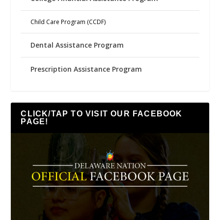
Child Care Program (CCDF)
Dental Assistance Program
Prescription Assistance Program
CLICK/TAP TO VISIT OUR FACEBOOK
PAGE!