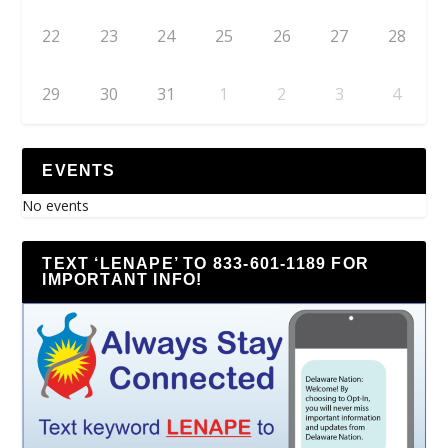
22
23
24
25
26
27
28
29
30
31
1
2
3
4
EVENTS
No events
TEXT ‘LENAPE’ TO 833-601-1189 FOR
IMPORTANT INFO!