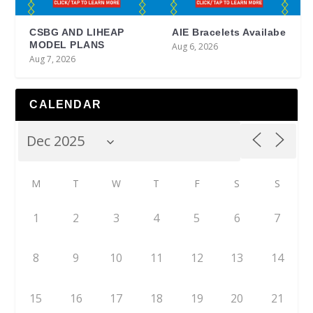
CSBG AND LIHEAP
AIE Bracelets Availabe
MODEL PLANS
Aug 6, 2026
Aug 7, 2026
CALENDAR
M
T
W
T
F
S
S
1
2
3
4
5
6
7
8
9
10
11
12
13
14
15
16
17
18
19
20
21