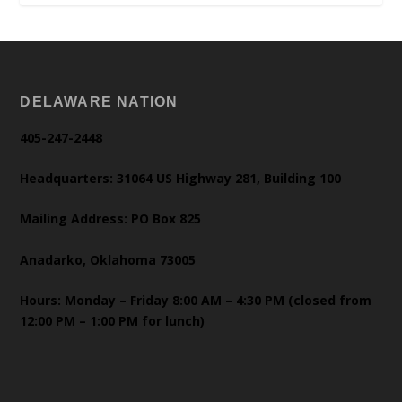
DELAWARE NATION
405-247-2448
Headquarters: 31064 US Highway 281, Building 100
Mailing Address: PO Box 825
Anadarko, Oklahoma 73005
Hours: Monday – Friday 8:00 AM – 4:30 PM (closed from
12:00 PM – 1:00 PM for lunch)