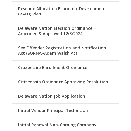
Revenue Allocation Economic Development
(RAED) Plan
Delaware Nation Election Ordinance –
Amended & Approved 12/3/2024
Sex Offender Registration and Notification
Act (SORNA)/Adam Walsh Act
Citizenship Enrollment Ordinance
Citizenship Ordinance Approving Resolution
Delaware Nation Job Application
Initial Vendor Principal Technician
Initial Renewal Non-Gaming Company