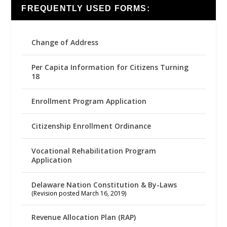
FREQUENTLY USED FORMS:
Change of Address
Per Capita Information for Citizens Turning
18
Enrollment Program Application
Citizenship Enrollment Ordinance
Vocational Rehabilitation Program
Application
Delaware Nation Constitution & By-Laws
(Revision posted March 16, 2019)
Revenue Allocation Plan (RAP)