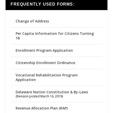
FREQUENTLY USED FORMS:
Change of Address
Per Capita Information for Citizens Turning
18
Enrollment Program Application
Citizenship Enrollment Ordinance
Vocational Rehabilitation Program
Application
Delaware Nation Constitution & By-Laws
(Revision posted March 16, 2019)
Revenue Allocation Plan (RAP)