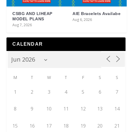
CSBG AND LIHEAP
AIE Bracelets Availabe
MODEL PLANS
Aug 6, 2026
Aug 7, 2026
CALENDAR
M
T
W
T
F
S
S
1
2
3
4
5
6
7
8
9
10
11
12
13
14
15
16
17
18
19
20
21