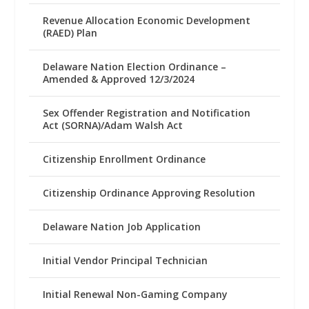
Revenue Allocation Economic Development
(RAED) Plan
Delaware Nation Election Ordinance –
Amended & Approved 12/3/2024
Sex Offender Registration and Notification
Act (SORNA)/Adam Walsh Act
Citizenship Enrollment Ordinance
Citizenship Ordinance Approving Resolution
Delaware Nation Job Application
Initial Vendor Principal Technician
Initial Renewal Non-Gaming Company