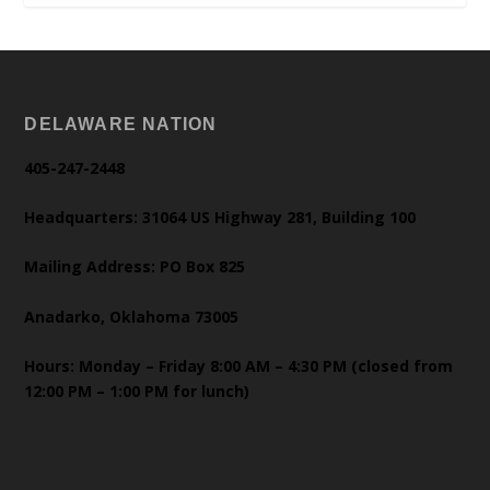
DELAWARE NATION
405-247-2448
Headquarters: 31064 US Highway 281, Building 100
Mailing Address: PO Box 825
Anadarko, Oklahoma 73005
Hours: Monday – Friday 8:00 AM – 4:30 PM (closed from
12:00 PM – 1:00 PM for lunch)