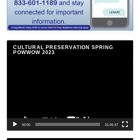
CULTURAL PRESERVATION SPRING
POWWOW 2023
Video
Player
00:00
01:06:47