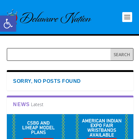
Open toolbar
SORRY, NO POSTS FOUND
Latest
NEWS