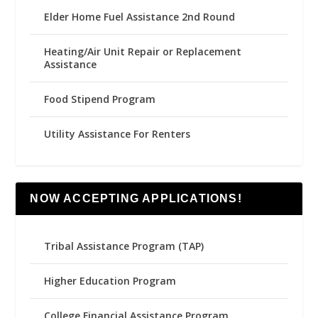
Elder Home Fuel Assistance 2nd Round
Heating/Air Unit Repair or Replacement
Assistance
Food Stipend Program
Utility Assistance For Renters
NOW ACCEPTING APPLICATIONS!
Tribal Assistance Program (TAP)
Higher Education Program
College Financial Assistance Program