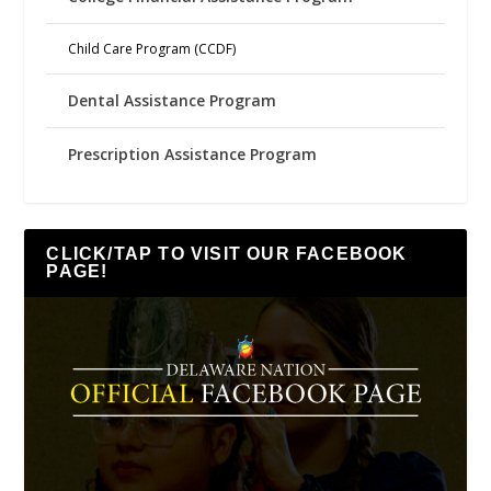
Child Care Program (CCDF)
Dental Assistance Program
Prescription Assistance Program
CLICK/TAP TO VISIT OUR FACEBOOK
PAGE!