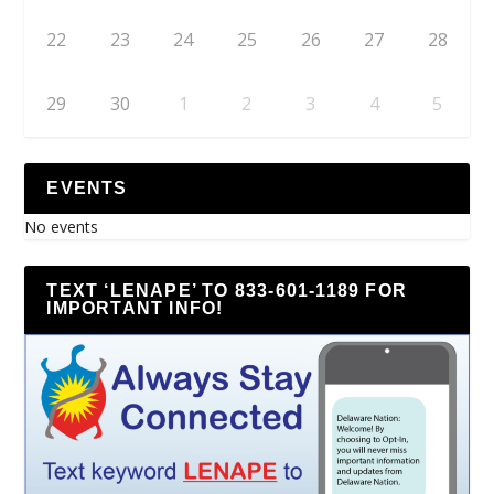
22
23
24
25
26
27
28
29
30
1
2
3
4
5
EVENTS
No events
TEXT ‘LENAPE’ TO 833-601-1189 FOR
IMPORTANT INFO!