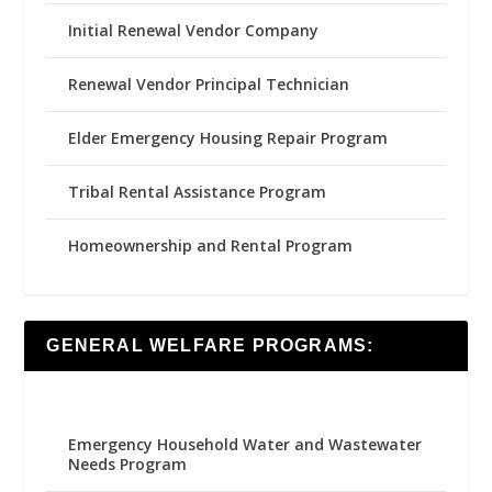
Initial Renewal Vendor Company
Renewal Vendor Principal Technician
Elder Emergency Housing Repair Program
Tribal Rental Assistance Program
Homeownership and Rental Program
GENERAL WELFARE PROGRAMS:
Emergency Household Water and Wastewater
Needs Program