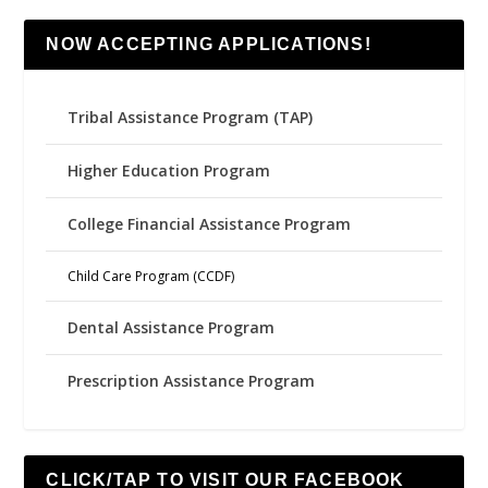
NOW ACCEPTING APPLICATIONS!
Tribal Assistance Program (TAP)
Higher Education Program
College Financial Assistance Program
Child Care Program (CCDF)
Dental Assistance Program
Prescription Assistance Program
CLICK/TAP TO VISIT OUR FACEBOOK