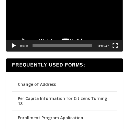
00:00
01:06:47
FREQUENTLY USED FORMS:
Change of Address
Per Capita Information for Citizens Turning
18
Enrollment Program Application