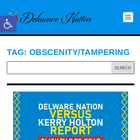
Open toolbar
TAG:
OBSCENITY/TAMPERING