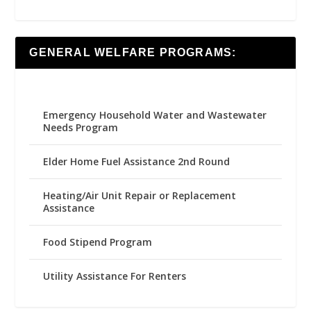
GENERAL WELFARE PROGRAMS:
Emergency Household Water and Wastewater
Needs Program
Elder Home Fuel Assistance 2nd Round
Heating/Air Unit Repair or Replacement
Assistance
Food Stipend Program
Utility Assistance For Renters