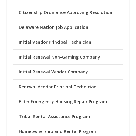
Citizenship Ordinance Approving Resolution
Delaware Nation Job Application
Initial Vendor Principal Technician
Initial Renewal Non-Gaming Company
Initial Renewal Vendor Company
Renewal Vendor Principal Technician
Elder Emergency Housing Repair Program
Tribal Rental Assistance Program
Homeownership and Rental Program