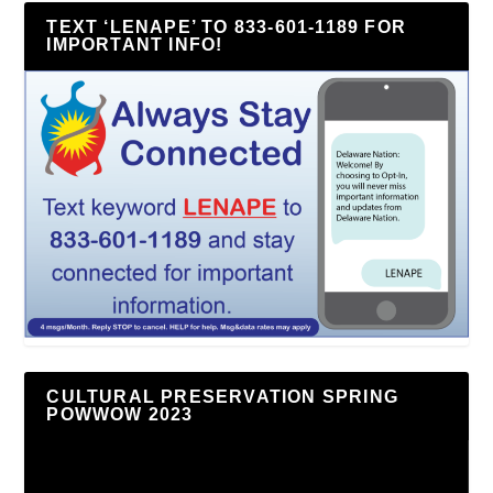
TEXT ‘LENAPE’ TO 833-601-1189 FOR
IMPORTANT INFO!
CULTURAL PRESERVATION SPRING
POWWOW 2023
Video
Player