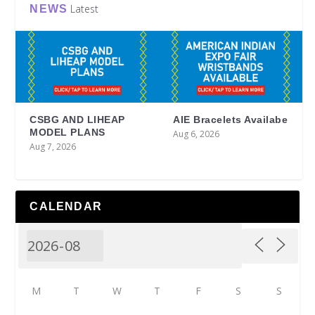
Latest
NEWS
CSBG AND LIHEAP
AIE Bracelets Availabe
MODEL PLANS
Aug 6, 2026
Aug 7, 2026
CALENDAR
M
T
W
T
F
S
S