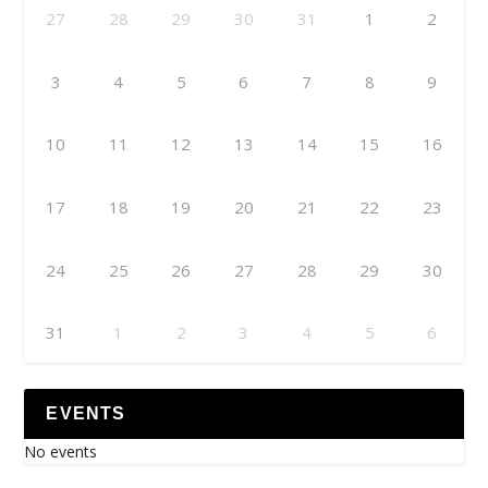
27
28
29
30
31
1
2
3
4
5
6
7
8
9
10
11
12
13
14
15
16
17
18
19
20
21
22
23
24
25
26
27
28
29
30
31
1
2
3
4
5
6
EVENTS
No events