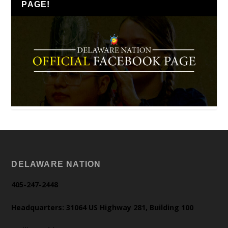
PAGE!
DELAWARE NATION
405-247-2448
Headquarters: 31064 US Highway 281, Building 100