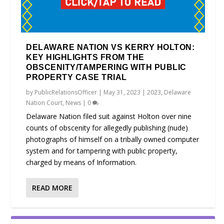
DELAWARE NATION VS KERRY HOLTON:
KEY HIGHLIGHTS FROM THE
OBSCENITY/TAMPERING WITH PUBLIC
PROPERTY CASE TRIAL
by
PublicRelationsOfficer
|
May 31, 2023
|
2023
,
Delaware
Nation Court
,
News
|
0
Delaware Nation filed suit against Holton over nine
counts of obscenity for allegedly publishing (nude)
photographs of himself on a tribally owned computer
system and for tampering with public property,
charged by means of Information.
READ MORE