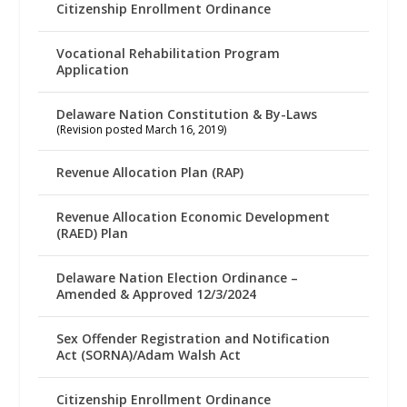
Citizenship Enrollment Ordinance
Vocational Rehabilitation Program
Application
Delaware Nation Constitution & By-Laws
(Revision posted March 16, 2019)
Revenue Allocation Plan (RAP)
Revenue Allocation Economic Development
(RAED) Plan
Delaware Nation Election Ordinance –
Amended & Approved 12/3/2024
Sex Offender Registration and Notification
Act (SORNA)/Adam Walsh Act
Citizenship Enrollment Ordinance