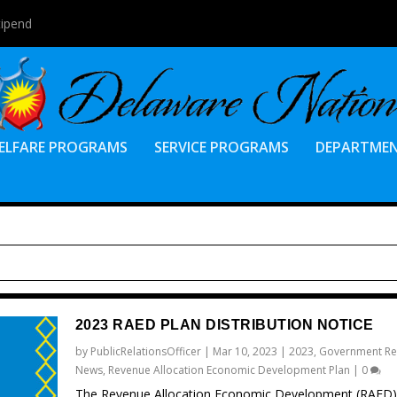
tipend
ELFARE PROGRAMS
SERVICE PROGRAMS
DEPARTME
2023 RAED PLAN DISTRIBUTION NOTICE
by
PublicRelationsOfficer
|
Mar 10, 2023
|
2023
,
Government Re
News
,
Revenue Allocation Economic Development Plan
|
0
The Revenue Allocation Economic Development (RAED)