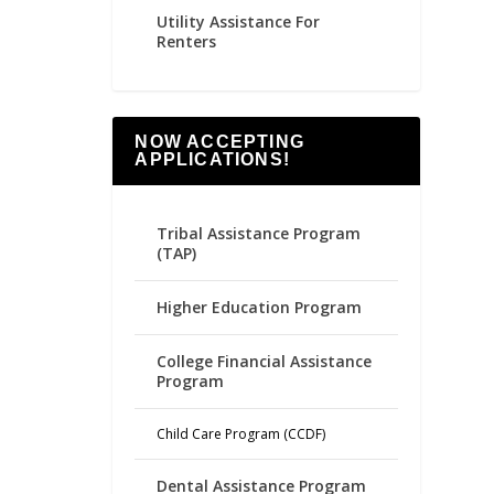
Utility Assistance For
Renters
NOW ACCEPTING
APPLICATIONS!
Tribal Assistance Program
(TAP)
Higher Education Program
College Financial Assistance
Program
Child Care Program (CCDF)
Dental Assistance Program