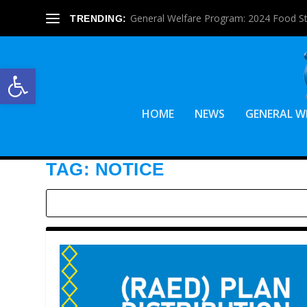
General Welfare Program: 2024 Food S
TRENDING:
Open toolbar
HOME
NEWS
GENERAL W
TAG:
NOTICE