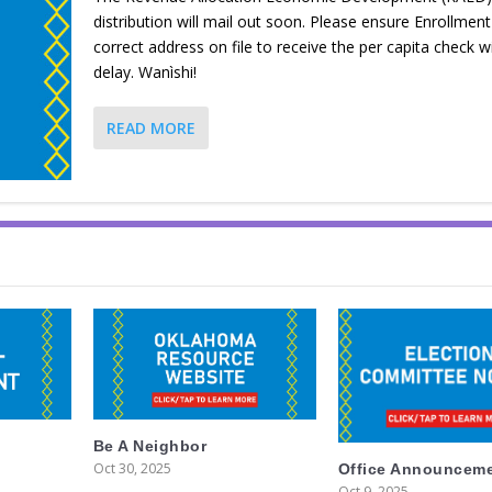
distribution will mail out soon. Please ensure Enrollmen
correct address on file to receive the per capita check w
delay. Wanìshi!
READ MORE
Be A Neighbor
Oct 30, 2025
Office Announcem
Oct 9, 2025