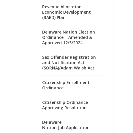
Revenue Allocation
Economic Development
(RAED) Plan
Delaware Nation Election
Ordinance – Amended &
Approved 12/3/2024
Sex Offender Registration
and Notification Act
(SORNA)/Adam Walsh Act
Citizenship Enrollment
Ordinance
Citizenship Ordinance
Approving Resolution
Delaware
Nation Job Application