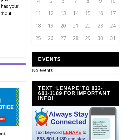
4
5
6
7
8
9
10
t has your
11
12
13
14
15
16
17
ithout
18
19
20
21
22
23
24
25
26
27
28
29
30
31
EVENTS
No events
TEXT ‘LENAPE’ TO 833-
601-1189 FOR IMPORTANT
INFO!
ent