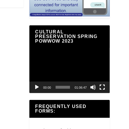
CULTURAL
PRESERVATION SPRING
POWWOW 2023
Video
Player
00:00
01:06:47
FREQUENTLY USED
FORMS: