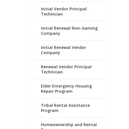
Initial Vendor Principal
Technician
Initial Renewal Non-Gaming
Company
Initial Renewal Vendor
Company
Renewal Vendor Principal
Technician
Elder Emergency Housing
Repair Program
Tribal Rental Assistance
Program
Homeownership and Rental