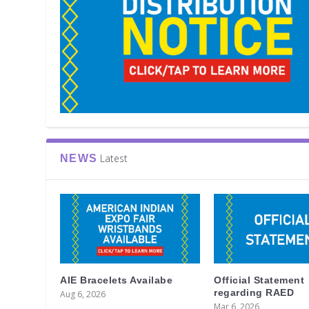
Latest
NEWS
AIE Bracelets Availabe
Official Statement
regarding RAED
Aug 6, 2026
Mar 6, 2026