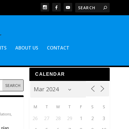
NTS
ABOUT US
CONTACT
CALENDAR
M
T
W
T
F
S
S
lations
,
26
27
28
29
1
2
3
 plan