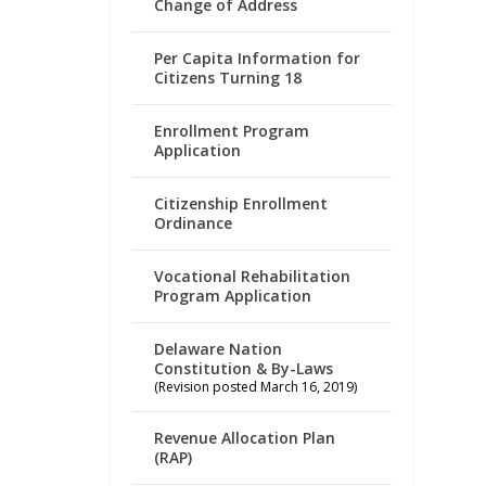
Change of Address
Per Capita Information for
Citizens Turning 18
Enrollment Program
Application
Citizenship Enrollment
Ordinance
Vocational Rehabilitation
Program Application
Delaware Nation
Constitution & By-Laws
(Revision posted March 16, 2019)
Revenue Allocation Plan
(RAP)