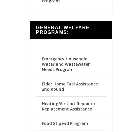
Program
GENERAL WELFARE
PROGRAMS:
Emergency Household
Water and Wastewater
Needs Program
Elder Home Fuel Assistance
2nd Round
Heating/Air Unit Repair or
Replacement Assistance
Food Stipend Program