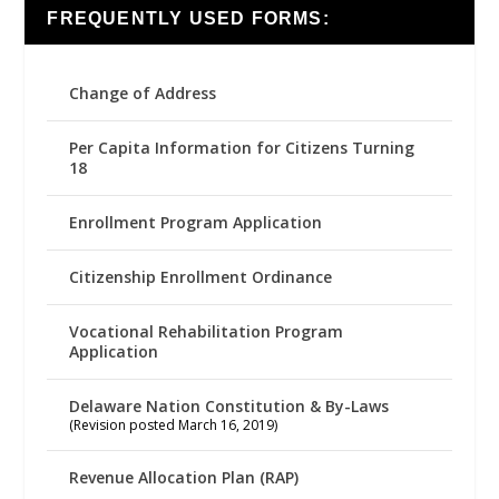
FREQUENTLY USED FORMS:
Change of Address
Per Capita Information for Citizens Turning
18
Enrollment Program Application
Citizenship Enrollment Ordinance
Vocational Rehabilitation Program
Application
Delaware Nation Constitution & By-Laws
(Revision posted March 16, 2019)
Revenue Allocation Plan (RAP)