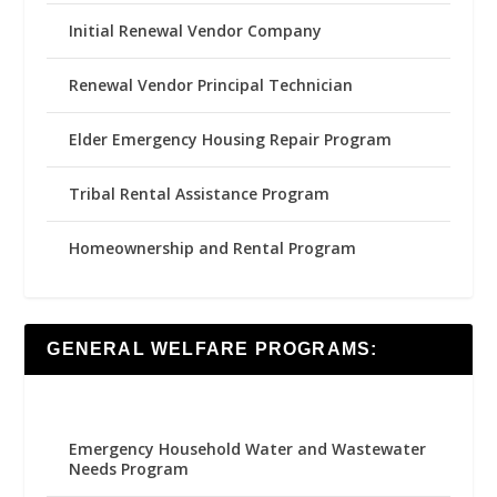
Initial Renewal Vendor Company
Renewal Vendor Principal Technician
Elder Emergency Housing Repair Program
Tribal Rental Assistance Program
Homeownership and Rental Program
GENERAL WELFARE PROGRAMS:
Emergency Household Water and Wastewater
Needs Program