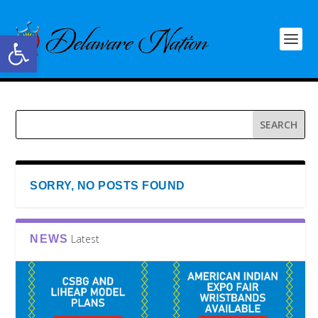
Open toolbar
SORRY, NO POSTS FOUND
Latest
NEWS