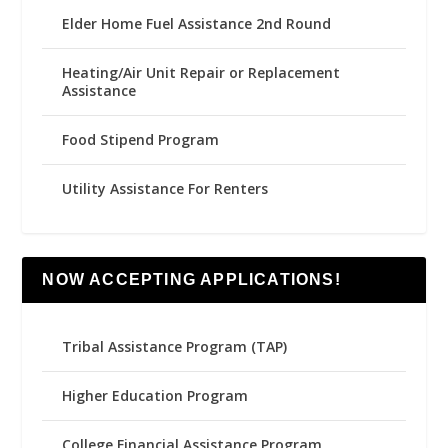
Elder Home Fuel Assistance 2nd Round
Heating/Air Unit Repair or Replacement
Assistance
Food Stipend Program
Utility Assistance For Renters
NOW ACCEPTING APPLICATIONS!
Tribal Assistance Program (TAP)
Higher Education Program
College Financial Assistance Program