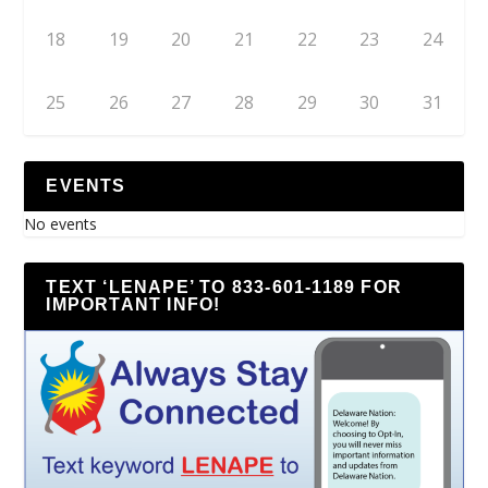
18
19
20
21
22
23
24
25
26
27
28
29
30
31
EVENTS
No events
TEXT ‘LENAPE’ TO 833-601-1189 FOR
IMPORTANT INFO!