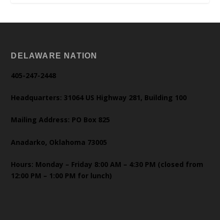
DELAWARE NATION
405-247-2448
Headquarters: 31064 US Highway 281, Building 100
Mailing Address: PO Box 825
Anadarko, Oklahoma 73005
Hours: Monday – Friday 8:00 AM – 4:30 PM (closed from
12:00 PM – 1:00 PM for lunch)