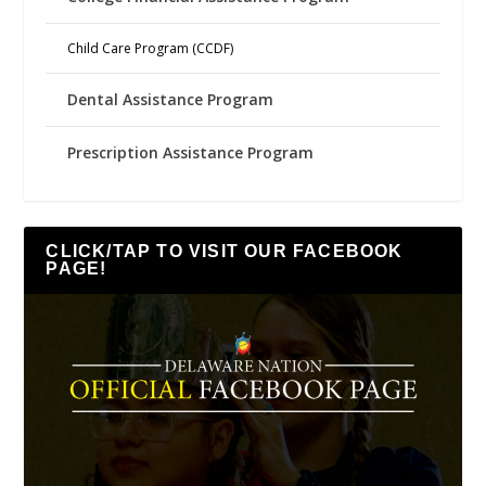
Child Care Program (CCDF)
Dental Assistance Program
Prescription Assistance Program
CLICK/TAP TO VISIT OUR FACEBOOK
PAGE!