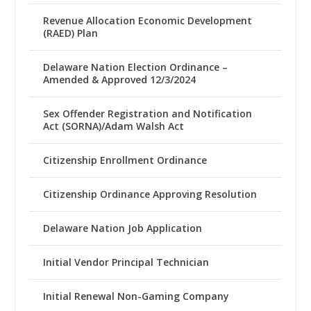
Revenue Allocation Economic Development
(RAED) Plan
Delaware Nation Election Ordinance –
Amended & Approved 12/3/2024
Sex Offender Registration and Notification
Act (SORNA)/Adam Walsh Act
Citizenship Enrollment Ordinance
Citizenship Ordinance Approving Resolution
Delaware Nation Job Application
Initial Vendor Principal Technician
Initial Renewal Non-Gaming Company