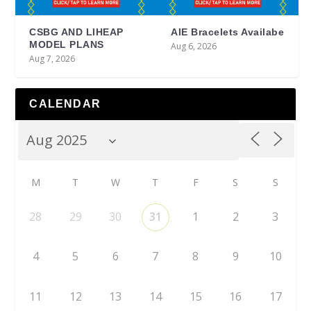
CSBG AND LIHEAP
AIE Bracelets Availabe
MODEL PLANS
Aug 6, 2026
Aug 7, 2026
CALENDAR
M
T
W
T
F
S
S
28
29
30
31
1
2
3
4
5
6
7
8
9
10
11
12
13
14
15
16
17