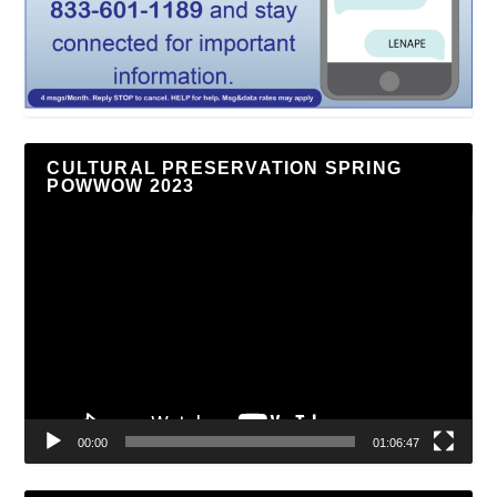
CULTURAL PRESERVATION SPRING
POWWOW 2023
Video
Player
00:00
01:06:47