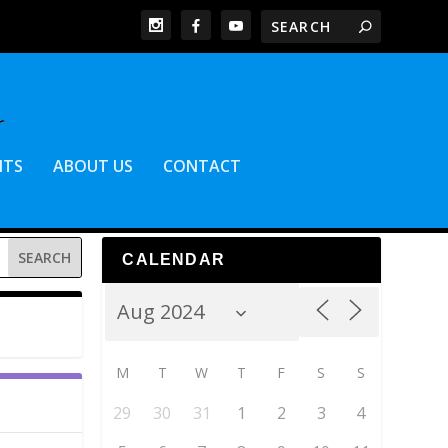
NTS
ABOUT US
CONTACT
CALENDAR
M
T
W
T
F
S
S
29
30
31
1
2
3
4