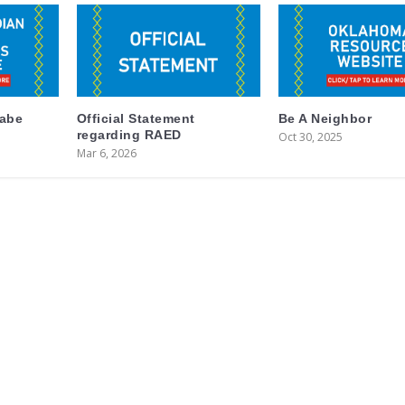
labe
Official Statement
Be A Neighbor
regarding RAED
Oct 30, 2025
Mar 6, 2026