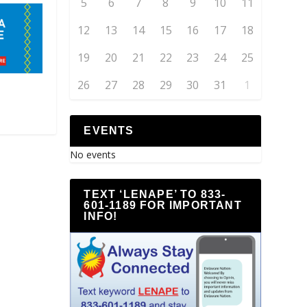
5
6
7
8
9
10
11
12
13
14
15
16
17
18
19
20
21
22
23
24
25
26
27
28
29
30
31
1
EVENTS
No events
TEXT ‘LENAPE’ TO 833-
601-1189 FOR IMPORTANT
INFO!