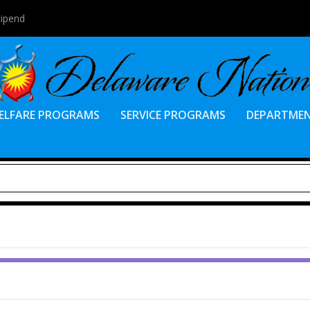
tipend
ELFARE PROGRAMS
SERVICE PROGRAMS
DEPARTME