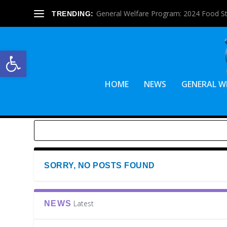
General Welfare Program: 2024 Food S
TRENDING:
Open toolbar
HOME
NEWS
GENERAL W
SORRY, NO POSTS FOUND
Latest
NEWS