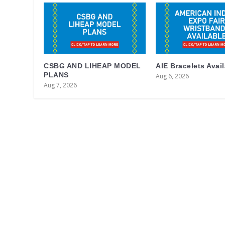
CSBG AND LIHEAP MODEL
AIE Bracelets Avai
PLANS
Aug 6, 2026
Aug 7, 2026