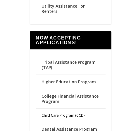
Utility Assistance For
Renters
NOW ACCEPTING
APPLICATIONS!
Tribal Assistance Program
(TAP)
Higher Education Program
College Financial Assistance
Program
Child Care Program (CCDF)
Dental Assistance Program