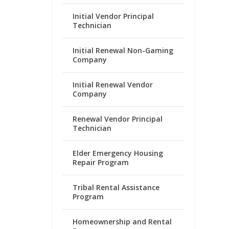
Initial Vendor Principal
Technician
Initial Renewal Non-Gaming
Company
Initial Renewal Vendor
Company
Renewal Vendor Principal
Technician
Elder Emergency Housing
Repair Program
Tribal Rental Assistance
Program
Homeownership and Rental