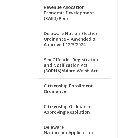
Revenue Allocation
Economic Development
(RAED) Plan
Delaware Nation Election
Ordinance – Amended &
Approved 12/3/2024
Sex Offender Registration
and Notification Act
(SORNA)/Adam Walsh Act
Citizenship Enrollment
Ordinance
Citizenship Ordinance
Approving Resolution
Delaware
Nation Job Application