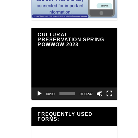
CULTURAL
PRESERVATION SPRING
POWWOW 2023
Video
Player
00:00
01:06:47
FREQUENTLY USED
FORMS: