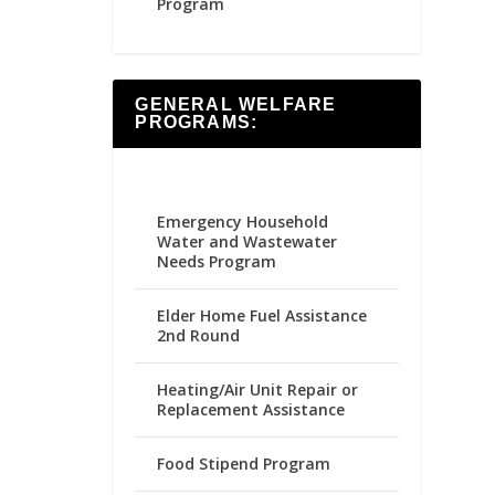
Program
GENERAL WELFARE
PROGRAMS:
Emergency Household
Water and Wastewater
Needs Program
Elder Home Fuel Assistance
2nd Round
Heating/Air Unit Repair or
Replacement Assistance
Food Stipend Program