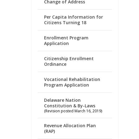
Change of Address
Per Capita Information for
Citizens Turning 18
Enrollment Program
Application
Citizenship Enrollment
Ordinance
Vocational Rehabilitation
Program Application
Delaware Nation
Constitution & By-Laws
(Revision posted March 16, 2019)
Revenue Allocation Plan
(RAP)