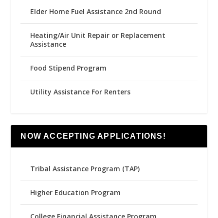
Elder Home Fuel Assistance 2nd Round
Heating/Air Unit Repair or Replacement
Assistance
Food Stipend Program
Utility Assistance For Renters
NOW ACCEPTING APPLICATIONS!
Tribal Assistance Program (TAP)
Higher Education Program
College Financial Assistance Program