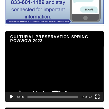
CULTURAL PRESERVATION SPRING
POWWOW 2023
Video
Player
00:00
01:06:47