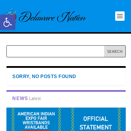
Open toolbar
SORRY, NO POSTS FOUND
Latest
NEWS