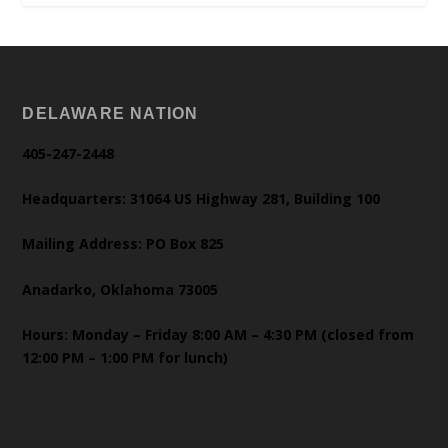
DELAWARE NATION
405-247-2448
Headquarters: 31064 US Highway 281, Building 100
Mailing Address: PO Box 825
Anadarko, Oklahoma 73005
Hours: Monday – Friday 8:00 AM – 4:30 PM (closed from
12:00 PM – 1:00 PM for lunch)