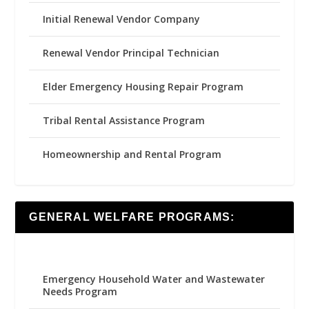
Initial Renewal Vendor Company
Renewal Vendor Principal Technician
Elder Emergency Housing Repair Program
Tribal Rental Assistance Program
Homeownership and Rental Program
GENERAL WELFARE PROGRAMS:
Emergency Household Water and Wastewater
Needs Program