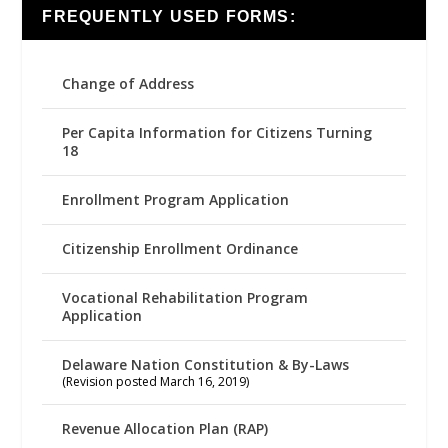
FREQUENTLY USED FORMS:
Change of Address
Per Capita Information for Citizens Turning
18
Enrollment Program Application
Citizenship Enrollment Ordinance
Vocational Rehabilitation Program
Application
Delaware Nation Constitution & By-Laws
(Revision posted March 16, 2019)
Revenue Allocation Plan (RAP)