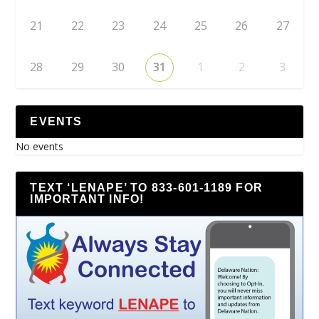
21
22
23
24
25
26
27
28
29
30
31
1
2
3
EVENTS
No events
TEXT ‘LENAPE’ TO 833-601-1189 FOR
IMPORTANT INFO!