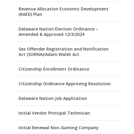
Revenue Allocation Economic Development
(RAED) Plan
Delaware Nation Election Ordinance –
Amended & Approved 12/3/2024
Sex Offender Registration and Notification
Act (SORNA)/Adam Walsh Act
Citizenship Enrollment Ordinance
Citizenship Ordinance Approving Resolution
Delaware Nation Job Application
Initial Vendor Principal Technician
Initial Renewal Non-Gaming Company