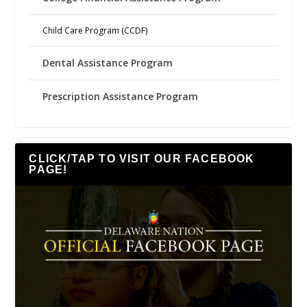
Child Care Program (CCDF)
Dental Assistance Program
Prescription Assistance Program
CLICK/TAP TO VISIT OUR FACEBOOK
PAGE!