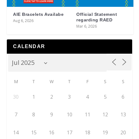
AIE Bracelets Availabe
Official Statement
regarding RAED
Aug 6, 2026
Mar 6, 2026
CALENDAR
M
T
W
T
F
S
S
30
1
2
3
4
5
6
7
8
9
10
11
12
13
14
15
16
17
18
19
20