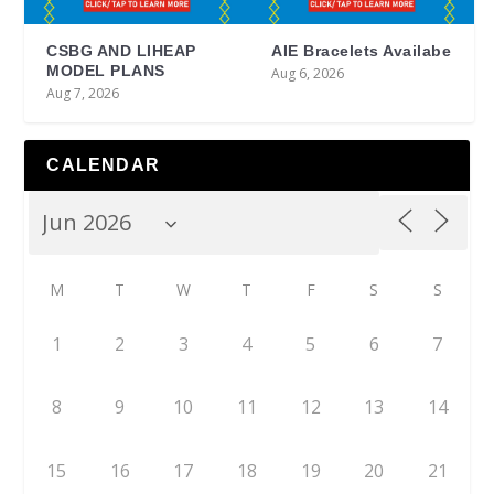
CSBG AND LIHEAP
AIE Bracelets Availabe
MODEL PLANS
Aug 6, 2026
Aug 7, 2026
CALENDAR
M
T
W
T
F
S
S
1
2
3
4
5
6
7
8
9
10
11
12
13
14
15
16
17
18
19
20
21