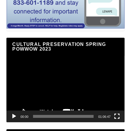
CULTURAL PRESERVATION SPRING
POWWOW 2023
Video
Player
00:00
01:06:47