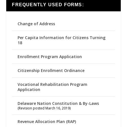
FREQUENTLY USED FORMS:
Change of Address
Per Capita Information for Citizens Turning
18
Enrollment Program Application
Citizenship Enrollment Ordinance
Vocational Rehabilitation Program
Application
Delaware Nation Constitution & By-Laws
(Revision posted March 16, 2019)
Revenue Allocation Plan (RAP)