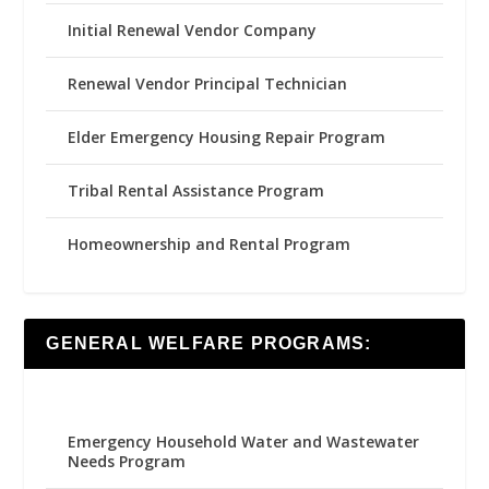
Initial Renewal Vendor Company
Renewal Vendor Principal Technician
Elder Emergency Housing Repair Program
Tribal Rental Assistance Program
Homeownership and Rental Program
GENERAL WELFARE PROGRAMS:
Emergency Household Water and Wastewater
Needs Program