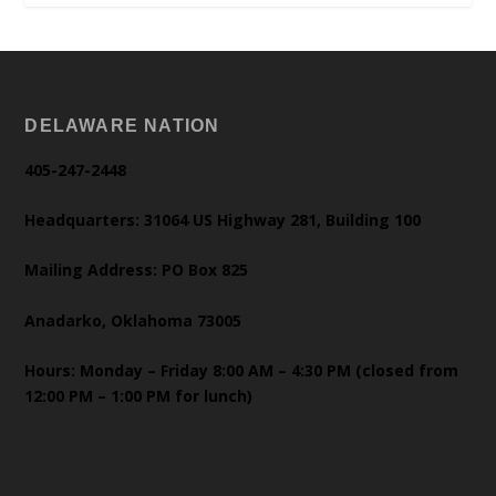
DELAWARE NATION
405-247-2448
Headquarters: 31064 US Highway 281, Building 100
Mailing Address: PO Box 825
Anadarko, Oklahoma 73005
Hours: Monday – Friday 8:00 AM – 4:30 PM (closed from
12:00 PM – 1:00 PM for lunch)