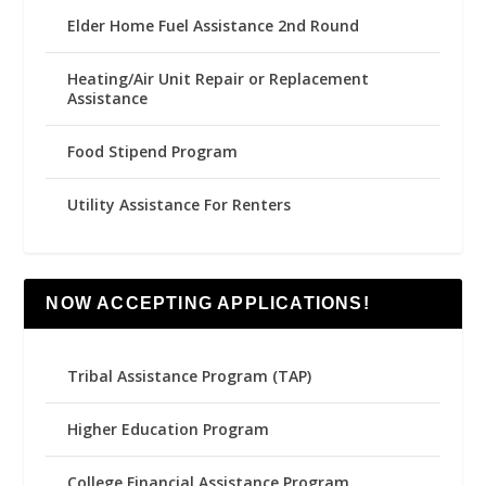
Elder Home Fuel Assistance 2nd Round
Heating/Air Unit Repair or Replacement
Assistance
Food Stipend Program
Utility Assistance For Renters
NOW ACCEPTING APPLICATIONS!
Tribal Assistance Program (TAP)
Higher Education Program
College Financial Assistance Program