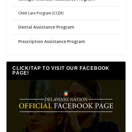
Child Care Program (CCDF)
Dental Assistance Program
Prescription Assistance Program
CLICK/TAP TO VISIT OUR FACEBOOK
PAGE!