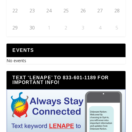
22
23
24
25
26
27
28
29
30
1
2
3
4
5
EVENTS
No events
TEXT ‘LENAPE’ TO 833-601-1189 FOR
IMPORTANT INFO!