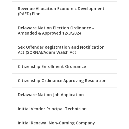
Revenue Allocation Economic Development
(RAED) Plan
Delaware Nation Election Ordinance –
Amended & Approved 12/3/2024
Sex Offender Registration and Notification
Act (SORNA)/Adam Walsh Act
Citizenship Enrollment Ordinance
Citizenship Ordinance Approving Resolution
Delaware Nation Job Application
Initial Vendor Principal Technician
Initial Renewal Non-Gaming Company