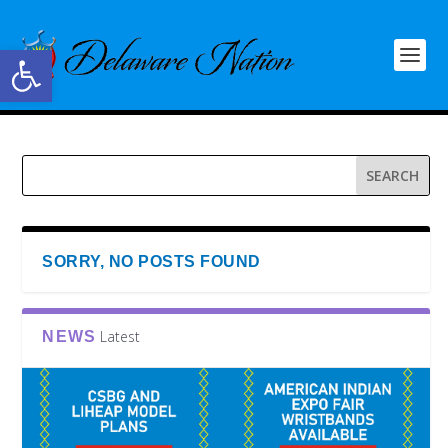
Open toolbar
SORRY, NO POSTS FOUND
Latest
NEWS