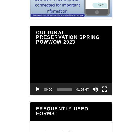
CULTURAL
PRESERVATION SPRING
POWWOW 2023
Video
Player
00:00
01:06:47
FREQUENTLY USED
FORMS: