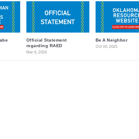
labe
Official Statement
Be A Neighbor
regarding RAED
Oct 30, 2025
Mar 6, 2026