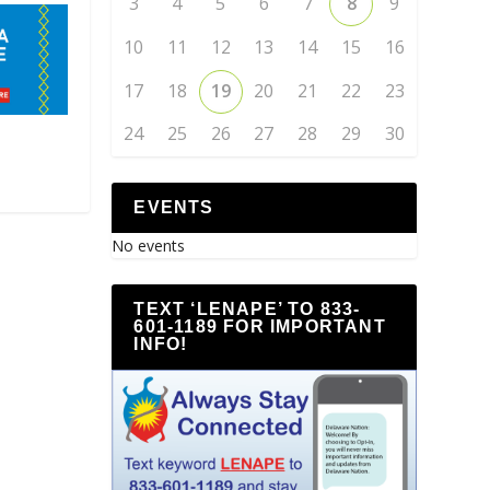
3
4
5
6
7
8
9
10
11
12
13
14
15
16
17
18
19
20
21
22
23
24
25
26
27
28
29
30
EVENTS
No events
TEXT ‘LENAPE’ TO 833-
601-1189 FOR IMPORTANT
INFO!