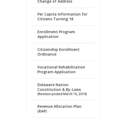
Change of Address
Per Capita Information for
Citizens Turning 18
Enrollment Program
Application
Citizenship Enrollment
Ordinance
Vocational Rehabilitation
Program Application
Delaware Nation
Constitution & By-Laws
(Revision posted March 16, 2019)
Revenue Allocation Plan
(RAP)