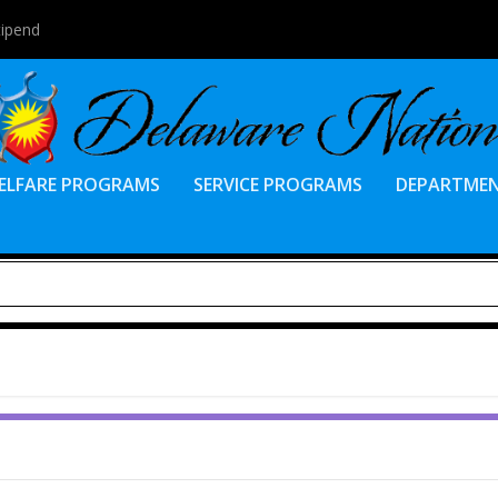
tipend
ELFARE PROGRAMS
SERVICE PROGRAMS
DEPARTME