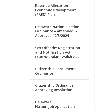
Revenue Allocation
Economic Development
(RAED) Plan
Delaware Nation Election
Ordinance – Amended &
Approved 12/3/2024
Sex Offender Registration
and Notification Act
(SORNA)/Adam Walsh Act
Citizenship Enrollment
Ordinance
Citizenship Ordinance
Approving Resolution
Delaware
Nation Job Application