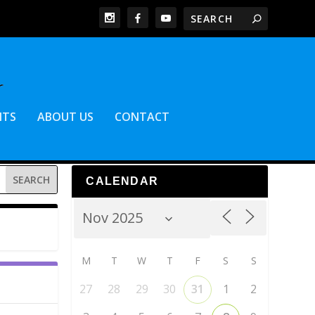
NTS
ABOUT US
CONTACT
CALENDAR
M
T
W
T
F
S
S
27
28
29
30
31
1
2