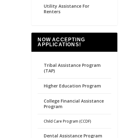
Utility Assistance For
Renters
NOW ACCEPTING
APPLICATIONS!
Tribal Assistance Program
(TAP)
Higher Education Program
College Financial Assistance
Program
Child Care Program (CCDF)
Dental Assistance Program