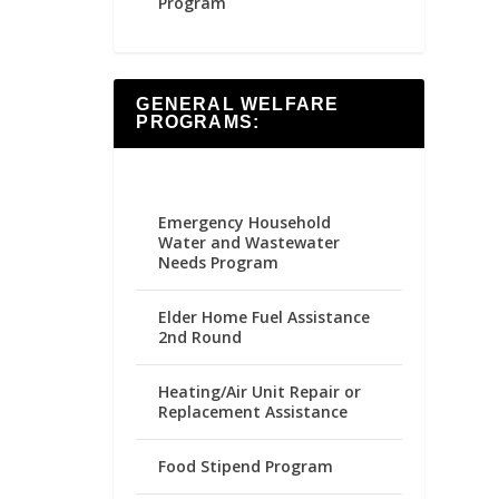
Program
GENERAL WELFARE
PROGRAMS:
Emergency Household
Water and Wastewater
Needs Program
Elder Home Fuel Assistance
2nd Round
Heating/Air Unit Repair or
Replacement Assistance
Food Stipend Program