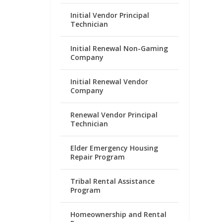
Initial Vendor Principal
Technician
Initial Renewal Non-Gaming
Company
Initial Renewal Vendor
Company
Renewal Vendor Principal
Technician
Elder Emergency Housing
Repair Program
Tribal Rental Assistance
Program
Homeownership and Rental