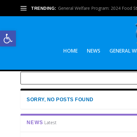
General Welfare Program: 2024 Food S
TRENDING:
Open toolbar
HOME
NEWS
GENERAL W
SORRY, NO POSTS FOUND
Latest
NEWS