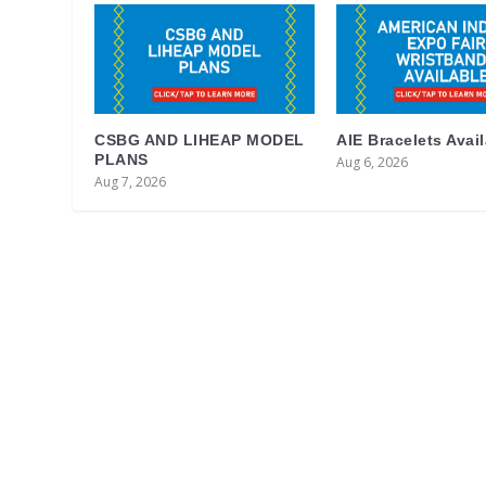
CSBG AND LIHEAP MODEL
AIE Bracelets Avai
PLANS
Aug 6, 2026
Aug 7, 2026