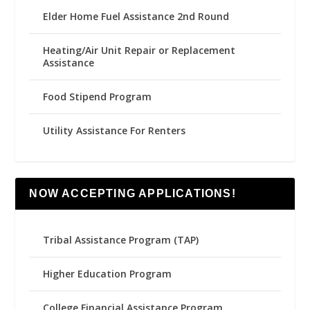
Elder Home Fuel Assistance 2nd Round
Heating/Air Unit Repair or Replacement
Assistance
Food Stipend Program
Utility Assistance For Renters
NOW ACCEPTING APPLICATIONS!
Tribal Assistance Program (TAP)
Higher Education Program
College Financial Assistance Program