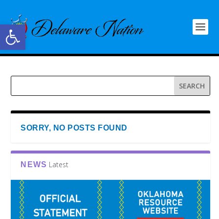
Open toolbar
SORRY, NO POSTS FOUND
Latest
NEWS