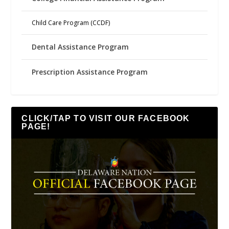
Child Care Program (CCDF)
Dental Assistance Program
Prescription Assistance Program
CLICK/TAP TO VISIT OUR FACEBOOK
PAGE!