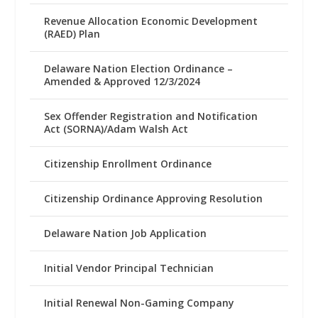
Revenue Allocation Economic Development
(RAED) Plan
Delaware Nation Election Ordinance –
Amended & Approved 12/3/2024
Sex Offender Registration and Notification
Act (SORNA)/Adam Walsh Act
Citizenship Enrollment Ordinance
Citizenship Ordinance Approving Resolution
Delaware Nation Job Application
Initial Vendor Principal Technician
Initial Renewal Non-Gaming Company