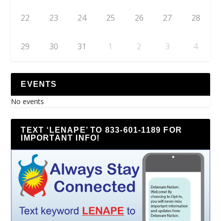
22
23
24
25
26
27
28
29
30
31
1
2
3
4
EVENTS
No events
TEXT ‘LENAPE’ TO 833-601-1189 FOR
IMPORTANT INFO!