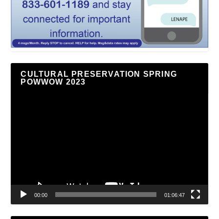
CULTURAL PRESERVATION SPRING
POWWOW 2023
Video
Player
00:00
01:06:47