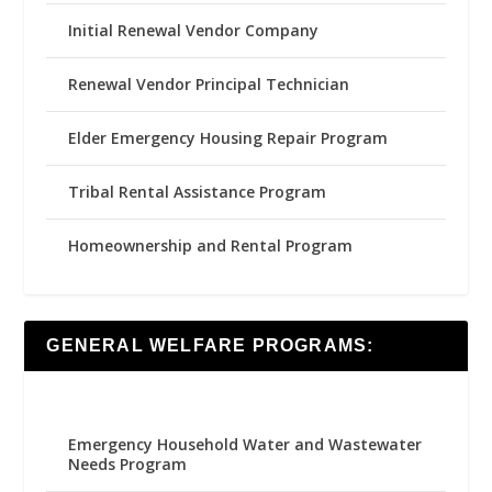
Initial Renewal Vendor Company
Renewal Vendor Principal Technician
Elder Emergency Housing Repair Program
Tribal Rental Assistance Program
Homeownership and Rental Program
GENERAL WELFARE PROGRAMS:
Emergency Household Water and Wastewater
Needs Program