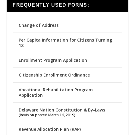
FREQUENTLY USED FORMS:
Change of Address
Per Capita Information for Citizens Turning
18
Enrollment Program Application
Citizenship Enrollment Ordinance
Vocational Rehabilitation Program
Application
Delaware Nation Constitution & By-Laws
(Revision posted March 16, 2019)
Revenue Allocation Plan (RAP)