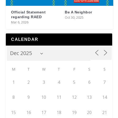
Official Statement
Be A Neighbor
regarding RAED
Oct 30, 2025
Mar 6, 2026
CALENDAR
M
T
W
T
F
S
S
1
2
3
4
5
6
7
8
9
10
11
12
13
14
15
16
17
18
19
20
21