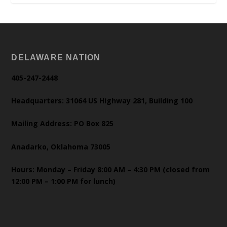
DELAWARE NATION
405-247-2448
Headquarters: 31064 US Highway 281, Building 100
Mailing Address: PO Box 825
Anadarko, Oklahoma 73005
Hours: Monday – Friday 8:00 AM – 4:30 PM (closed from
12:00 PM – 1:00 PM for lunch)