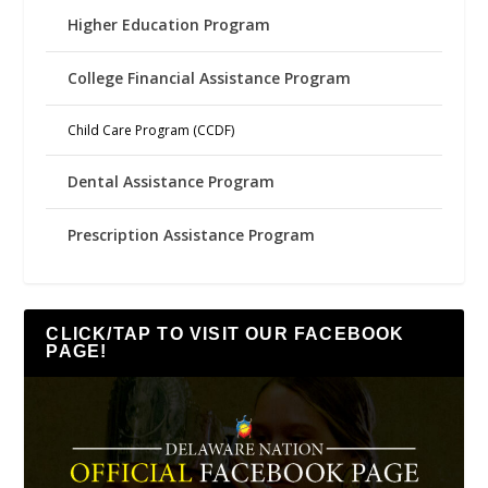
Higher Education Program
College Financial Assistance Program
Child Care Program (CCDF)
Dental Assistance Program
Prescription Assistance Program
CLICK/TAP TO VISIT OUR FACEBOOK
PAGE!