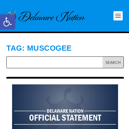
Open toolbar
TAG:
MUSCOGEE