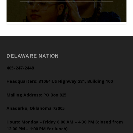
DELAWARE NATION
405-247-2448
Headquarters: 31064 US Highway 281, Building 100
Mailing Address: PO Box 825
Anadarko, Oklahoma 73005
Hours: Monday – Friday 8:00 AM – 4:30 PM (closed from
12:00 PM – 1:00 PM for lunch)