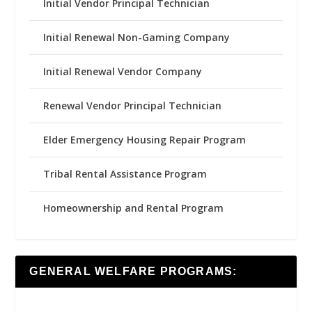
Initial Vendor Principal Technician
Initial Renewal Non-Gaming Company
Initial Renewal Vendor Company
Renewal Vendor Principal Technician
Elder Emergency Housing Repair Program
Tribal Rental Assistance Program
Homeownership and Rental Program
GENERAL WELFARE PROGRAMS: