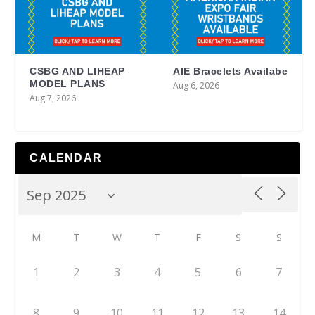
CSBG AND LIHEAP
AIE Bracelets Availabe
MODEL PLANS
Aug 6, 2026
Aug 7, 2026
CALENDAR
M
T
W
T
F
S
S
1
2
3
4
5
6
7
8
9
10
11
12
13
14