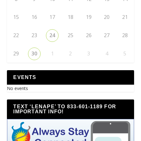
15
16
17
18
19
20
21
22
23
24
25
26
27
28
29
30
1
2
3
4
5
EVENTS
No events
TEXT ‘LENAPE’ TO 833-601-1189 FOR
IMPORTANT INFO!