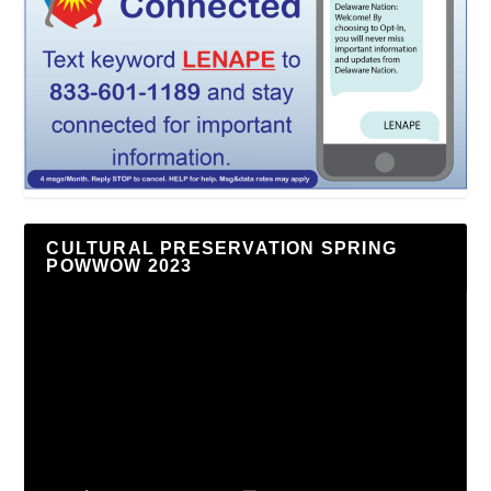
CULTURAL PRESERVATION SPRING
POWWOW 2023
Video
Player