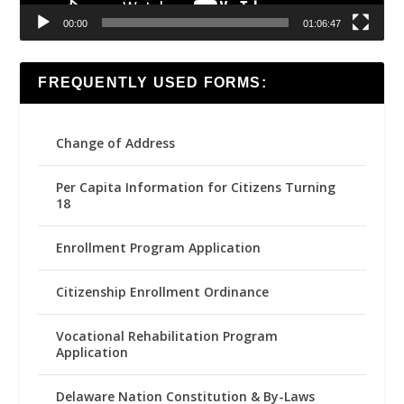
00:00
01:06:47
FREQUENTLY USED FORMS:
Change of Address
Per Capita Information for Citizens Turning
18
Enrollment Program Application
Citizenship Enrollment Ordinance
Vocational Rehabilitation Program
Application
Delaware Nation Constitution & By-Laws