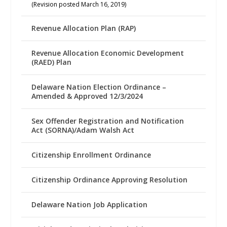
(Revision posted March 16, 2019)
Revenue Allocation Plan (RAP)
Revenue Allocation Economic Development
(RAED) Plan
Delaware Nation Election Ordinance –
Amended & Approved 12/3/2024
Sex Offender Registration and Notification
Act (SORNA)/Adam Walsh Act
Citizenship Enrollment Ordinance
Citizenship Ordinance Approving Resolution
Delaware Nation Job Application