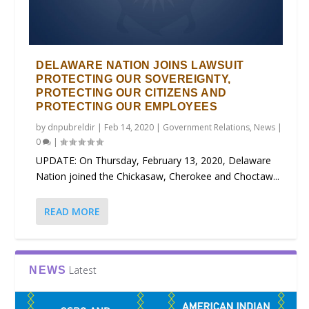
DELAWARE NATION JOINS LAWSUIT
PROTECTING OUR SOVEREIGNTY,
PROTECTING OUR CITIZENS AND
PROTECTING OUR EMPLOYEES
by
dnpubreldir
|
Feb 14, 2020
|
Government Relations
,
News
|
0
|
UPDATE: On Thursday, February 13, 2020, Delaware
Nation joined the Chickasaw, Cherokee and Choctaw...
READ MORE
Latest
NEWS