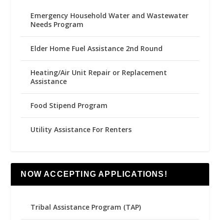
Emergency Household Water and Wastewater
Needs Program
Elder Home Fuel Assistance 2nd Round
Heating/Air Unit Repair or Replacement
Assistance
Food Stipend Program
Utility Assistance For Renters
NOW ACCEPTING APPLICATIONS!
Tribal Assistance Program (TAP)