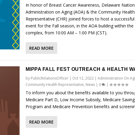
In honor of Breast Cancer Awareness, Delaware Nation
Administration on Aging (AOA) & the Community Health
Representative (CHR) joined forces to host a successful
event for the Fall season, in the AOA building within the 
complex, from 10:00 AM – 1:00 PM (CST).
READ MORE
MIPPA FALL FEST OUTREACH & HEALTH W
by
PublicRelationsOfficer
|
Oct 12, 2022
|
Administration On Ag
Community Health Representative
,
News
|
0
|
To inform you about the benefits available to you thro
Medicare Part D, Low Income Subsidy, Medicare Saving
Program and Medicare Prevention benefits and screenin
READ MORE