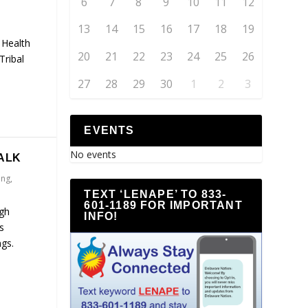
6
7
8
9
10
11
12
13
14
15
16
17
18
19
 Health
20
21
22
23
24
25
26
Tribal
27
28
29
30
1
2
3
EVENTS
No events
ALK
ing
,
TEXT ‘LENAPE’ TO 833-
601-1189 FOR IMPORTANT
ugh
INFO!
s
gs.