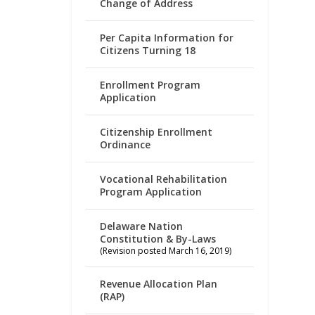
Change of Address
Per Capita Information for
Citizens Turning 18
Enrollment Program
Application
Citizenship Enrollment
Ordinance
Vocational Rehabilitation
Program Application
Delaware Nation
Constitution & By-Laws
(Revision posted March 16, 2019)
Revenue Allocation Plan
(RAP)