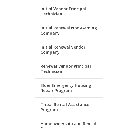
Initial Vendor Principal
Technician
Initial Renewal Non-Gaming
Company
Initial Renewal Vendor
Company
Renewal Vendor Principal
Technician
Elder Emergency Housing
Repair Program
Tribal Rental Assistance
Program
Homeownership and Rental