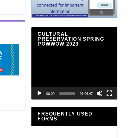
CULTURAL
PRESERVATION SPRING
POWWOW 2023
Video
Player
00:00
01:06:47
FREQUENTLY USED
FORMS: