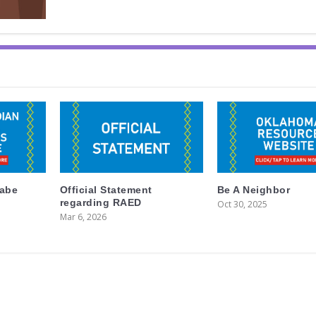
labe
Official Statement
Be A Neighbor
regarding RAED
Oct 30, 2025
Mar 6, 2026