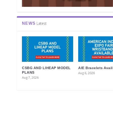
Latest
NEWS
CSBG AND LIHEAP MODEL
AIE Bracelets Avai
PLANS
Aug 6, 2026
Aug 7, 2026