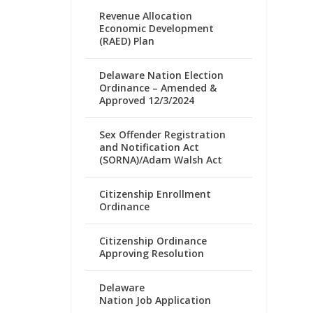
Revenue Allocation
Economic Development
(RAED) Plan
Delaware Nation Election
Ordinance – Amended &
Approved 12/3/2024
Sex Offender Registration
and Notification Act
(SORNA)/Adam Walsh Act
Citizenship Enrollment
Ordinance
Citizenship Ordinance
Approving Resolution
Delaware
Nation Job Application