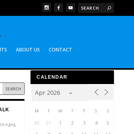
NTS
ABOUT US
CONTACT
CALENDAR
ALK
M
T
W
T
F
S
S
30
31
1
2
3
4
5
 On Aging
,