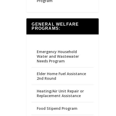
Program
GENERAL WELFARE
PROGRAMS:
Emergency Household
Water and Wastewater
Needs Program
Elder Home Fuel Assistance
2nd Round
Heating/Air Unit Repair or
Replacement Assistance
Food Stipend Program