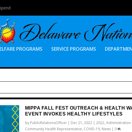
tipend
ELFARE PROGRAMS
SERVICE PROGRAMS
DEPARTME
MIPPA FALL FEST OUTREACH & HEALTH W
EVENT INVOKES HEALTHY LIFESTYLES
by
PublicRelationsOfficer
|
Dec 21, 2022
|
2022
,
Administration
Community Health Representative
,
COVID-19
,
News
|
0