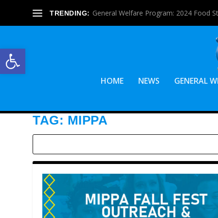
General Welfare Program: 2024 Food S
TRENDING:
Open toolbar
HOME
NEWS
GENERAL W
TAG:
MIPPA