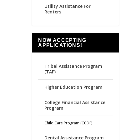
Utility Assistance For
Renters
NOW ACCEPTING
APPLICATIONS!
Tribal Assistance Program
(TAP)
Higher Education Program
College Financial Assistance
Program
Child Care Program (CCDF)
Dental Assistance Program