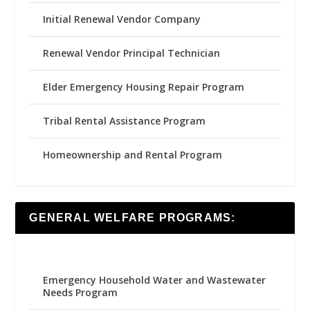
Initial Renewal Vendor Company
Renewal Vendor Principal Technician
Elder Emergency Housing Repair Program
Tribal Rental Assistance Program
Homeownership and Rental Program
GENERAL WELFARE PROGRAMS:
Emergency Household Water and Wastewater
Needs Program