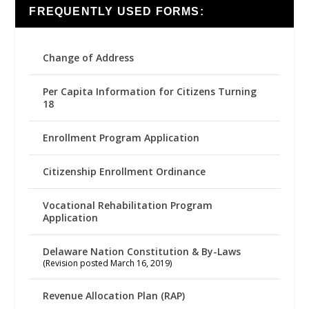
FREQUENTLY USED FORMS:
Change of Address
Per Capita Information for Citizens Turning
18
Enrollment Program Application
Citizenship Enrollment Ordinance
Vocational Rehabilitation Program
Application
Delaware Nation Constitution & By-Laws
(Revision posted March 16, 2019)
Revenue Allocation Plan (RAP)