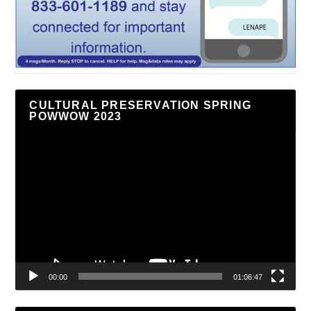
CULTURAL PRESERVATION SPRING
POWWOW 2023
Video
Player
00:00
01:06:47