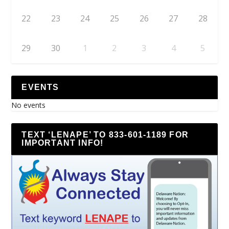
22
23
24
25
26
27
28
29
30
1
2
3
4
5
EVENTS
No events
TEXT ‘LENAPE’ TO 833-601-1189 FOR
IMPORTANT INFO!