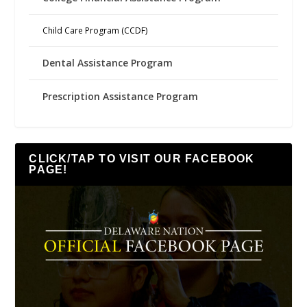
Child Care Program (CCDF)
Dental Assistance Program
Prescription Assistance Program
CLICK/TAP TO VISIT OUR FACEBOOK
PAGE!