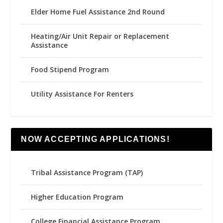
Elder Home Fuel Assistance 2nd Round
Heating/Air Unit Repair or Replacement
Assistance
Food Stipend Program
Utility Assistance For Renters
NOW ACCEPTING APPLICATIONS!
Tribal Assistance Program (TAP)
Higher Education Program
College Financial Assistance Program