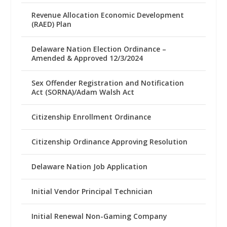
Revenue Allocation Economic Development
(RAED) Plan
Delaware Nation Election Ordinance –
Amended & Approved 12/3/2024
Sex Offender Registration and Notification
Act (SORNA)/Adam Walsh Act
Citizenship Enrollment Ordinance
Citizenship Ordinance Approving Resolution
Delaware Nation Job Application
Initial Vendor Principal Technician
Initial Renewal Non-Gaming Company