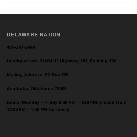
DELAWARE NATION
405-247-2448
Headquarters: 31064 US Highway 281, Building 100
Mailing Address: PO Box 825
Anadarko, Oklahoma 73005
Hours: Monday – Friday 8:00 AM – 4:30 PM (closed from
12:00 PM – 1:00 PM for lunch)