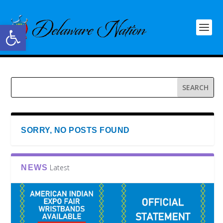
Open toolbar
SORRY, NO POSTS FOUND
Latest
NEWS