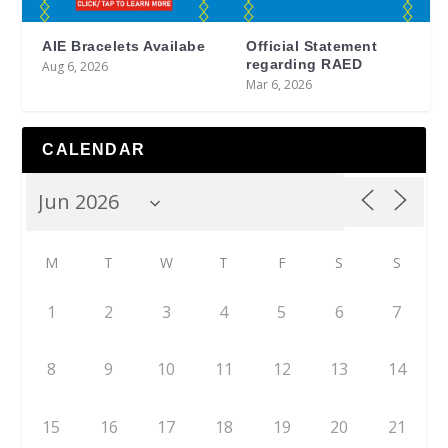
AIE Bracelets Availabe
Official Statement
regarding RAED
Aug 6, 2026
Mar 6, 2026
CALENDAR
M
T
W
T
F
S
S
1
2
3
4
5
6
7
8
9
10
11
12
13
14
15
16
17
18
19
20
21