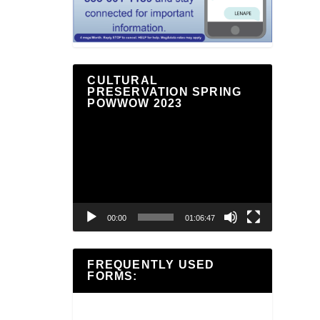
CULTURAL
PRESERVATION SPRING
POWWOW 2023
Video
Player
00:00
01:06:47
FREQUENTLY USED
FORMS: