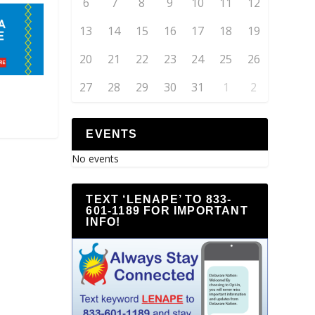
6
7
8
9
10
11
12
13
14
15
16
17
18
19
20
21
22
23
24
25
26
27
28
29
30
31
1
2
EVENTS
No events
TEXT ‘LENAPE’ TO 833-
601-1189 FOR IMPORTANT
INFO!