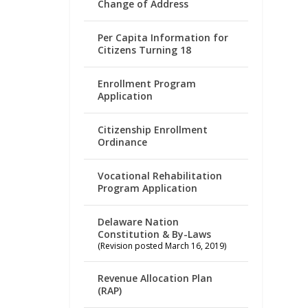
Change of Address
Per Capita Information for
Citizens Turning 18
Enrollment Program
Application
Citizenship Enrollment
Ordinance
Vocational Rehabilitation
Program Application
Delaware Nation
Constitution & By-Laws
(Revision posted March 16, 2019)
Revenue Allocation Plan
(RAP)