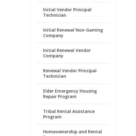
Initial Vendor Principal
Technician
Initial Renewal Non-Gaming
Company
Initial Renewal Vendor
Company
Renewal Vendor Principal
Technician
Elder Emergency Housing
Repair Program
Tribal Rental Assistance
Program
Homeownership and Rental