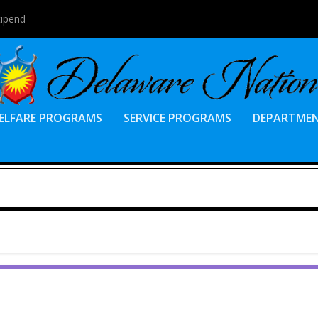
tipend
ELFARE PROGRAMS
SERVICE PROGRAMS
DEPARTME