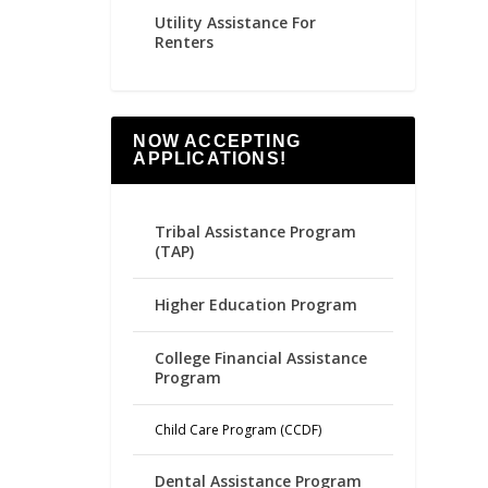
Utility Assistance For
Renters
NOW ACCEPTING
APPLICATIONS!
Tribal Assistance Program
(TAP)
Higher Education Program
College Financial Assistance
Program
Child Care Program (CCDF)
Dental Assistance Program