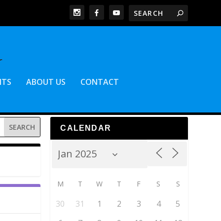
NTS
ABOUT US
CONTACT
CALENDAR
M
T
W
T
F
S
S
30
31
1
2
3
4
5