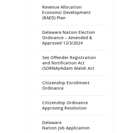
Revenue Allocation
Economic Development
(RAED) Plan
Delaware Nation Election
Ordinance – Amended &
Approved 12/3/2024
Sex Offender Registration
and Notification Act
(SORNA)/Adam Walsh Act
Citizenship Enrollment
Ordinance
Citizenship Ordinance
Approving Resolution
Delaware
Nation Job Application