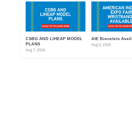
CSBG AND LIHEAP MODEL
AIE Bracelets Avai
PLANS
Aug 6, 2026
Aug 7, 2026