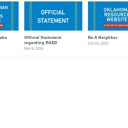
labe
Official Statement
Be A Neighbor
regarding RAED
Oct 30, 2025
Mar 6, 2026