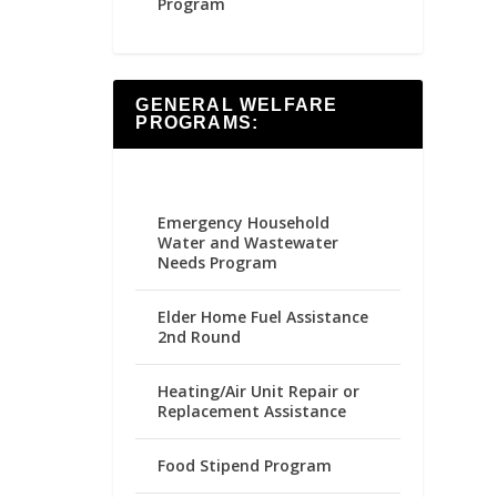
Program
GENERAL WELFARE
PROGRAMS:
Emergency Household
Water and Wastewater
Needs Program
Elder Home Fuel Assistance
2nd Round
Heating/Air Unit Repair or
Replacement Assistance
Food Stipend Program