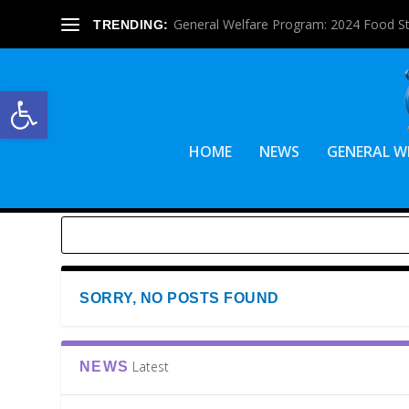
General Welfare Program: 2024 Food S
TRENDING:
Open toolbar
HOME
NEWS
GENERAL W
SORRY, NO POSTS FOUND
Latest
NEWS