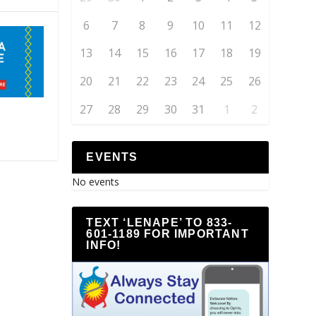
6
7
8
9
10
11
12
13
14
15
16
17
18
19
20
21
22
23
24
25
26
27
28
29
30
31
1
2
EVENTS
No events
TEXT ‘LENAPE’ TO 833-
601-1189 FOR IMPORTANT
INFO!