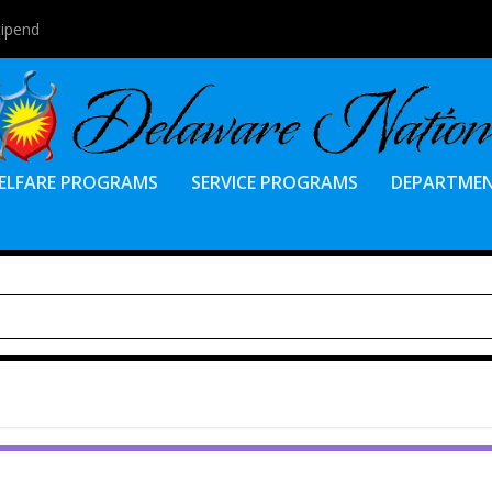
tipend
ELFARE PROGRAMS
SERVICE PROGRAMS
DEPARTME