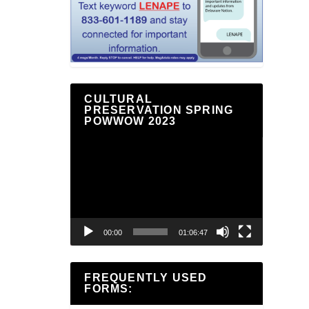
CULTURAL
PRESERVATION SPRING
POWWOW 2023
Video
Player
00:00
01:06:47
FREQUENTLY USED
FORMS: