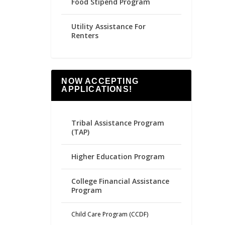
Food Stipend Program
Utility Assistance For
Renters
NOW ACCEPTING
APPLICATIONS!
Tribal Assistance Program
(TAP)
Higher Education Program
College Financial Assistance
Program
Child Care Program (CCDF)