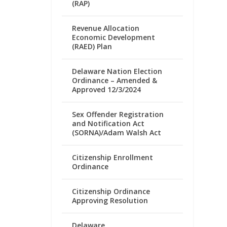
(RAP)
Revenue Allocation
Economic Development
(RAED) Plan
Delaware Nation Election
Ordinance – Amended &
Approved 12/3/2024
Sex Offender Registration
and Notification Act
(SORNA)/Adam Walsh Act
Citizenship Enrollment
Ordinance
Citizenship Ordinance
Approving Resolution
Delaware