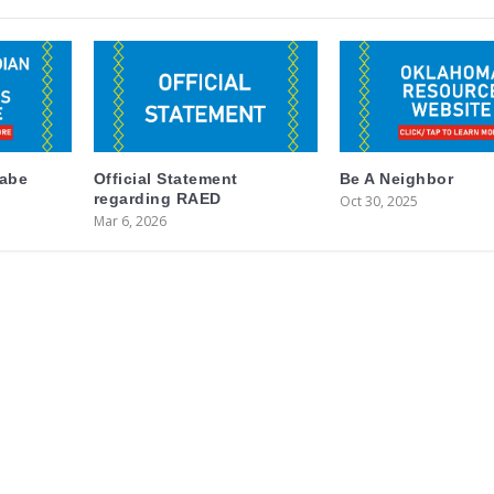
labe
Official Statement
Be A Neighbor
regarding RAED
Oct 30, 2025
Mar 6, 2026