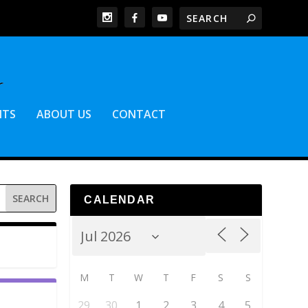
NTS
ABOUT US
CONTACT
CALENDAR
M
T
W
T
F
S
S
29
30
1
2
3
4
5