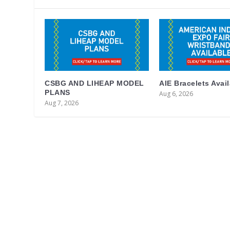
CSBG AND LIHEAP MODEL
AIE Bracelets Avai
PLANS
Aug 6, 2026
Aug 7, 2026