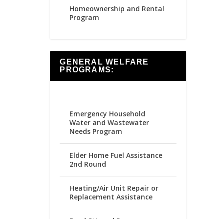
Homeownership and Rental
Program
GENERAL WELFARE
PROGRAMS:
Emergency Household
Water and Wastewater
Needs Program
Elder Home Fuel Assistance
2nd Round
Heating/Air Unit Repair or
Replacement Assistance