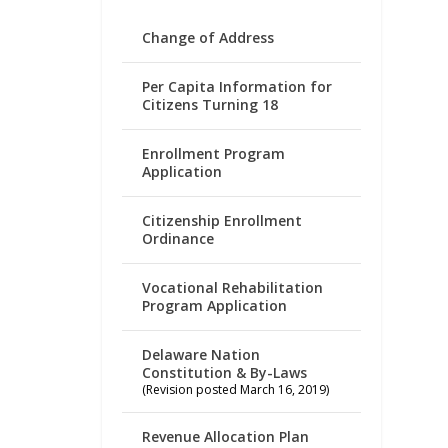
Change of Address
Per Capita Information for
Citizens Turning 18
Enrollment Program
Application
Citizenship Enrollment
Ordinance
Vocational Rehabilitation
Program Application
Delaware Nation
Constitution & By-Laws
(Revision posted March 16, 2019)
Revenue Allocation Plan