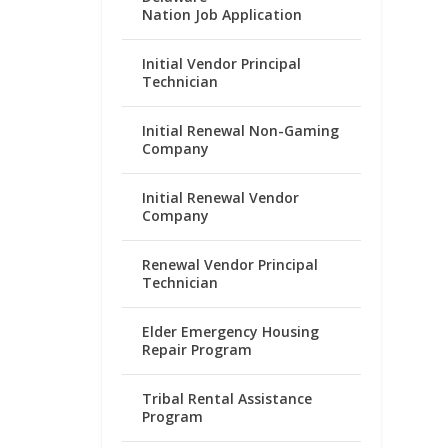
Nation Job Application
Initial Vendor Principal
Technician
Initial Renewal Non-Gaming
Company
Initial Renewal Vendor
Company
Renewal Vendor Principal
Technician
Elder Emergency Housing
Repair Program
Tribal Rental Assistance
Program