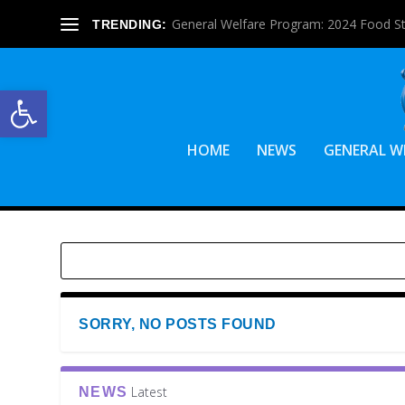
General Welfare Program: 2024 Food S
TRENDING:
Open toolbar
HOME
NEWS
GENERAL W
SORRY, NO POSTS FOUND
Latest
NEWS