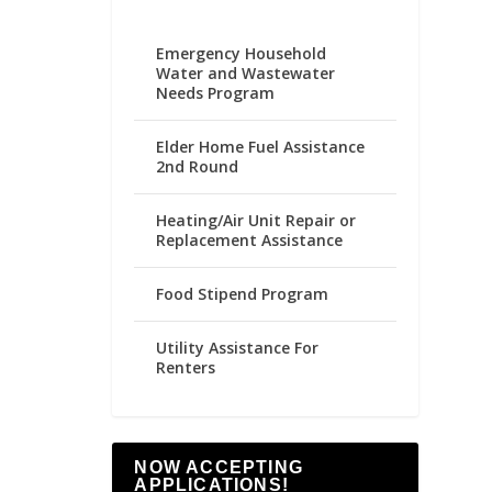
Emergency Household
Water and Wastewater
Needs Program
Elder Home Fuel Assistance
2nd Round
Heating/Air Unit Repair or
Replacement Assistance
Food Stipend Program
Utility Assistance For
Renters
NOW ACCEPTING
APPLICATIONS!