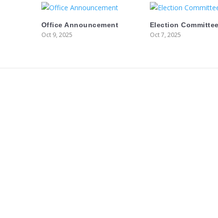
Office Announcement
Election Committee
Oct 9, 2025
Oct 7, 2025