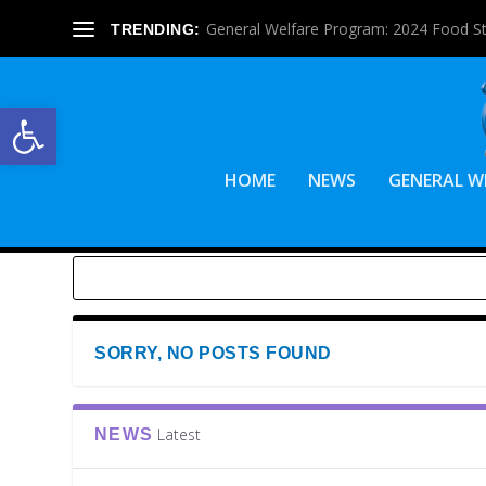
General Welfare Program: 2024 Food S
TRENDING:
Open toolbar
HOME
NEWS
GENERAL W
SORRY, NO POSTS FOUND
Latest
NEWS