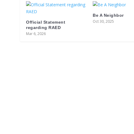
Be A Neighbor
Oct 30, 2025
Official Statement
regarding RAED
Mar 6, 2026