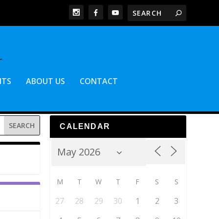
NTS
ABOUT US
CONTACT
CALENDAR
M
T
W
T
F
S
S
27
28
29
30
1
2
3