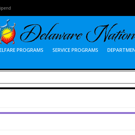
tipend
ELFARE PROGRAMS
SERVICE PROGRAMS
DEPARTME