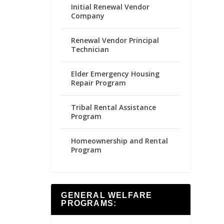
Initial Renewal Vendor
Company
Renewal Vendor Principal
Technician
Elder Emergency Housing
Repair Program
Tribal Rental Assistance
Program
Homeownership and Rental
Program
GENERAL WELFARE
PROGRAMS: