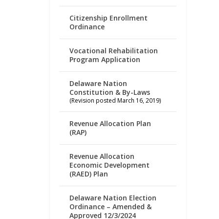
Citizenship Enrollment
Ordinance
Vocational Rehabilitation
Program Application
Delaware Nation
Constitution & By-Laws
(Revision posted March 16, 2019)
Revenue Allocation Plan
(RAP)
Revenue Allocation
Economic Development
(RAED) Plan
Delaware Nation Election
Ordinance – Amended &
Approved 12/3/2024