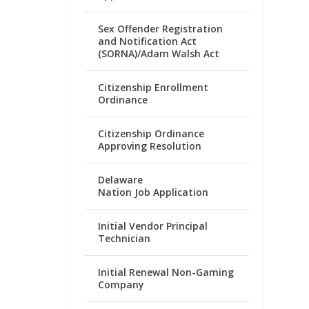
Sex Offender Registration
and Notification Act
(SORNA)/Adam Walsh Act
Citizenship Enrollment
Ordinance
Citizenship Ordinance
Approving Resolution
Delaware
Nation Job Application
Initial Vendor Principal
Technician
Initial Renewal Non-Gaming
Company