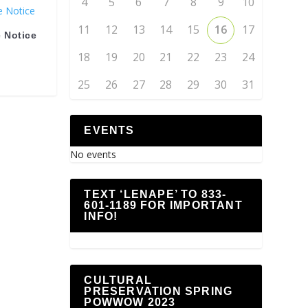
4
5
6
7
8
9
10
11
12
13
14
15
16
17
 Notice
18
19
20
21
22
23
24
25
26
27
28
29
30
31
EVENTS
No events
TEXT ‘LENAPE’ TO 833-
601-1189 FOR IMPORTANT
INFO!
CULTURAL
PRESERVATION SPRING
POWWOW 2023