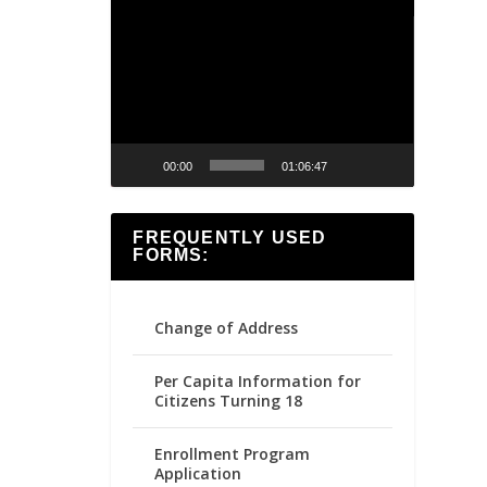
Video
Player
00:00
01:06:47
FREQUENTLY USED
FORMS:
Change of Address
Per Capita Information for
Citizens Turning 18
Enrollment Program
Application