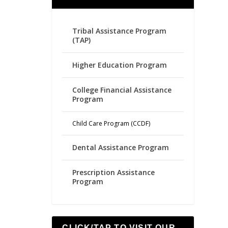
Tribal Assistance Program
(TAP)
Higher Education Program
College Financial Assistance
Program
Child Care Program (CCDF)
Dental Assistance Program
Prescription Assistance
Program
CLICK/TAP TO VISIT OUR