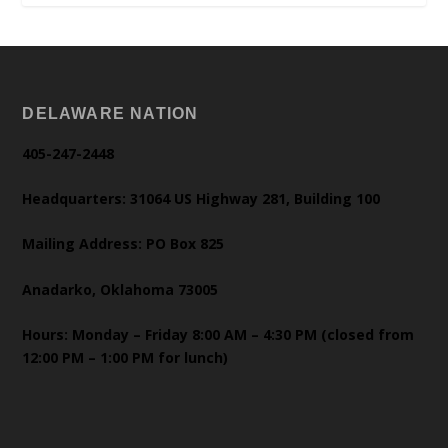
DELAWARE NATION
405-247-2448
Headquarters: 31064 US Highway 281, Building 100
Mailing Address: PO Box 825
Anadarko, Oklahoma 73005
Hours: Monday – Friday 8:00 AM – 4:30 PM (closed from
12:00 PM – 1:00 PM for lunch)