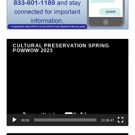
CULTURAL PRESERVATION SPRING
POWWOW 2023
Video
Player
00:00
01:06:47