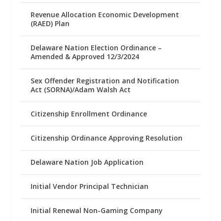
Revenue Allocation Economic Development
(RAED) Plan
Delaware Nation Election Ordinance –
Amended & Approved 12/3/2024
Sex Offender Registration and Notification
Act (SORNA)/Adam Walsh Act
Citizenship Enrollment Ordinance
Citizenship Ordinance Approving Resolution
Delaware Nation Job Application
Initial Vendor Principal Technician
Initial Renewal Non-Gaming Company