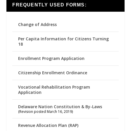
FREQUENTLY USED FORMS:
Change of Address
Per Capita Information for Citizens Turning
18
Enrollment Program Application
Citizenship Enrollment Ordinance
Vocational Rehabilitation Program
Application
Delaware Nation Constitution & By-Laws
(Revision posted March 16, 2019)
Revenue Allocation Plan (RAP)