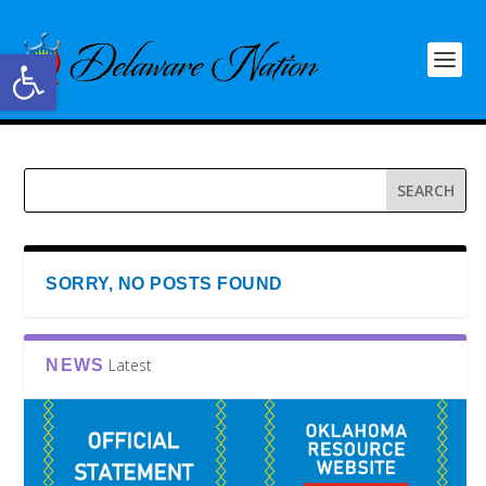
Open toolbar
SORRY, NO POSTS FOUND
Latest
NEWS