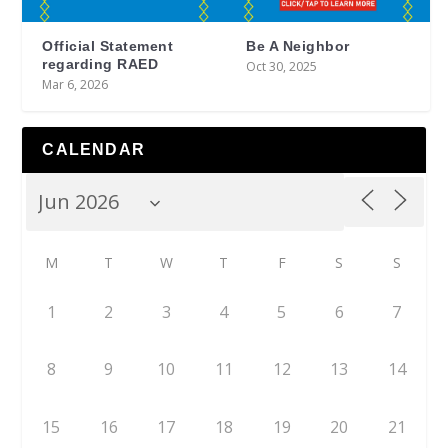
Official Statement
Be A Neighbor
regarding RAED
Oct 30, 2025
Mar 6, 2026
CALENDAR
M
T
W
T
F
S
S
1
2
3
4
5
6
7
8
9
10
11
12
13
14
15
16
17
18
19
20
21