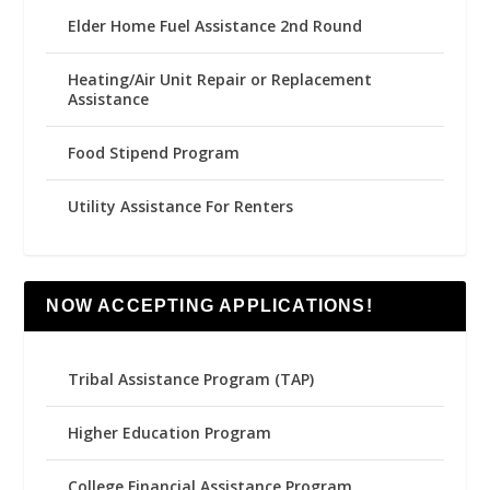
Elder Home Fuel Assistance 2nd Round
Heating/Air Unit Repair or Replacement
Assistance
Food Stipend Program
Utility Assistance For Renters
NOW ACCEPTING APPLICATIONS!
Tribal Assistance Program (TAP)
Higher Education Program
College Financial Assistance Program