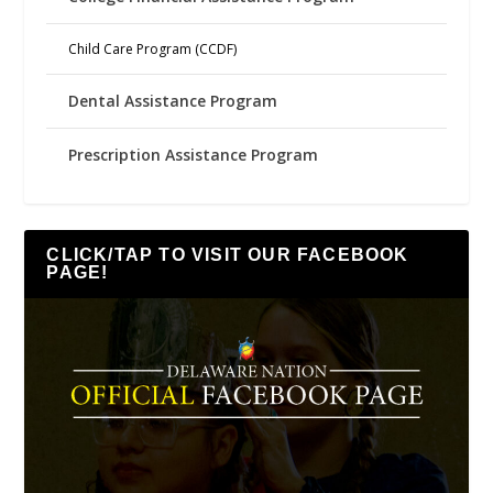
Child Care Program (CCDF)
Dental Assistance Program
Prescription Assistance Program
CLICK/TAP TO VISIT OUR FACEBOOK
PAGE!