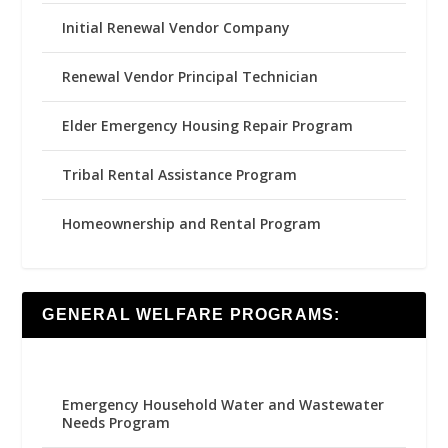
Initial Renewal Vendor Company
Renewal Vendor Principal Technician
Elder Emergency Housing Repair Program
Tribal Rental Assistance Program
Homeownership and Rental Program
GENERAL WELFARE PROGRAMS:
Emergency Household Water and Wastewater
Needs Program