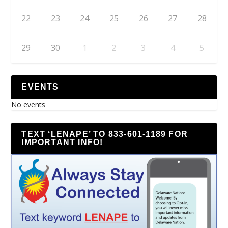
22
23
24
25
26
27
28
29
30
1
2
3
4
5
EVENTS
No events
TEXT ‘LENAPE’ TO 833-601-1189 FOR
IMPORTANT INFO!