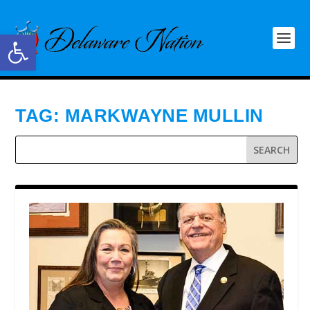
Open toolbar
TAG:
MARKWAYNE MULLIN