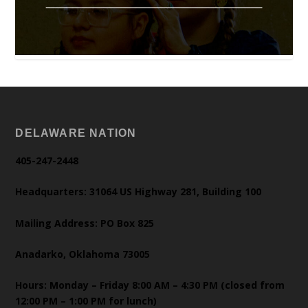
DELAWARE NATION
405-247-2448
Headquarters: 31064 US Highway 281, Building 100
Mailing Address: PO Box 825
Anadarko, Oklahoma 73005
Hours: Monday – Friday 8:00 AM – 4:30 PM (closed from
12:00 PM – 1:00 PM for lunch)