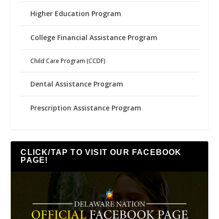
Higher Education Program
College Financial Assistance Program
Child Care Program (CCDF)
Dental Assistance Program
Prescription Assistance Program
CLICK/TAP TO VISIT OUR FACEBOOK
PAGE!