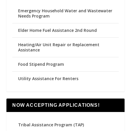
Emergency Household Water and Wastewater
Needs Program
Elder Home Fuel Assistance 2nd Round
Heating/Air Unit Repair or Replacement
Assistance
Food Stipend Program
Utility Assistance For Renters
NOW ACCEPTING APPLICATIONS!
Tribal Assistance Program (TAP)