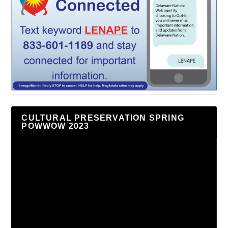
CULTURAL PRESERVATION SPRING
POWWOW 2023
Video
Player