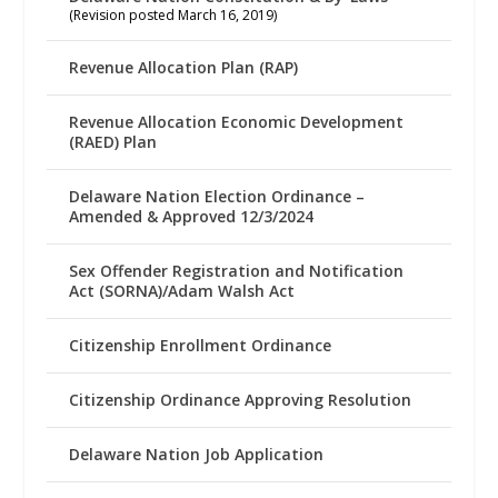
(Revision posted March 16, 2019)
Revenue Allocation Plan (RAP)
Revenue Allocation Economic Development
(RAED) Plan
Delaware Nation Election Ordinance –
Amended & Approved 12/3/2024
Sex Offender Registration and Notification
Act (SORNA)/Adam Walsh Act
Citizenship Enrollment Ordinance
Citizenship Ordinance Approving Resolution
Delaware Nation Job Application