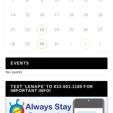
7
8
9
10
11
12
13
14
15
16
17
18
19
20
21
22
23
24
25
26
27
28
29
30
31
1
2
3
EVENTS
No events
TEXT ‘LENAPE’ TO 833-601-1189 FOR
IMPORTANT INFO!