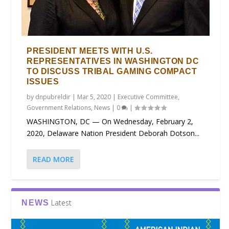
PRESIDENT MEETS WITH U.S.
REPRESENTATIVES IN WASHINGTON DC
TO DISCUSS TRIBAL GAMING COMPACT
ISSUES
by
dnpubreldir
|
Mar 5, 2020
|
Executive Committee
,
Government Relations
,
News
|
0
|
WASHINGTON, DC — On Wednesday, February 2,
2020, Delaware Nation President Deborah Dotson...
READ MORE
Latest
NEWS