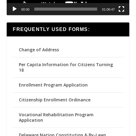
00:00
01:06:47
FREQUENTLY USED FORMS:
Change of Address
Per Capita Information for Citizens Turning
18
Enrollment Program Application
Citizenship Enrollment Ordinance
Vocational Rehabilitation Program
Application
Delaware Nation Constitution & By-Laws