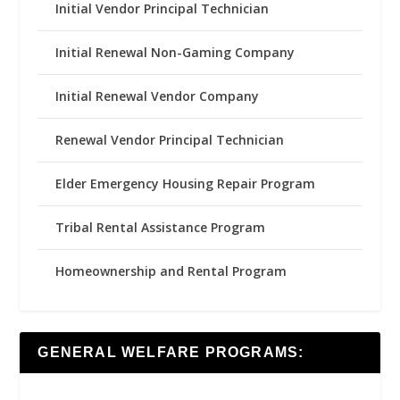
Initial Vendor Principal Technician
Initial Renewal Non-Gaming Company
Initial Renewal Vendor Company
Renewal Vendor Principal Technician
Elder Emergency Housing Repair Program
Tribal Rental Assistance Program
Homeownership and Rental Program
GENERAL WELFARE PROGRAMS: