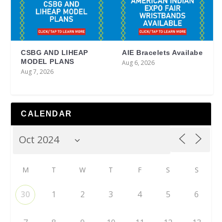
CSBG AND LIHEAP
AIE Bracelets Availabe
MODEL PLANS
Aug 6, 2026
Aug 7, 2026
CALENDAR
M
T
W
T
F
S
S
30
1
2
3
4
5
6