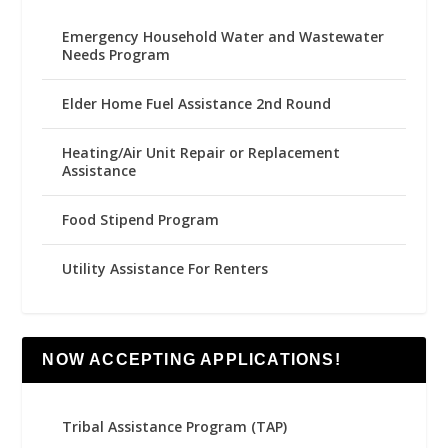
Emergency Household Water and Wastewater
Needs Program
Elder Home Fuel Assistance 2nd Round
Heating/Air Unit Repair or Replacement
Assistance
Food Stipend Program
Utility Assistance For Renters
NOW ACCEPTING APPLICATIONS!
Tribal Assistance Program (TAP)