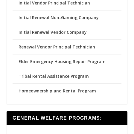
Initial Vendor Principal Technician
Initial Renewal Non-Gaming Company
Initial Renewal Vendor Company
Renewal Vendor Principal Technician
Elder Emergency Housing Repair Program
Tribal Rental Assistance Program
Homeownership and Rental Program
GENERAL WELFARE PROGRAMS: