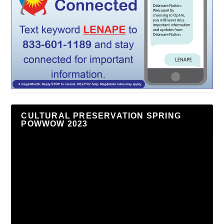
CULTURAL PRESERVATION SPRING
POWWOW 2023
Video
Player