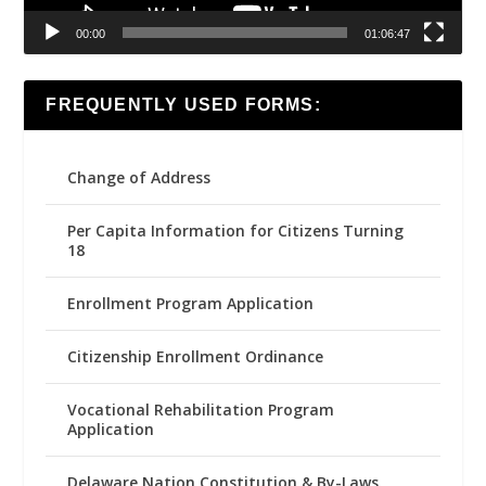
00:00
01:06:47
FREQUENTLY USED FORMS:
Change of Address
Per Capita Information for Citizens Turning
18
Enrollment Program Application
Citizenship Enrollment Ordinance
Vocational Rehabilitation Program
Application
Delaware Nation Constitution & By-Laws