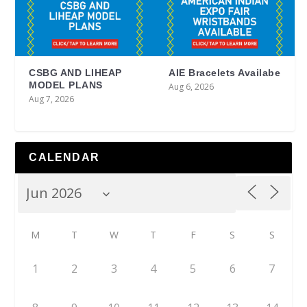
CSBG AND LIHEAP
AIE Bracelets Availabe
MODEL PLANS
Aug 6, 2026
Aug 7, 2026
CALENDAR
M
T
W
T
F
S
S
1
2
3
4
5
6
7