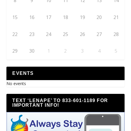
8
9
10
11
12
13
14
15
16
17
18
19
20
21
22
23
24
25
26
27
28
29
30
1
2
3
4
5
EVENTS
No events
TEXT ‘LENAPE’ TO 833-601-1189 FOR
IMPORTANT INFO!