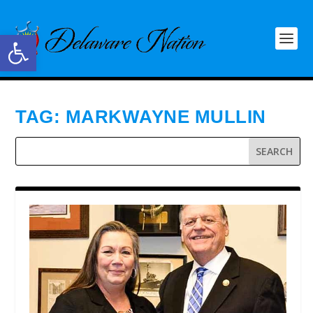
Open toolbar
TAG:
MARKWAYNE MULLIN