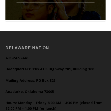
DELAWARE NATION
405-247-2448
Headquarters: 31064 US Highway 281, Building 100
Mailing Address: PO Box 825
Anadarko, Oklahoma 73005
Hours: Monday – Friday 8:00 AM – 4:30 PM (closed from
12:00 PM – 1:00 PM for lunch)