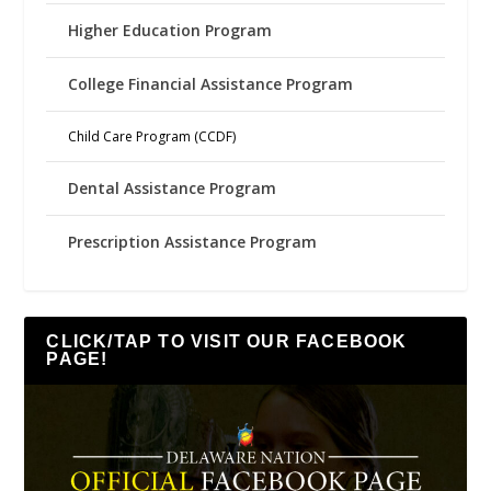
Higher Education Program
College Financial Assistance Program
Child Care Program (CCDF)
Dental Assistance Program
Prescription Assistance Program
CLICK/TAP TO VISIT OUR FACEBOOK
PAGE!