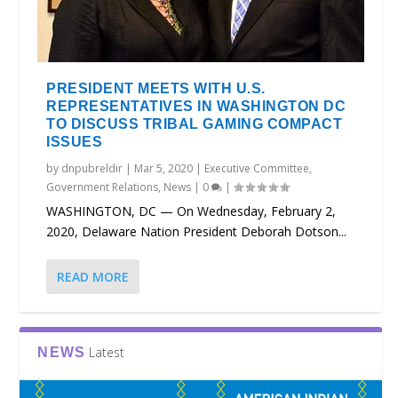
PRESIDENT MEETS WITH U.S.
REPRESENTATIVES IN WASHINGTON DC
TO DISCUSS TRIBAL GAMING COMPACT
ISSUES
by
dnpubreldir
|
Mar 5, 2020
|
Executive Committee
,
Government Relations
,
News
|
0
|
WASHINGTON, DC — On Wednesday, February 2,
2020, Delaware Nation President Deborah Dotson...
READ MORE
Latest
NEWS