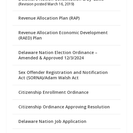
(Revision posted March 16, 2019)
Revenue Allocation Plan (RAP)
Revenue Allocation Economic Development
(RAED) Plan
Delaware Nation Election Ordinance –
Amended & Approved 12/3/2024
Sex Offender Registration and Notification
Act (SORNA)/Adam Walsh Act
Citizenship Enrollment Ordinance
Citizenship Ordinance Approving Resolution
Delaware Nation Job Application