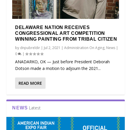
DELAWARE NATION RECEIVES
CONGRESSIONAL ART COMPETITION
WINNING PAINTING FROM TRIBAL CITIZEN
by
dnpubreldir
|
Jul 2, 2021
|
Administration On Aging
,
News
|
0
|
ANADARKO, OK — Just before President Deborah
Dotson made a motion to adjourn the 2021...
READ MORE
Latest
NEWS