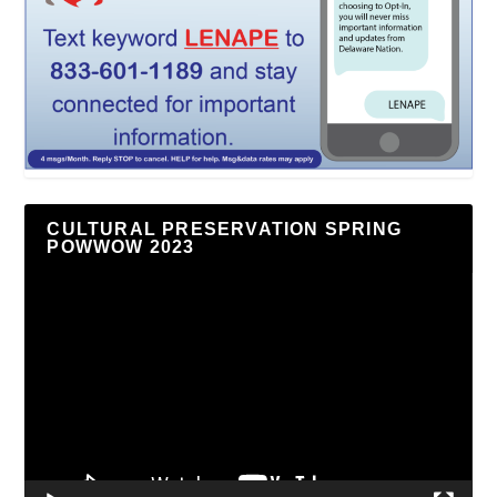
CULTURAL PRESERVATION SPRING
POWWOW 2023
Video
Player