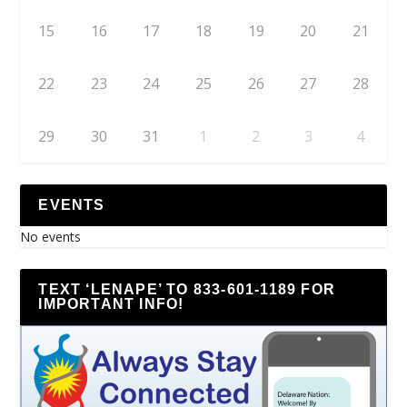
15
16
17
18
19
20
21
22
23
24
25
26
27
28
29
30
31
1
2
3
4
EVENTS
No events
TEXT ‘LENAPE’ TO 833-601-1189 FOR
IMPORTANT INFO!