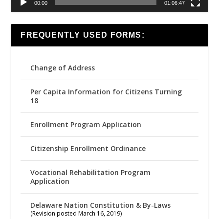
00:00
01:06:47
FREQUENTLY USED FORMS:
Change of Address
Per Capita Information for Citizens Turning
18
Enrollment Program Application
Citizenship Enrollment Ordinance
Vocational Rehabilitation Program
Application
Delaware Nation Constitution & By-Laws
(Revision posted March 16, 2019)