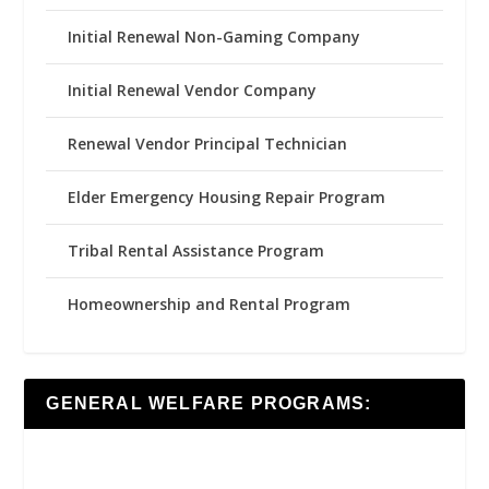
Initial Renewal Non-Gaming Company
Initial Renewal Vendor Company
Renewal Vendor Principal Technician
Elder Emergency Housing Repair Program
Tribal Rental Assistance Program
Homeownership and Rental Program
GENERAL WELFARE PROGRAMS: