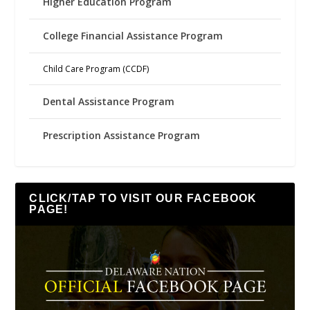
Higher Education Program
College Financial Assistance Program
Child Care Program (CCDF)
Dental Assistance Program
Prescription Assistance Program
CLICK/TAP TO VISIT OUR FACEBOOK
PAGE!