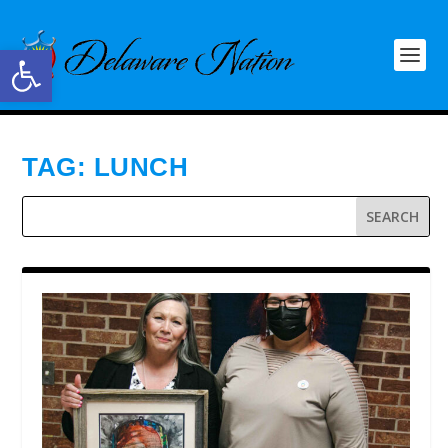
Open toolbar
TAG:
LUNCH