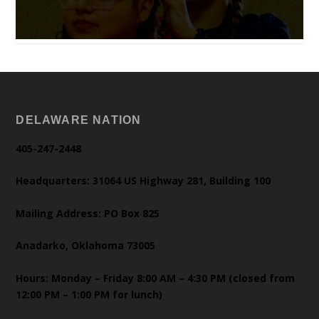
DELAWARE NATION
405-247-2448
Headquarters: 31064 US Highway 281, Building 100
Mailing Address: PO Box 825
Anadarko, Oklahoma 73005
Hours: Monday – Friday 8:00 AM – 4:30 PM (closed from
12:00 PM – 1:00 PM for lunch)