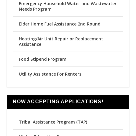
Emergency Household Water and Wastewater
Needs Program
Elder Home Fuel Assistance 2nd Round
Heating/Air Unit Repair or Replacement
Assistance
Food Stipend Program
Utility Assistance For Renters
NOW ACCEPTING APPLICATIONS!
Tribal Assistance Program (TAP)