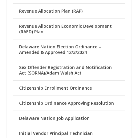
Revenue Allocation Plan (RAP)
Revenue Allocation Economic Development
(RAED) Plan
Delaware Nation Election Ordinance –
Amended & Approved 12/3/2024
Sex Offender Registration and Notification
Act (SORNA)/Adam Walsh Act
Citizenship Enrollment Ordinance
Citizenship Ordinance Approving Resolution
Delaware Nation Job Application
Initial Vendor Principal Technician