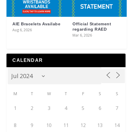
AIE Bracelets Availabe
Official Statement
regarding RAED
Aug 6, 2026
Mar 6, 2026
CALENDAR
M
T
W
T
F
S
S
1
2
3
4
5
6
7
8
9
10
11
12
13
14