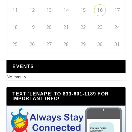
11
12
13
14
15
16
17
18
19
20
21
22
23
24
25
26
27
28
29
30
31
EVENTS
No events
TEXT ‘LENAPE’ TO 833-601-1189 FOR
IMPORTANT INFO!