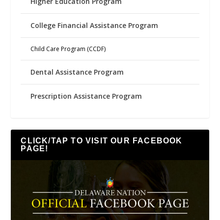
Higher Education Program
College Financial Assistance Program
Child Care Program (CCDF)
Dental Assistance Program
Prescription Assistance Program
CLICK/TAP TO VISIT OUR FACEBOOK
PAGE!