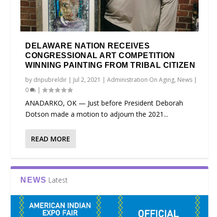
DELAWARE NATION RECEIVES
CONGRESSIONAL ART COMPETITION
WINNING PAINTING FROM TRIBAL CITIZEN
by
dnpubreldir
|
Jul 2, 2021
|
Administration On Aging
,
News
|
0
|
ANADARKO, OK — Just before President Deborah
Dotson made a motion to adjourn the 2021...
READ MORE
Latest
NEWS