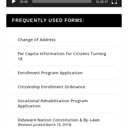
00:00
01:06:47
FREQUENTLY USED FORMS:
Change of Address
Per Capita Information for Citizens Turning
18
Enrollment Program Application
Citizenship Enrollment Ordinance
Vocational Rehabilitation Program
Application
Delaware Nation Constitution & By-Laws
(Revision posted March 16, 2019)