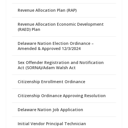
Revenue Allocation Plan (RAP)
Revenue Allocation Economic Development
(RAED) Plan
Delaware Nation Election Ordinance –
Amended & Approved 12/3/2024
Sex Offender Registration and Notification
Act (SORNA)/Adam Walsh Act
Citizenship Enrollment Ordinance
Citizenship Ordinance Approving Resolution
Delaware Nation Job Application
Initial Vendor Principal Technician