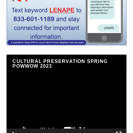
CULTURAL PRESERVATION SPRING
POWWOW 2023
Video
Player