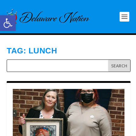
Open toolbar
TAG:
LUNCH