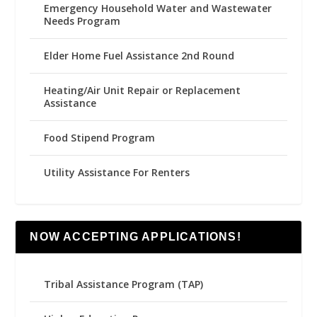
Emergency Household Water and Wastewater
Needs Program
Elder Home Fuel Assistance 2nd Round
Heating/Air Unit Repair or Replacement
Assistance
Food Stipend Program
Utility Assistance For Renters
NOW ACCEPTING APPLICATIONS!
Tribal Assistance Program (TAP)