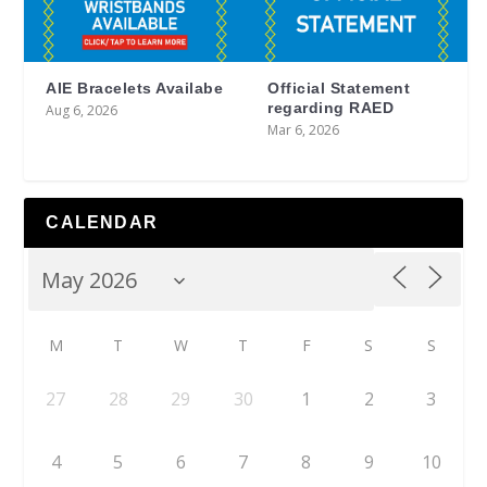
AIE Bracelets Availabe
Official Statement
regarding RAED
Aug 6, 2026
Mar 6, 2026
CALENDAR
M
T
W
T
F
S
S
27
28
29
30
1
2
3
4
5
6
7
8
9
10