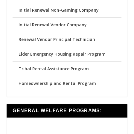
Initial Renewal Non-Gaming Company
Initial Renewal Vendor Company
Renewal Vendor Principal Technician
Elder Emergency Housing Repair Program
Tribal Rental Assistance Program
Homeownership and Rental Program
GENERAL WELFARE PROGRAMS: