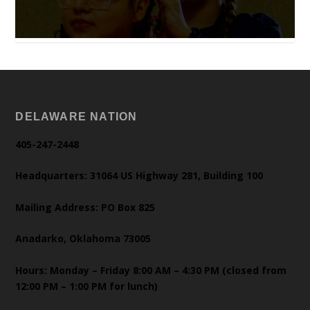
DELAWARE NATION
405-247-2448
Headquarters: 31064 US Highway 281, Building 100
Mailing Address: PO Box 825
Anadarko, Oklahoma 73005
Hours: Monday – Friday 8:00 AM – 4:30 PM (closed from
12:00 PM – 1:00 PM for lunch)