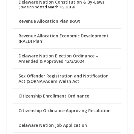
Delaware Nation Constitution & By-Laws
(Revision posted March 16, 2019)
Revenue Allocation Plan (RAP)
Revenue Allocation Economic Development
(RAED) Plan
Delaware Nation Election Ordinance –
Amended & Approved 12/3/2024
Sex Offender Registration and Notification
Act (SORNA)/Adam Walsh Act
Citizenship Enrollment Ordinance
Citizenship Ordinance Approving Resolution
Delaware Nation Job Application