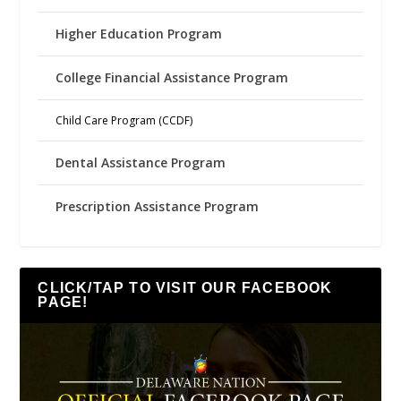
Higher Education Program
College Financial Assistance Program
Child Care Program (CCDF)
Dental Assistance Program
Prescription Assistance Program
CLICK/TAP TO VISIT OUR FACEBOOK
PAGE!