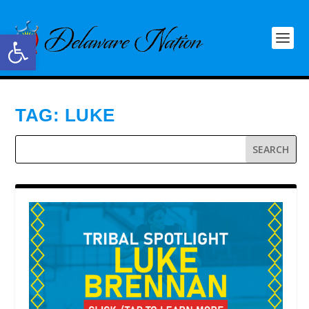
Open toolbar
TAG:
LUKE