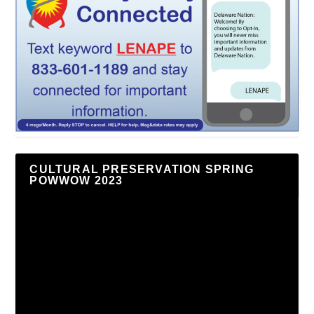
CULTURAL PRESERVATION SPRING
POWWOW 2023
Video
Player