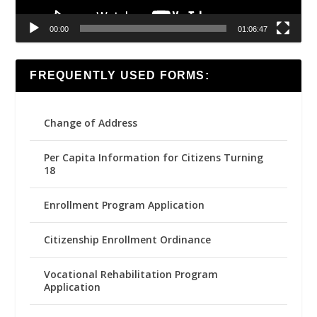
00:00
01:06:47
FREQUENTLY USED FORMS:
Change of Address
Per Capita Information for Citizens Turning
18
Enrollment Program Application
Citizenship Enrollment Ordinance
Vocational Rehabilitation Program
Application