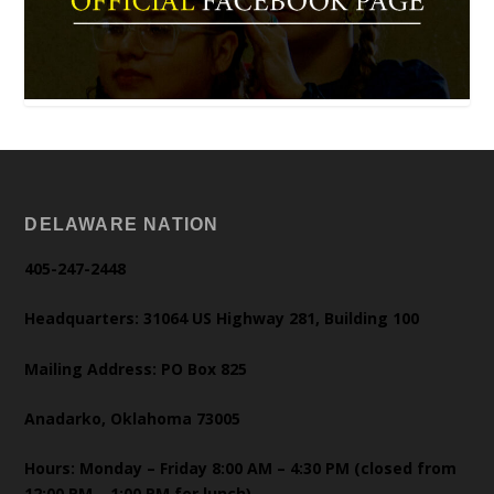
DELAWARE NATION
405-247-2448
Headquarters: 31064 US Highway 281, Building 100
Mailing Address: PO Box 825
Anadarko, Oklahoma 73005
Hours: Monday – Friday 8:00 AM – 4:30 PM (closed from
12:00 PM – 1:00 PM for lunch)