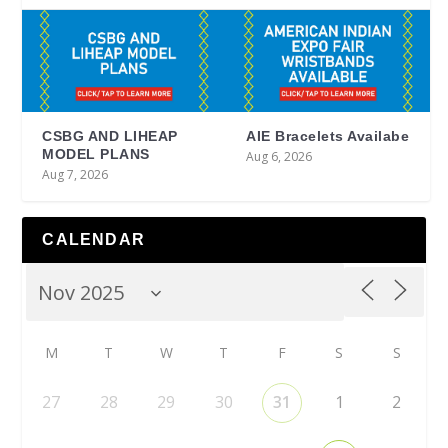
CSBG AND LIHEAP
AIE Bracelets Availabe
MODEL PLANS
Aug 6, 2026
Aug 7, 2026
CALENDAR
M
T
W
T
F
S
S
27
28
29
30
31
1
2