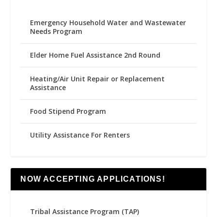
Emergency Household Water and Wastewater
Needs Program
Elder Home Fuel Assistance 2nd Round
Heating/Air Unit Repair or Replacement
Assistance
Food Stipend Program
Utility Assistance For Renters
NOW ACCEPTING APPLICATIONS!
Tribal Assistance Program (TAP)