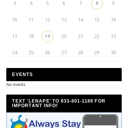
3
4
5
6
7
8
9
10
11
12
13
14
15
16
17
18
19
20
21
22
23
24
25
26
27
28
29
30
EVENTS
No events
TEXT ‘LENAPE’ TO 833-601-1189 FOR
IMPORTANT INFO!