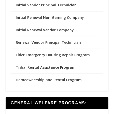
Initial Vendor Principal Technician
Initial Renewal Non-Gaming Company
Initial Renewal Vendor Company
Renewal Vendor Principal Technician
Elder Emergency Housing Repair Program
Tribal Rental Assistance Program
Homeownership and Rental Program
GENERAL WELFARE PROGRAMS: