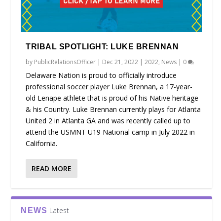
TRIBAL SPOTLIGHT: LUKE BRENNAN
by
PublicRelationsOfficer
|
Dec 21, 2022
|
2022
,
News
|
0
Delaware Nation is proud to officially introduce
professional soccer player Luke Brennan, a 17-year-
old Lenape athlete that is proud of his Native heritage
& his Country. Luke Brennan currently plays for Atlanta
United 2 in Atlanta GA and was recently called up to
attend the USMNT U19 National camp in July 2022 in
California.
READ MORE
Latest
NEWS