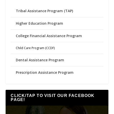
Tribal Assistance Program (TAP)
Higher Education Program
College Financial Assistance Program
Child Care Program (CCDF)
Dental Assistance Program
Prescription Assistance Program
CLICK/TAP TO VISIT OUR FACEBOOK
PAGE!