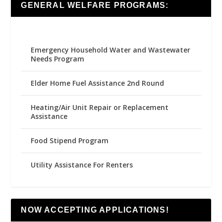
GENERAL WELFARE PROGRAMS:
Emergency Household Water and Wastewater
Needs Program
Elder Home Fuel Assistance 2nd Round
Heating/Air Unit Repair or Replacement
Assistance
Food Stipend Program
Utility Assistance For Renters
NOW ACCEPTING APPLICATIONS!