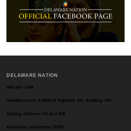
DELAWARE NATION
405-247-2448
Headquarters: 31064 US Highway 281, Building 100
Mailing Address: PO Box 825
Anadarko, Oklahoma 73005