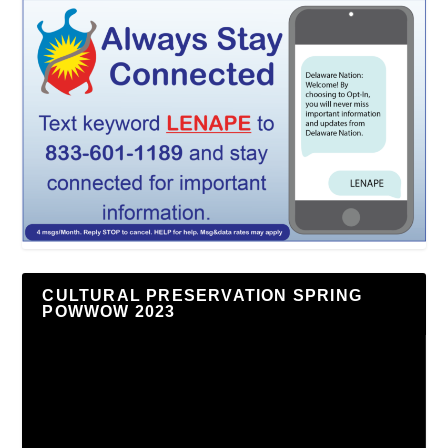
CULTURAL PRESERVATION SPRING
POWWOW 2023
Video
Player