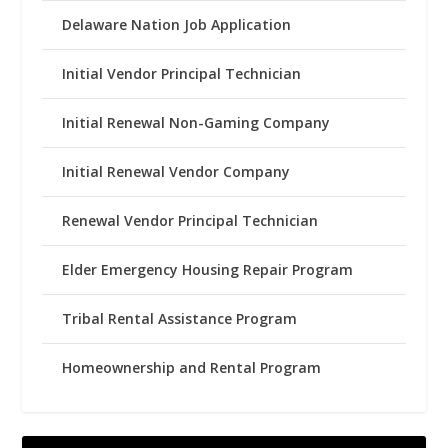
Delaware Nation Job Application
Initial Vendor Principal Technician
Initial Renewal Non-Gaming Company
Initial Renewal Vendor Company
Renewal Vendor Principal Technician
Elder Emergency Housing Repair Program
Tribal Rental Assistance Program
Homeownership and Rental Program