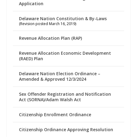
Application
Delaware Nation Constitution & By-Laws
(Revision posted March 16, 2019)
Revenue Allocation Plan (RAP)
Revenue Allocation Economic Development
(RAED) Plan
Delaware Nation Election Ordinance –
Amended & Approved 12/3/2024
Sex Offender Registration and Notification
Act (SORNA)/Adam Walsh Act
Citizenship Enrollment Ordinance
Citizenship Ordinance Approving Resolution