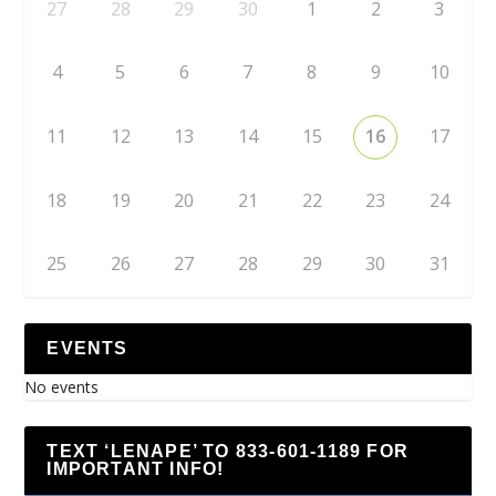
27
28
29
30
1
2
3
4
5
6
7
8
9
10
11
12
13
14
15
16
17
18
19
20
21
22
23
24
25
26
27
28
29
30
31
EVENTS
No events
TEXT ‘LENAPE’ TO 833-601-1189 FOR
IMPORTANT INFO!