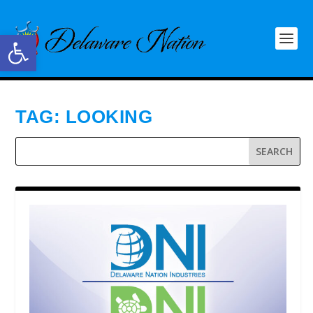
Open toolbar
TAG:
LOOKING