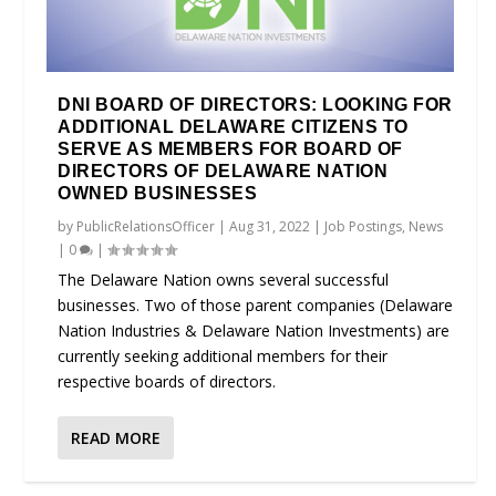
DNI BOARD OF DIRECTORS: LOOKING FOR
ADDITIONAL DELAWARE CITIZENS TO
SERVE AS MEMBERS FOR BOARD OF
DIRECTORS OF DELAWARE NATION
OWNED BUSINESSES
by
PublicRelationsOfficer
|
Aug 31, 2022
|
Job Postings
,
News
|
0
|
The Delaware Nation owns several successful
businesses. Two of those parent companies (Delaware
Nation Industries & Delaware Nation Investments) are
currently seeking additional members for their
respective boards of directors.
READ MORE