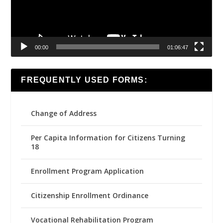
00:00
01:06:47
FREQUENTLY USED FORMS:
Change of Address
Per Capita Information for Citizens Turning
18
Enrollment Program Application
Citizenship Enrollment Ordinance
Vocational Rehabilitation Program