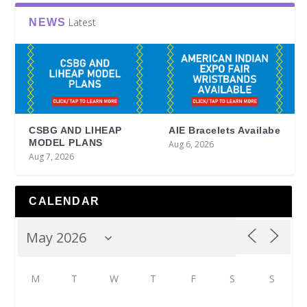
Latest
NEWS
CSBG AND LIHEAP
AIE Bracelets Availabe
MODEL PLANS
Aug 6, 2026
Aug 7, 2026
CALENDAR
M
T
W
T
F
S
S