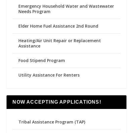
Emergency Household Water and Wastewater
Needs Program
Elder Home Fuel Assistance 2nd Round
Heating/Air Unit Repair or Replacement
Assistance
Food Stipend Program
Utility Assistance For Renters
NOW ACCEPTING APPLICATIONS!
Tribal Assistance Program (TAP)