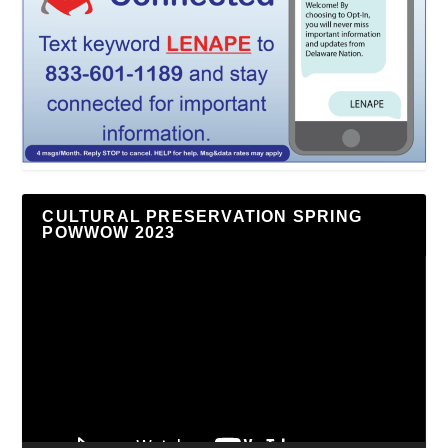
CULTURAL PRESERVATION SPRING
POWWOW 2023
Video
Player