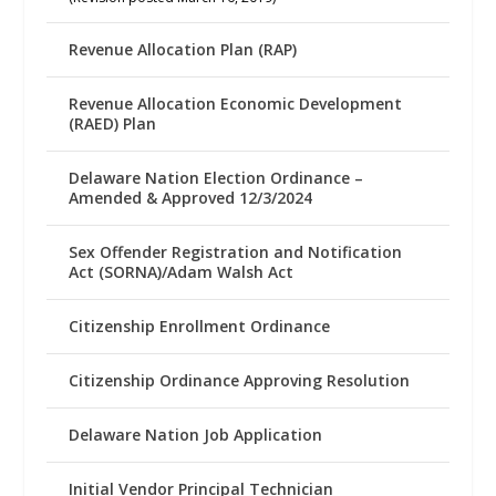
Revenue Allocation Plan (RAP)
Revenue Allocation Economic Development
(RAED) Plan
Delaware Nation Election Ordinance –
Amended & Approved 12/3/2024
Sex Offender Registration and Notification
Act (SORNA)/Adam Walsh Act
Citizenship Enrollment Ordinance
Citizenship Ordinance Approving Resolution
Delaware Nation Job Application
Initial Vendor Principal Technician