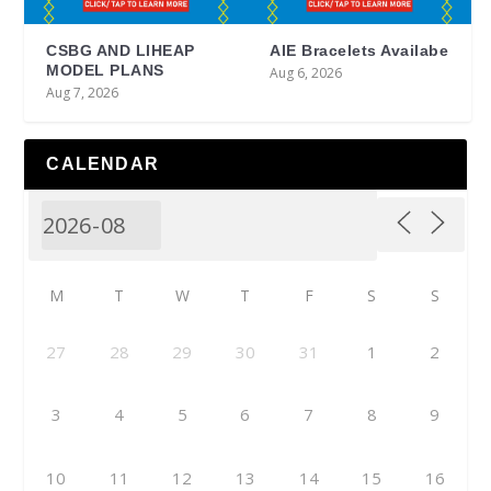
CSBG AND LIHEAP
AIE Bracelets Availabe
MODEL PLANS
Aug 6, 2026
Aug 7, 2026
CALENDAR
M
T
W
T
F
S
S
27
28
29
30
31
1
2
3
4
5
6
7
8
9
10
11
12
13
14
15
16