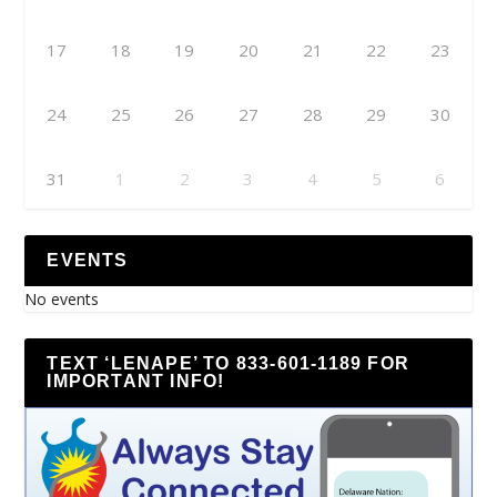
17
18
19
20
21
22
23
24
25
26
27
28
29
30
31
1
2
3
4
5
6
EVENTS
No events
TEXT ‘LENAPE’ TO 833-601-1189 FOR
IMPORTANT INFO!