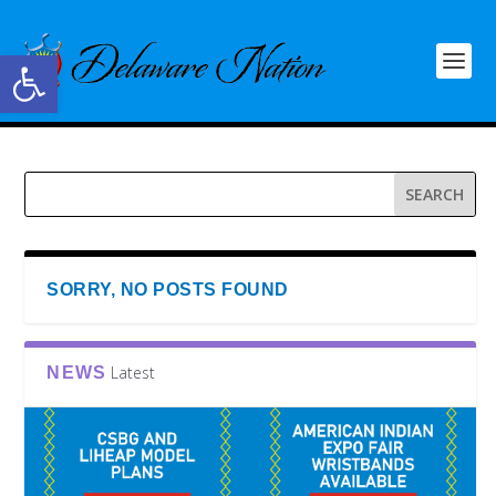
Open toolbar
SORRY, NO POSTS FOUND
Latest
NEWS