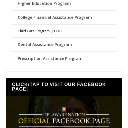
Higher Education Program
College Financial Assistance Program
Child Care Program (CCDF)
Dental Assistance Program
Prescription Assistance Program
CLICK/TAP TO VISIT OUR FACEBOOK
PAGE!