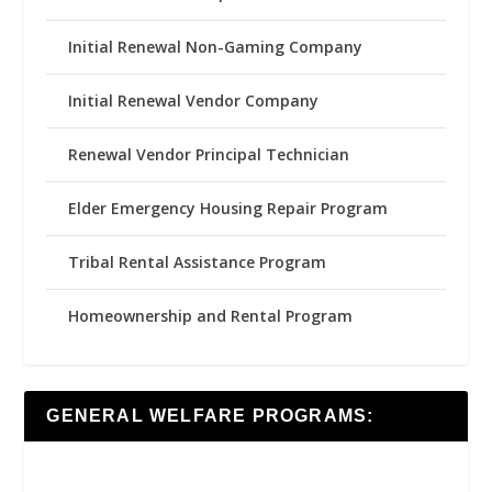
Initial Renewal Non-Gaming Company
Initial Renewal Vendor Company
Renewal Vendor Principal Technician
Elder Emergency Housing Repair Program
Tribal Rental Assistance Program
Homeownership and Rental Program
GENERAL WELFARE PROGRAMS: