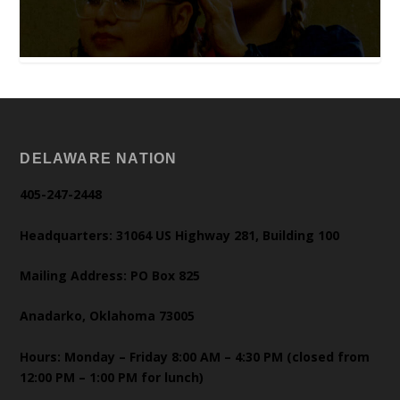
DELAWARE NATION
405-247-2448
Headquarters: 31064 US Highway 281, Building 100
Mailing Address: PO Box 825
Anadarko, Oklahoma 73005
Hours: Monday – Friday 8:00 AM – 4:30 PM (closed from
12:00 PM – 1:00 PM for lunch)