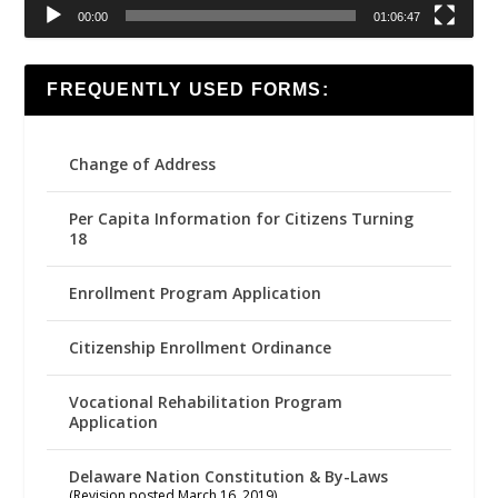
00:00
01:06:47
FREQUENTLY USED FORMS:
Change of Address
Per Capita Information for Citizens Turning
18
Enrollment Program Application
Citizenship Enrollment Ordinance
Vocational Rehabilitation Program
Application
Delaware Nation Constitution & By-Laws
(Revision posted March 16, 2019)