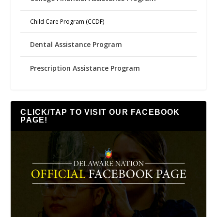
Child Care Program (CCDF)
Dental Assistance Program
Prescription Assistance Program
CLICK/TAP TO VISIT OUR FACEBOOK
PAGE!