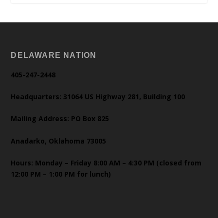
DELAWARE NATION
405-247-2448
Headquarters: 31064 US Highway 281, Building 100
Mailing Address: PO Box 825
Anadarko, Oklahoma 73005
Hours: Monday – Friday 8:00 AM – 4:30 PM (closed from
12:00 PM – 1:00 PM for lunch)