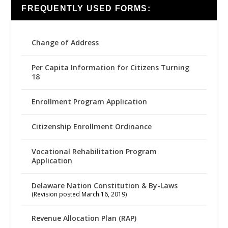
FREQUENTLY USED FORMS:
Change of Address
Per Capita Information for Citizens Turning
18
Enrollment Program Application
Citizenship Enrollment Ordinance
Vocational Rehabilitation Program
Application
Delaware Nation Constitution & By-Laws
(Revision posted March 16, 2019)
Revenue Allocation Plan (RAP)