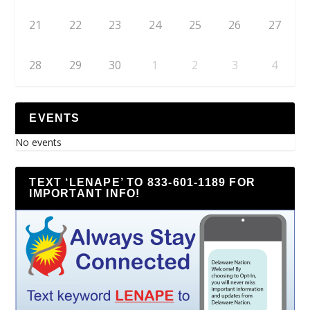
21
22
23
24
25
26
27
28
29
30
1
2
3
4
EVENTS
No events
TEXT ‘LENAPE’ TO 833-601-1189 FOR
IMPORTANT INFO!