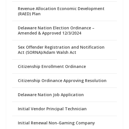
Revenue Allocation Economic Development
(RAED) Plan
Delaware Nation Election Ordinance –
Amended & Approved 12/3/2024
Sex Offender Registration and Notification
Act (SORNA)/Adam Walsh Act
Citizenship Enrollment Ordinance
Citizenship Ordinance Approving Resolution
Delaware Nation Job Application
Initial Vendor Principal Technician
Initial Renewal Non-Gaming Company