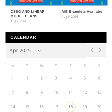
CSBG AND LIHEAP
AIE Bracelets Availabe
MODEL PLANS
Aug 6, 2026
Aug 7, 2026
CALENDAR
M
T
W
T
F
S
S
31
1
2
3
4
5
6
7
8
9
10
11
12
13
14
15
16
17
18
19
20