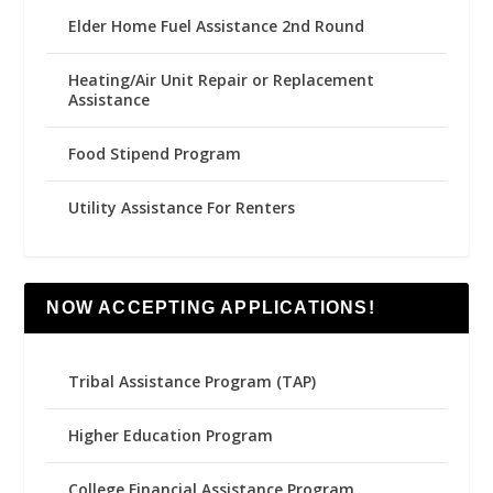
Elder Home Fuel Assistance 2nd Round
Heating/Air Unit Repair or Replacement
Assistance
Food Stipend Program
Utility Assistance For Renters
NOW ACCEPTING APPLICATIONS!
Tribal Assistance Program (TAP)
Higher Education Program
College Financial Assistance Program