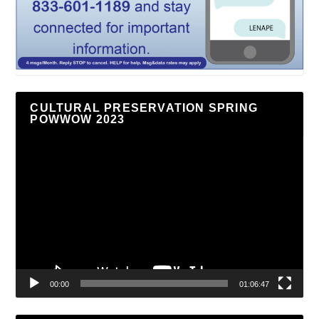
CULTURAL PRESERVATION SPRING
POWWOW 2023
Video
Player
00:00
01:06:47