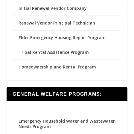
Initial Renewal Vendor Company
Renewal Vendor Principal Technician
Elder Emergency Housing Repair Program
Tribal Rental Assistance Program
Homeownership and Rental Program
GENERAL WELFARE PROGRAMS:
Emergency Household Water and Wastewater
Needs Program