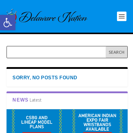
Open toolbar
SORRY, NO POSTS FOUND
Latest
NEWS