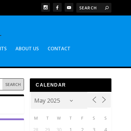
NTS
ABOUT US
CONTACT
CALENDAR
M
T
W
T
F
S
S
28
29
30
1
2
3
4