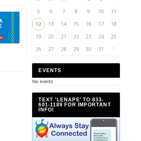
5
6
7
8
9
10
11
12
13
14
15
16
17
18
19
20
21
22
23
24
25
26
27
28
29
30
31
1
EVENTS
No events
TEXT ‘LENAPE’ TO 833-
601-1189 FOR IMPORTANT
INFO!