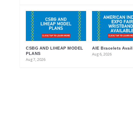
CSBG AND LIHEAP MODEL
AIE Bracelets Avai
PLANS
Aug 6, 2026
Aug 7, 2026