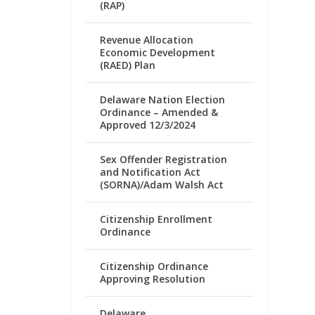
(RAP)
Revenue Allocation
Economic Development
(RAED) Plan
Delaware Nation Election
Ordinance – Amended &
Approved 12/3/2024
Sex Offender Registration
and Notification Act
(SORNA)/Adam Walsh Act
Citizenship Enrollment
Ordinance
Citizenship Ordinance
Approving Resolution
Delaware