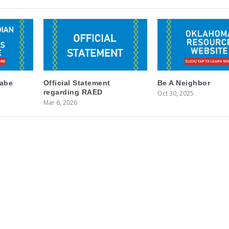
labe
Official Statement
Be A Neighbor
regarding RAED
Oct 30, 2025
Mar 6, 2026