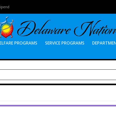
tipend
ELFARE PROGRAMS
SERVICE PROGRAMS
DEPARTME