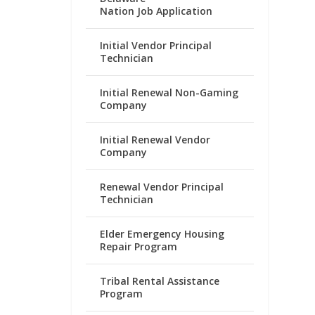
Nation Job Application
Initial Vendor Principal
Technician
Initial Renewal Non-Gaming
Company
Initial Renewal Vendor
Company
Renewal Vendor Principal
Technician
Elder Emergency Housing
Repair Program
Tribal Rental Assistance
Program