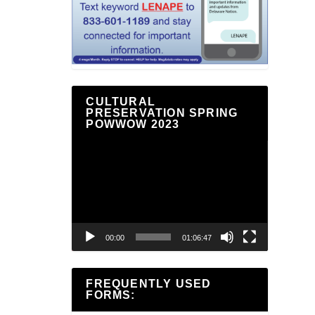
CULTURAL
PRESERVATION SPRING
POWWOW 2023
Video
Player
00:00
01:06:47
FREQUENTLY USED
FORMS: