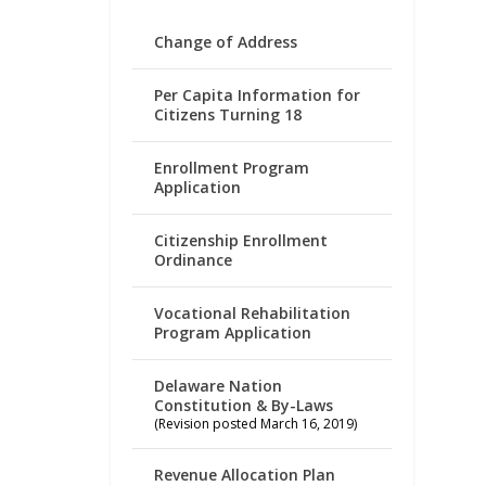
Change of Address
Per Capita Information for
Citizens Turning 18
Enrollment Program
Application
Citizenship Enrollment
Ordinance
Vocational Rehabilitation
Program Application
Delaware Nation
Constitution & By-Laws
(Revision posted March 16, 2019)
Revenue Allocation Plan