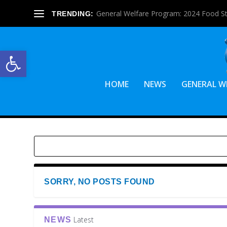
General Welfare Program: 2024 Food S
TRENDING:
Open toolbar
HOME
NEWS
GENERAL W
SORRY, NO POSTS FOUND
Latest
NEWS