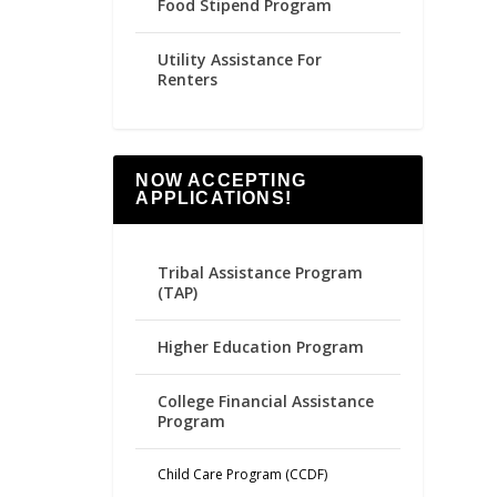
Food Stipend Program
Utility Assistance For
Renters
NOW ACCEPTING
APPLICATIONS!
Tribal Assistance Program
(TAP)
Higher Education Program
College Financial Assistance
Program
Child Care Program (CCDF)