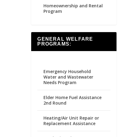
Homeownership and Rental
Program
GENERAL WELFARE
PROGRAMS:
Emergency Household
Water and Wastewater
Needs Program
Elder Home Fuel Assistance
2nd Round
Heating/Air Unit Repair or
Replacement Assistance