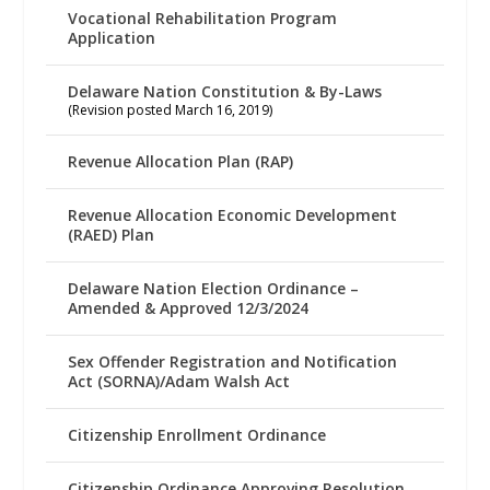
Vocational Rehabilitation Program
Application
Delaware Nation Constitution & By-Laws
(Revision posted March 16, 2019)
Revenue Allocation Plan (RAP)
Revenue Allocation Economic Development
(RAED) Plan
Delaware Nation Election Ordinance –
Amended & Approved 12/3/2024
Sex Offender Registration and Notification
Act (SORNA)/Adam Walsh Act
Citizenship Enrollment Ordinance
Citizenship Ordinance Approving Resolution