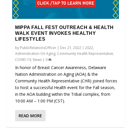
MIPPA FALL FEST OUTREACH & HEALTH
WALK EVENT INVOKES HEALTHY
LIFESTYLES
by
PublicRelationsOfficer
|
Dec 21, 2022
|
2022
,
Administration On Aging
,
Community Health Representative
,
COVID-19
,
News
|
0
In honor of Breast Cancer Awareness, Delaware
Nation Administration on Aging (AOA) & the
Community Health Representative (CHR) joined forces
to host a successful Health event for the Fall season,
in the AOA building within the Tribal complex, from
10:00 AM – 1:00 PM (CST).
READ MORE