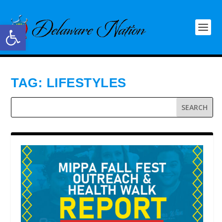
Open toolbar
TAG:
LIFESTYLES