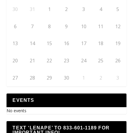
30
31
1
2
3
4
5
6
7
8
9
10
11
12
13
14
15
16
17
18
19
20
21
22
23
24
25
26
27
28
29
30
1
2
3
EVENTS
No events
TEXT ‘LENAPE’ TO 833-601-1189 FOR
IMPORTANT INFO!