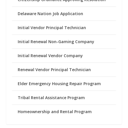
Delaware Nation Job Application
Initial Vendor Principal Technician
Initial Renewal Non-Gaming Company
Initial Renewal Vendor Company
Renewal Vendor Principal Technician
Elder Emergency Housing Repair Program
Tribal Rental Assistance Program
Homeownership and Rental Program