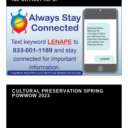
CULTURAL PRESERVATION SPRING
POWWOW 2023
Video
Player