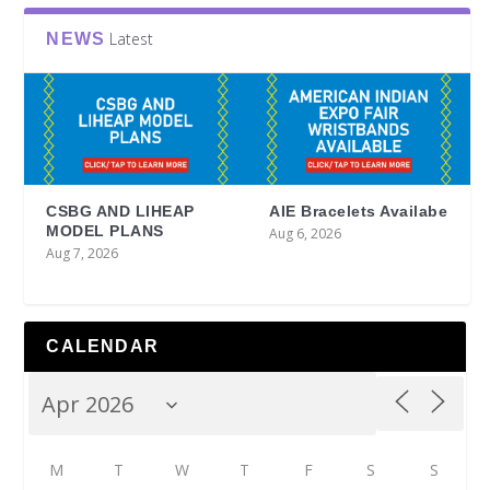
Latest
NEWS
CSBG AND LIHEAP
AIE Bracelets Availabe
MODEL PLANS
Aug 6, 2026
Aug 7, 2026
CALENDAR
M
T
W
T
F
S
S