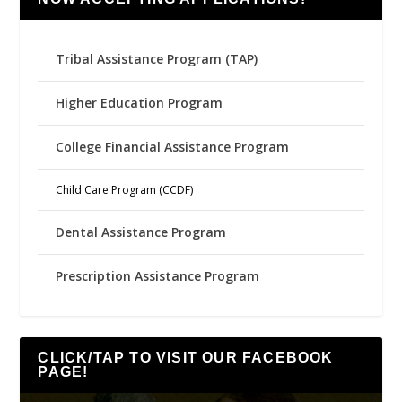
Tribal Assistance Program (TAP)
Higher Education Program
College Financial Assistance Program
Child Care Program (CCDF)
Dental Assistance Program
Prescription Assistance Program
CLICK/TAP TO VISIT OUR FACEBOOK
PAGE!