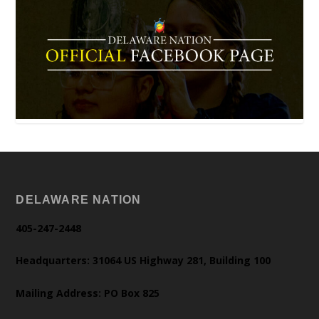
DELAWARE NATION
405-247-2448
Headquarters: 31064 US Highway 281, Building 100
Mailing Address: PO Box 825