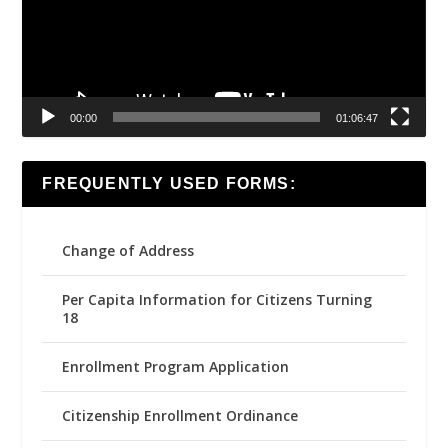
00:00
01:06:47
FREQUENTLY USED FORMS:
Change of Address
Per Capita Information for Citizens Turning
18
Enrollment Program Application
Citizenship Enrollment Ordinance