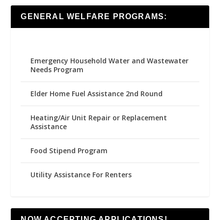
GENERAL WELFARE PROGRAMS:
Emergency Household Water and Wastewater
Needs Program
Elder Home Fuel Assistance 2nd Round
Heating/Air Unit Repair or Replacement
Assistance
Food Stipend Program
Utility Assistance For Renters
NOW ACCEPTING APPLICATIONS!