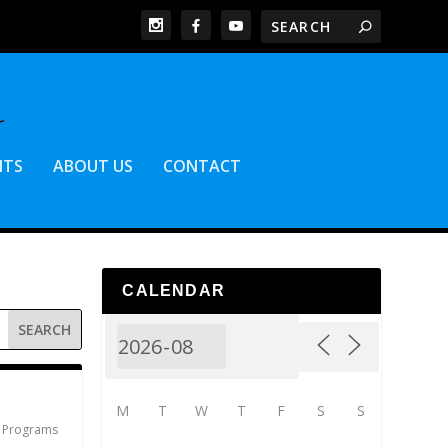
NTS
ABOUT US
CONTACT
CALENDAR
M
T
W
T
F
S
S
,
Programs