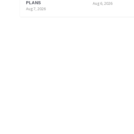
PLANS
Aug 6, 2026
Aug 7, 2026