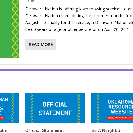
|
0
Delaware Nation is offering lawn mowing services to en
Delaware Nation elders during the summer months fro
August. To qualify for this service, a Delaware Nation e
be 60 years of age or older before or on April 20, 2021.
READ MORE
labe
Official Statement
Be A Neighbor