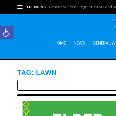
General Welfare Program: 2024 Food S
TRENDING:
Open toolbar
HOME
NEWS
GENERAL W
TAG:
LAWN