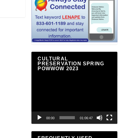
CULTURAL
PRESERVATION SPRING
POWWOW 2023
Video
Player
00:00
01:06:47