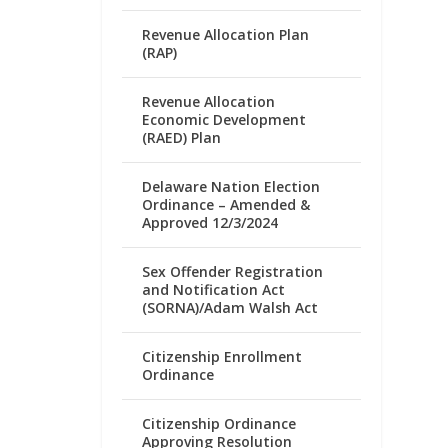
Revenue Allocation Plan
(RAP)
Revenue Allocation
Economic Development
(RAED) Plan
Delaware Nation Election
Ordinance – Amended &
Approved 12/3/2024
Sex Offender Registration
and Notification Act
(SORNA)/Adam Walsh Act
Citizenship Enrollment
Ordinance
Citizenship Ordinance
Approving Resolution