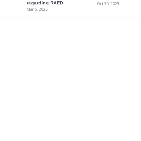
regarding RAED
Oct 30, 2025
Mar 6, 2026