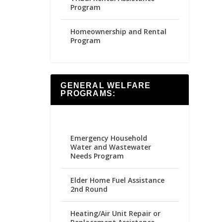
Program
Homeownership and Rental
Program
GENERAL WELFARE
PROGRAMS:
Emergency Household
Water and Wastewater
Needs Program
Elder Home Fuel Assistance
2nd Round
Heating/Air Unit Repair or