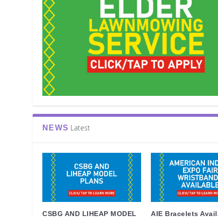
Latest
NEWS
CSBG AND LIHEAP MODEL
AIE Bracelets Avai