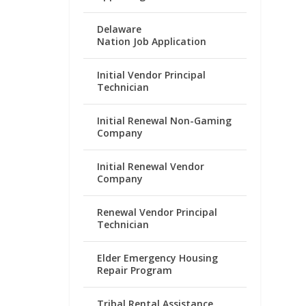
Delaware
Nation Job Application
Initial Vendor Principal
Technician
Initial Renewal Non-Gaming
Company
Initial Renewal Vendor
Company
Renewal Vendor Principal
Technician
Elder Emergency Housing
Repair Program
Tribal Rental Assistance