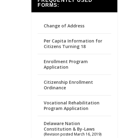
FREQUENTLY USED
FORMS:
Change of Address
Per Capita Information for
Citizens Turning 18
Enrollment Program
Application
Citizenship Enrollment
Ordinance
Vocational Rehabilitation
Program Application
Delaware Nation
Constitution & By-Laws
(Revision posted March 16, 2019)