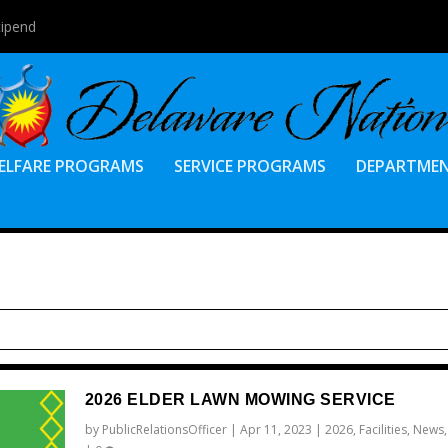
tipend
ELFARE PROGRAMS
SERVICE PROGRAMS
DEPARTME
2026 ELDER LAWN MOWING SERVICE
by
PublicRelationsOfficer
|
Apr 11, 2023
|
2026
,
Facilities
,
News