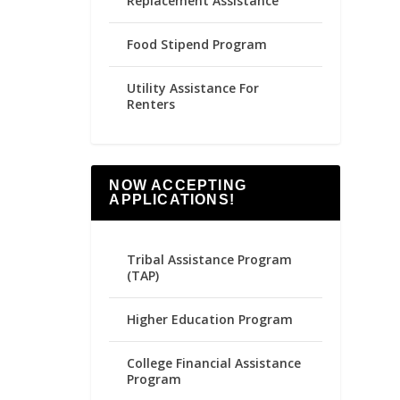
Replacement Assistance
Food Stipend Program
Utility Assistance For
Renters
NOW ACCEPTING
APPLICATIONS!
Tribal Assistance Program
(TAP)
Higher Education Program
College Financial Assistance
Program