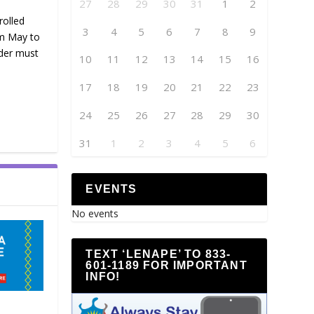
27
28
29
30
31
1
2
rolled
3
4
5
6
7
8
9
m May to
lder must
10
11
12
13
14
15
16
17
18
19
20
21
22
23
24
25
26
27
28
29
30
31
1
2
3
4
5
6
EVENTS
No events
TEXT ‘LENAPE’ TO 833-
601-1189 FOR IMPORTANT
INFO!