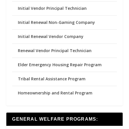
Initial Vendor Principal Technician
Initial Renewal Non-Gaming Company
Initial Renewal Vendor Company
Renewal Vendor Principal Technician
Elder Emergency Housing Repair Program
Tribal Rental Assistance Program
Homeownership and Rental Program
GENERAL WELFARE PROGRAMS: