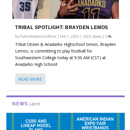
TRIBAL SPOTLIGHT: BRAYDEN LEMOS
by
PublicRelationsOfficer
|
Feb 1, 2023
|
2023
,
News
|
0
Tribal Citizen & Anadarko Highschool Senior, Brayden
Lemos, is committing to play football for
Southwestern College today at 9:30 AM (CST) at
Anadarko High School!
READ MORE
Latest
NEWS