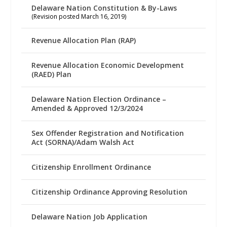
Delaware Nation Constitution & By-Laws
(Revision posted March 16, 2019)
Revenue Allocation Plan (RAP)
Revenue Allocation Economic Development
(RAED) Plan
Delaware Nation Election Ordinance –
Amended & Approved 12/3/2024
Sex Offender Registration and Notification
Act (SORNA)/Adam Walsh Act
Citizenship Enrollment Ordinance
Citizenship Ordinance Approving Resolution
Delaware Nation Job Application