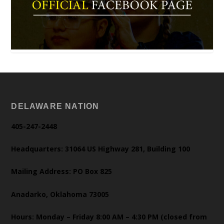
DELAWARE NATION
405-247-2448
Headquarters: 31064 US Highway 281, Building 100
Mailing Address: PO Box 825
Anadarko, Oklahoma 73005
Hours: Monday – Friday 8:00 AM – 4:30 PM (closed from