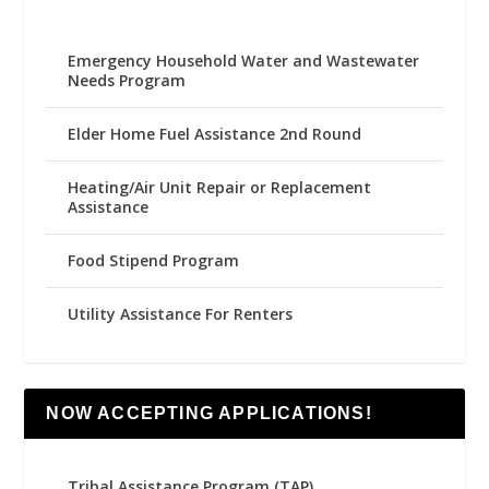
Emergency Household Water and Wastewater
Needs Program
Elder Home Fuel Assistance 2nd Round
Heating/Air Unit Repair or Replacement
Assistance
Food Stipend Program
Utility Assistance For Renters
NOW ACCEPTING APPLICATIONS!
Tribal Assistance Program (TAP)