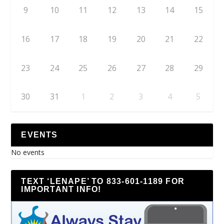
9
10
11
12
13
14
15
16
17
18
19
20
21
22
23
24
25
26
27
28
29
30
31
1
2
3
4
5
EVENTS
No events
TEXT ‘LENAPE’ TO 833-601-1189 FOR
IMPORTANT INFO!