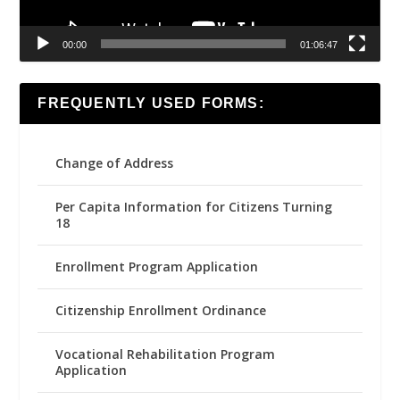
00:00
01:06:47
FREQUENTLY USED FORMS:
Change of Address
Per Capita Information for Citizens Turning
18
Enrollment Program Application
Citizenship Enrollment Ordinance
Vocational Rehabilitation Program
Application