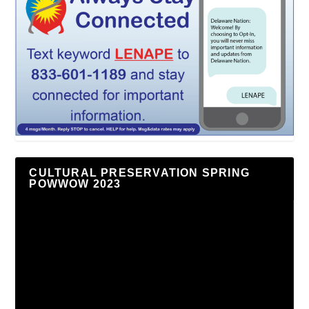
CULTURAL PRESERVATION SPRING
POWWOW 2023
Video
Player