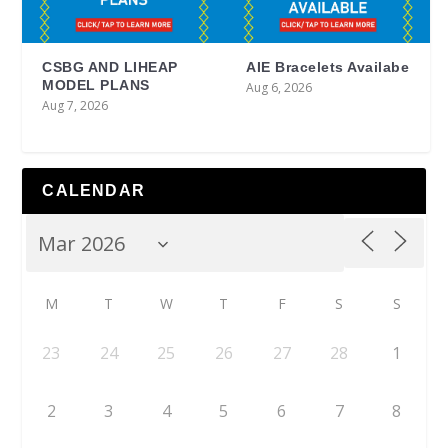
CSBG AND LIHEAP
AIE Bracelets Availabe
MODEL PLANS
Aug 6, 2026
Aug 7, 2026
CALENDAR
M
T
W
T
F
S
S
23
24
25
26
27
28
1
2
3
4
5
6
7
8