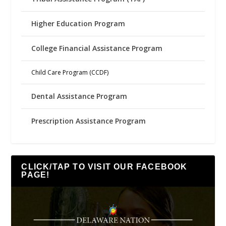
Higher Education Program
College Financial Assistance Program
Child Care Program (CCDF)
Dental Assistance Program
Prescription Assistance Program
CLICK/TAP TO VISIT OUR FACEBOOK
PAGE!