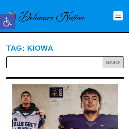
Open toolbar
TAG:
KIOWA