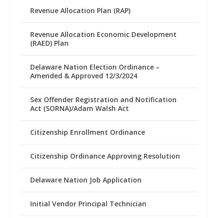
Revenue Allocation Plan (RAP)
Revenue Allocation Economic Development
(RAED) Plan
Delaware Nation Election Ordinance –
Amended & Approved 12/3/2024
Sex Offender Registration and Notification
Act (SORNA)/Adam Walsh Act
Citizenship Enrollment Ordinance
Citizenship Ordinance Approving Resolution
Delaware Nation Job Application
Initial Vendor Principal Technician