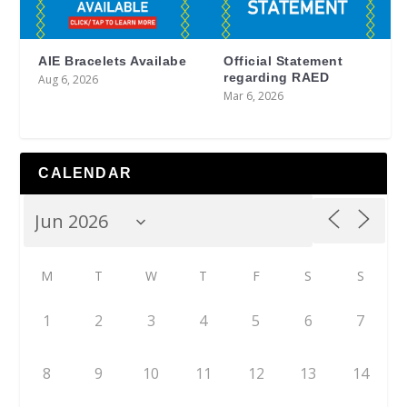
AIE Bracelets Availabe
Official Statement
regarding RAED
Aug 6, 2026
Mar 6, 2026
CALENDAR
M
T
W
T
F
S
S
1
2
3
4
5
6
7
8
9
10
11
12
13
14