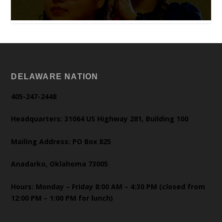
DELAWARE NATION
405-247-2448
Headquarters: 31064 US Highway 281, Building 100
Mailing Address: PO Box 825
Anadarko, Oklahoma 73005
Hours: Monday – Friday 8:00 AM – 4:30 PM (closed from
12:00 PM – 1:00 PM for lunch)