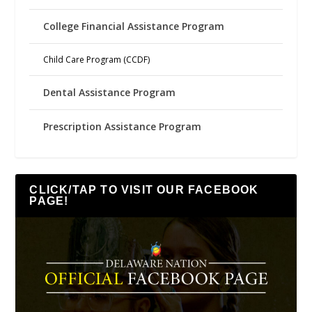
College Financial Assistance Program
Child Care Program (CCDF)
Dental Assistance Program
Prescription Assistance Program
CLICK/TAP TO VISIT OUR FACEBOOK
PAGE!