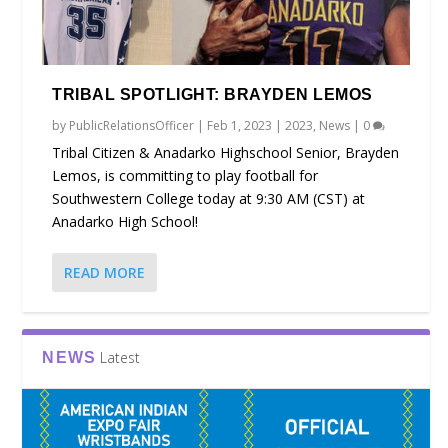
TRIBAL SPOTLIGHT: BRAYDEN LEMOS
by
PublicRelationsOfficer
|
Feb 1, 2023
|
2023
,
News
|
0
Tribal Citizen & Anadarko Highschool Senior, Brayden
Lemos, is committing to play football for
Southwestern College today at 9:30 AM (CST) at
Anadarko High School!
READ MORE
Latest
NEWS