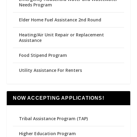
Needs Program
Elder Home Fuel Assistance 2nd Round
Heating/Air Unit Repair or Replacement
Assistance
Food Stipend Program
Utility Assistance For Renters
NOW ACCEPTING APPLICATIONS!
Tribal Assistance Program (TAP)
Higher Education Program