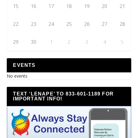
15
16
17
18
19
20
21
22
23
24
25
26
27
28
29
30
1
2
3
4
5
EVENTS
No events
TEXT ‘LENAPE’ TO 833-601-1189 FOR
IMPORTANT INFO!