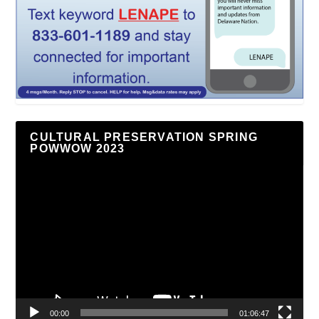
CULTURAL PRESERVATION SPRING
POWWOW 2023
Video
Player
00:00
01:06:47