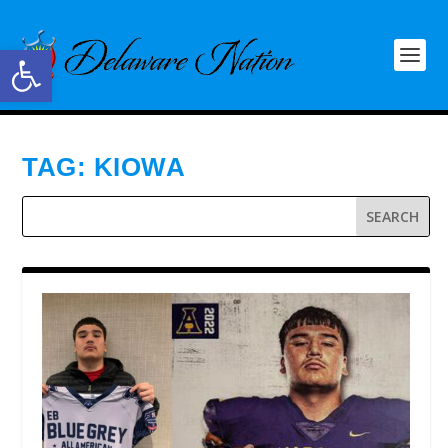
Open toolbar
TAG:
KIOWA