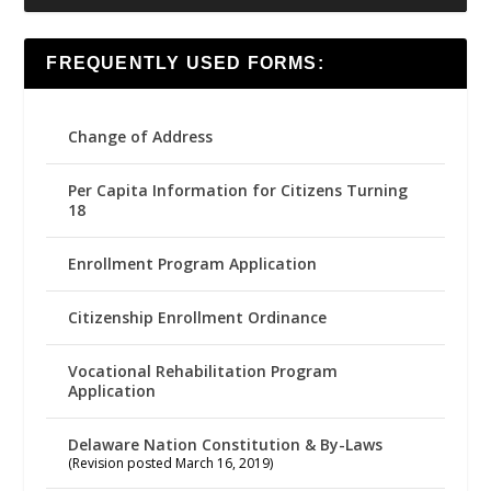
FREQUENTLY USED FORMS:
Change of Address
Per Capita Information for Citizens Turning
18
Enrollment Program Application
Citizenship Enrollment Ordinance
Vocational Rehabilitation Program
Application
Delaware Nation Constitution & By-Laws
(Revision posted March 16, 2019)