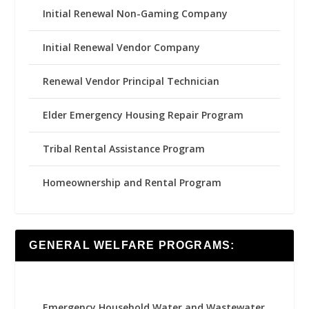
Initial Renewal Non-Gaming Company
Initial Renewal Vendor Company
Renewal Vendor Principal Technician
Elder Emergency Housing Repair Program
Tribal Rental Assistance Program
Homeownership and Rental Program
GENERAL WELFARE PROGRAMS:
Emergency Household Water and Wastewater