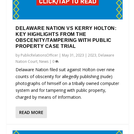
DELAWARE NATION VS KERRY HOLTON:
KEY HIGHLIGHTS FROM THE
OBSCENITY/TAMPERING WITH PUBLIC
PROPERTY CASE TRIAL
by
PublicRelationsOfficer
|
May 31, 2023
|
2023
,
Delaware
Nation Court
,
News
|
0
Delaware Nation filed suit against Holton over nine
counts of obscenity for allegedly publishing (nude)
photographs of himself on a tribally owned computer
system and for tampering with public property,
charged by means of Information.
READ MORE