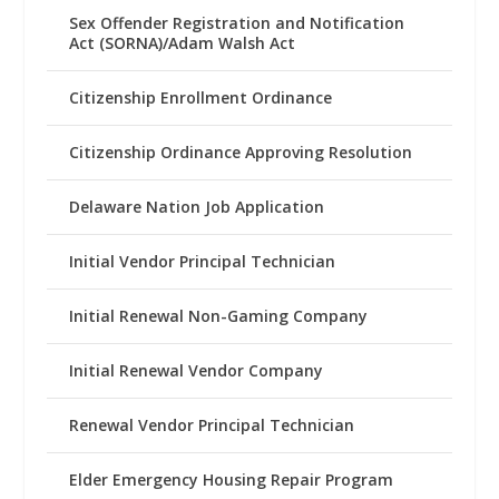
Sex Offender Registration and Notification
Act (SORNA)/Adam Walsh Act
Citizenship Enrollment Ordinance
Citizenship Ordinance Approving Resolution
Delaware Nation Job Application
Initial Vendor Principal Technician
Initial Renewal Non-Gaming Company
Initial Renewal Vendor Company
Renewal Vendor Principal Technician
Elder Emergency Housing Repair Program