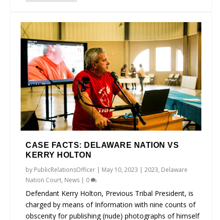
CASE FACTS: DELAWARE NATION VS
KERRY HOLTON
by
PublicRelationsOfficer
|
May 10, 2023
|
2023
,
Delaware
Nation Court
,
News
|
0
Defendant Kerry Holton, Previous Tribal President, is
charged by means of Information with nine counts of
obscenity for publishing (nude) photographs of himself