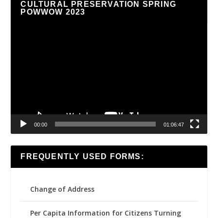
CULTURAL PRESERVATION SPRING
POWWOW 2023
Video
Player
00:00
01:06:47
FREQUENTLY USED FORMS:
Change of Address
Per Capita Information for Citizens Turning