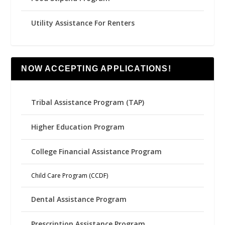
Utility Assistance For Renters
NOW ACCEPTING APPLICATIONS!
Tribal Assistance Program (TAP)
Higher Education Program
College Financial Assistance Program
Child Care Program (CCDF)
Dental Assistance Program
Prescription Assistance Program