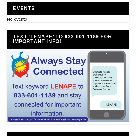
EVENTS
No events
TEXT ‘LENAPE’ TO 833-601-1189 FOR
IMPORTANT INFO!