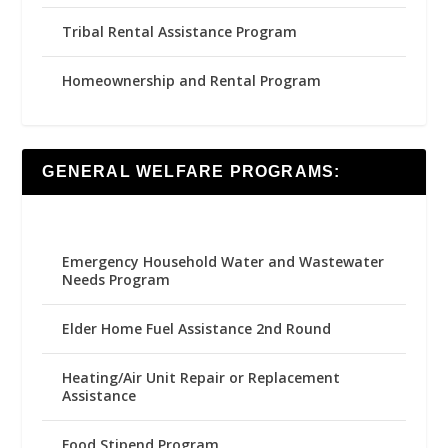
Tribal Rental Assistance Program
Homeownership and Rental Program
GENERAL WELFARE PROGRAMS:
Emergency Household Water and Wastewater
Needs Program
Elder Home Fuel Assistance 2nd Round
Heating/Air Unit Repair or Replacement
Assistance
Food Stipend Program