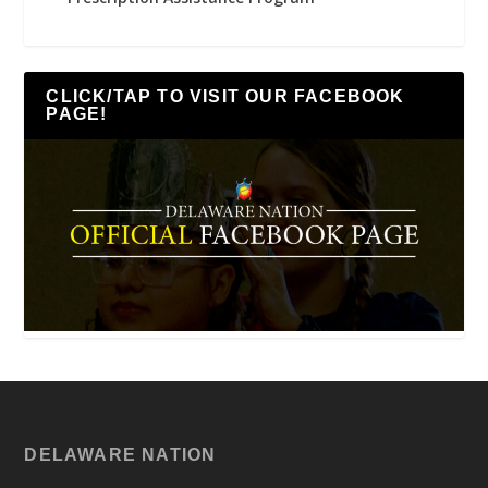
CLICK/TAP TO VISIT OUR FACEBOOK
PAGE!
DELAWARE NATION