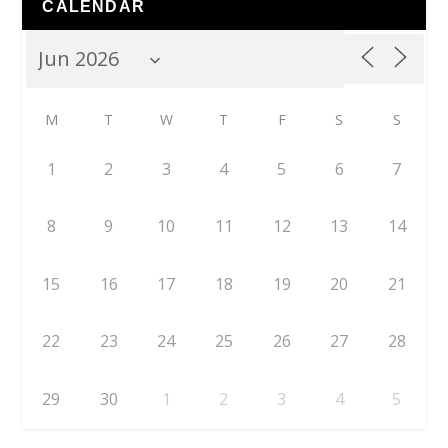
CALENDAR
M
T
W
T
F
S
S
1
2
3
4
5
6
7
8
9
10
11
12
13
14
15
16
17
18
19
20
21
22
23
24
25
26
27
28
29
30
1
2
3
4
5