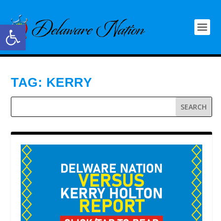
Open toolbar
TAG:
KERRY