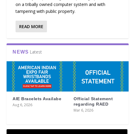
on a tribally owned computer system and with
tampering with public property.
READ MORE
Latest
NEWS
AIE Bracelets Availabe
Official Statement
regarding RAED
Aug 6, 2026
Mar 6, 2026