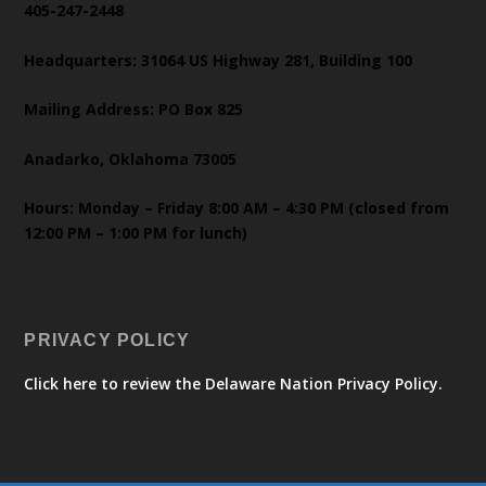
405-247-2448
Headquarters: 31064 US Highway 281, Building 100
Mailing Address: PO Box 825
Anadarko, Oklahoma 73005
Hours: Monday – Friday 8:00 AM – 4:30 PM (closed from
12:00 PM – 1:00 PM for lunch)
PRIVACY POLICY
Click here to review the Delaware Nation Privacy Policy.