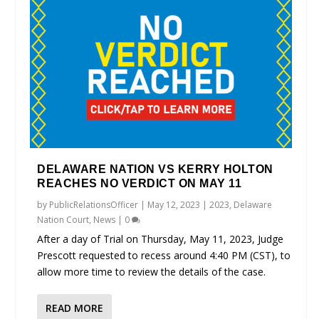
DELAWARE NATION VS KERRY HOLTON
REACHES NO VERDICT ON MAY 11
by
PublicRelationsOfficer
|
May 12, 2023
|
2023
,
Delaware
Nation Court
,
News
|
0
After a day of Trial on Thursday, May 11, 2023, Judge
Prescott requested to recess around 4:40 PM (CST), to
allow more time to review the details of the case.
READ MORE