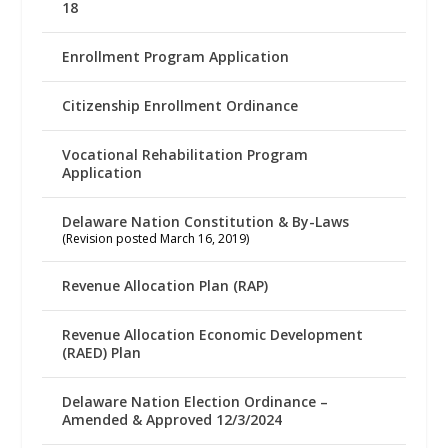
18
Enrollment Program Application
Citizenship Enrollment Ordinance
Vocational Rehabilitation Program
Application
Delaware Nation Constitution & By-Laws
(Revision posted March 16, 2019)
Revenue Allocation Plan (RAP)
Revenue Allocation Economic Development
(RAED) Plan
Delaware Nation Election Ordinance –
Amended & Approved 12/3/2024