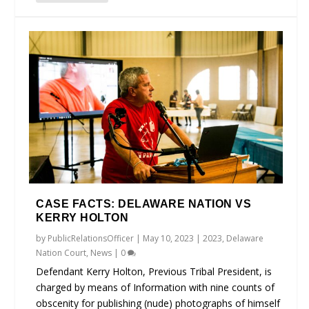
CASE FACTS: DELAWARE NATION VS
KERRY HOLTON
by
PublicRelationsOfficer
|
May 10, 2023
|
2023
,
Delaware
Nation Court
,
News
|
0
Defendant Kerry Holton, Previous Tribal President, is
charged by means of Information with nine counts of
obscenity for publishing (nude) photographs of himself