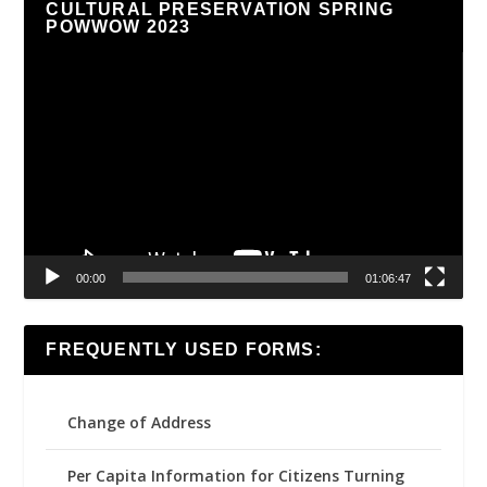
CULTURAL PRESERVATION SPRING
POWWOW 2023
Video
Player
00:00
01:06:47
FREQUENTLY USED FORMS:
Change of Address
Per Capita Information for Citizens Turning