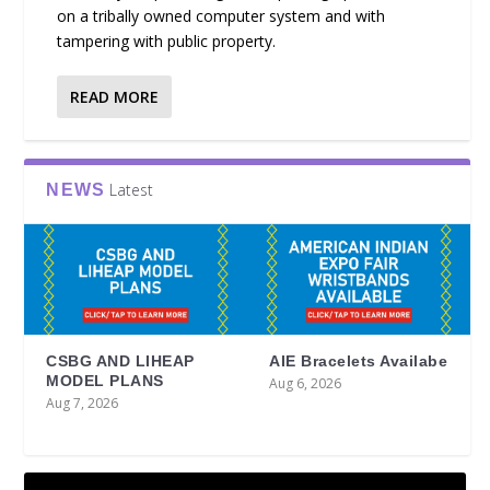
on a tribally owned computer system and with
tampering with public property.
READ MORE
Latest
NEWS
CSBG AND LIHEAP
AIE Bracelets Availabe
MODEL PLANS
Aug 6, 2026
Aug 7, 2026