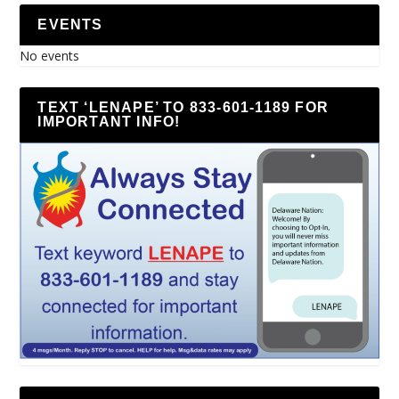
EVENTS
No events
TEXT ‘LENAPE’ TO 833-601-1189 FOR
IMPORTANT INFO!