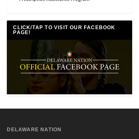
CLICK/TAP TO VISIT OUR FACEBOOK
PAGE!
DELAWARE NATION