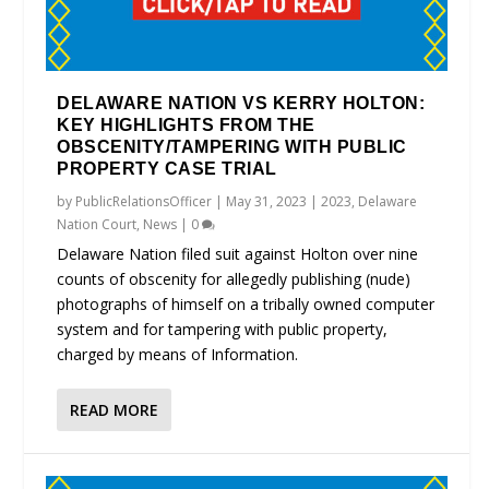
DELAWARE NATION VS KERRY HOLTON:
KEY HIGHLIGHTS FROM THE
OBSCENITY/TAMPERING WITH PUBLIC
PROPERTY CASE TRIAL
by
PublicRelationsOfficer
|
May 31, 2023
|
2023
,
Delaware
Nation Court
,
News
|
0
Delaware Nation filed suit against Holton over nine
counts of obscenity for allegedly publishing (nude)
photographs of himself on a tribally owned computer
system and for tampering with public property,
charged by means of Information.
READ MORE