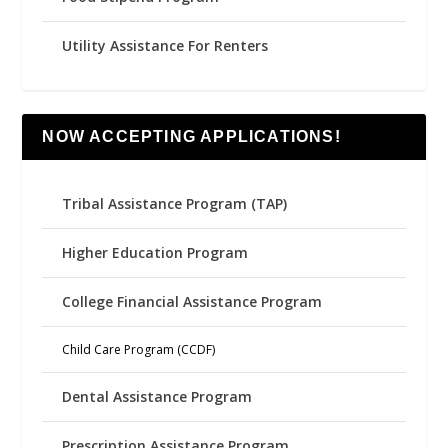
Utility Assistance For Renters
NOW ACCEPTING APPLICATIONS!
Tribal Assistance Program (TAP)
Higher Education Program
College Financial Assistance Program
Child Care Program (CCDF)
Dental Assistance Program
Prescription Assistance Program