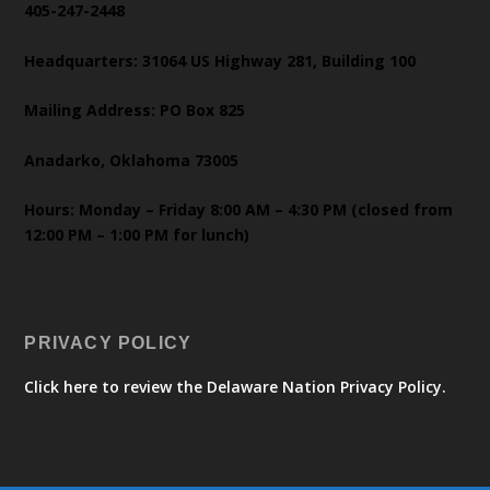
405-247-2448
Headquarters: 31064 US Highway 281, Building 100
Mailing Address: PO Box 825
Anadarko, Oklahoma 73005
Hours: Monday – Friday 8:00 AM – 4:30 PM (closed from
12:00 PM – 1:00 PM for lunch)
PRIVACY POLICY
Click here to review the Delaware Nation Privacy Policy.