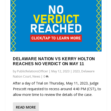
DELAWARE NATION VS KERRY HOLTON
REACHES NO VERDICT ON MAY 11
by
PublicRelationsOfficer
|
May 12, 2023
|
2023
,
Delaware
Nation Court
,
News
|
0
After a day of Trial on Thursday, May 11, 2023, Judge
Prescott requested to recess around 4:40 PM (CST), to
allow more time to review the details of the case.
READ MORE