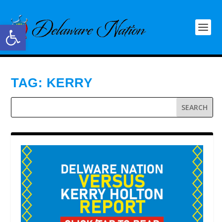
Open toolbar
TAG:
KERRY