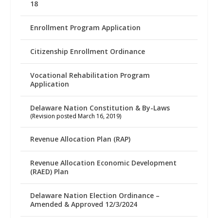
18
Enrollment Program Application
Citizenship Enrollment Ordinance
Vocational Rehabilitation Program
Application
Delaware Nation Constitution & By-Laws
(Revision posted March 16, 2019)
Revenue Allocation Plan (RAP)
Revenue Allocation Economic Development
(RAED) Plan
Delaware Nation Election Ordinance –
Amended & Approved 12/3/2024