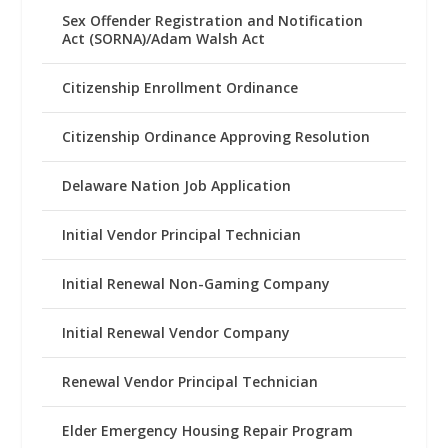
Sex Offender Registration and Notification
Act (SORNA)/Adam Walsh Act
Citizenship Enrollment Ordinance
Citizenship Ordinance Approving Resolution
Delaware Nation Job Application
Initial Vendor Principal Technician
Initial Renewal Non-Gaming Company
Initial Renewal Vendor Company
Renewal Vendor Principal Technician
Elder Emergency Housing Repair Program