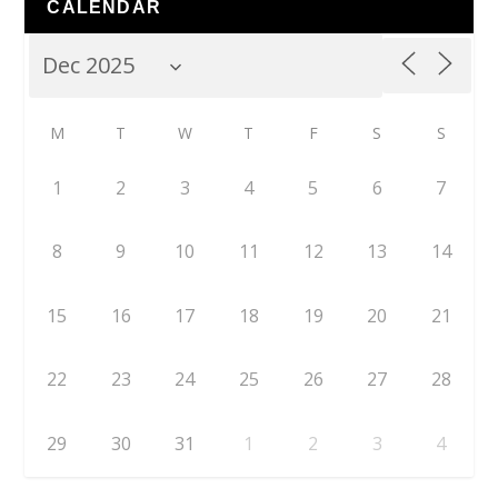
CALENDAR
M
T
W
T
F
S
S
1
2
3
4
5
6
7
8
9
10
11
12
13
14
15
16
17
18
19
20
21
22
23
24
25
26
27
28
29
30
31
1
2
3
4