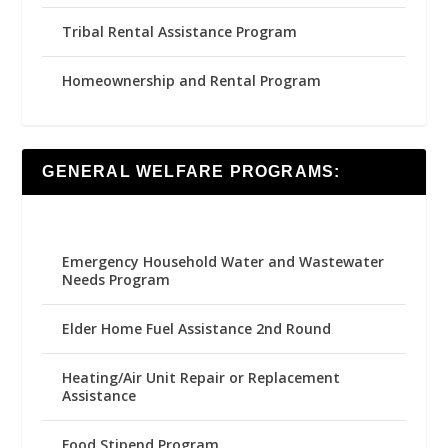
Tribal Rental Assistance Program
Homeownership and Rental Program
GENERAL WELFARE PROGRAMS:
Emergency Household Water and Wastewater
Needs Program
Elder Home Fuel Assistance 2nd Round
Heating/Air Unit Repair or Replacement
Assistance
Food Stipend Program