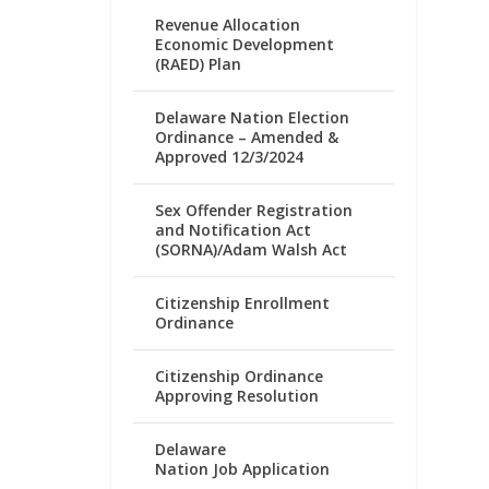
Revenue Allocation
Economic Development
(RAED) Plan
Delaware Nation Election
Ordinance – Amended &
Approved 12/3/2024
Sex Offender Registration
and Notification Act
(SORNA)/Adam Walsh Act
Citizenship Enrollment
Ordinance
Citizenship Ordinance
Approving Resolution
Delaware
Nation Job Application