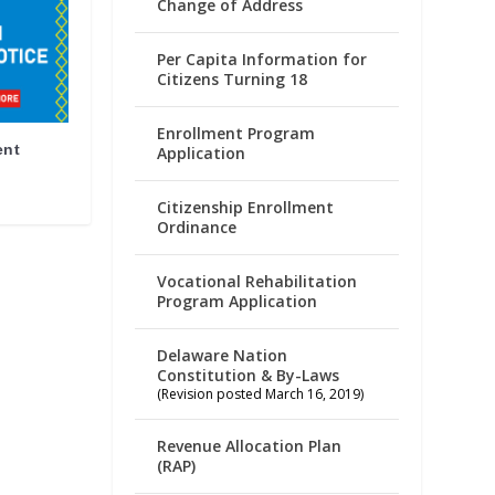
Change of Address
Per Capita Information for
Citizens Turning 18
Enrollment Program
ent
Application
Citizenship Enrollment
Ordinance
Vocational Rehabilitation
Program Application
Delaware Nation
Constitution & By-Laws
(Revision posted March 16, 2019)
Revenue Allocation Plan
(RAP)