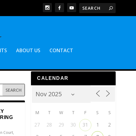
NTS
ABOUT US
CONTACT
CALENDAR
EY
M
T
W
T
F
S
S
ERING
27
28
29
30
31
1
2
n Court
,