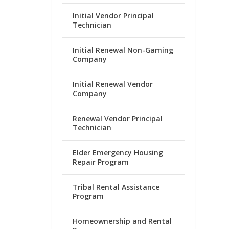
Initial Vendor Principal
Technician
Initial Renewal Non-Gaming
Company
Initial Renewal Vendor
Company
Renewal Vendor Principal
Technician
Elder Emergency Housing
Repair Program
Tribal Rental Assistance
Program
Homeownership and Rental