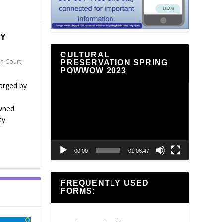
RY
CULTURAL
n Court
,
PRESERVATION SPRING
POWWOW 2023
harged by
Video
Player
owned
ty.
00:00
01:06:47
FREQUENTLY USED
FORMS: