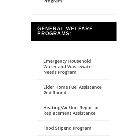
Program
GENERAL WELFARE
PROGRAMS:
Emergency Household
Water and Wastewater
Needs Program
Elder Home Fuel Assistance
2nd Round
Heating/Air Unit Repair or
Replacement Assistance
Food Stipend Program