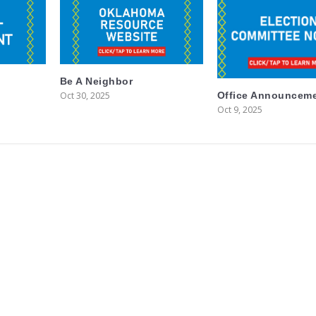
Be A Neighbor
Oct 30, 2025
Office Announcem
Oct 9, 2025