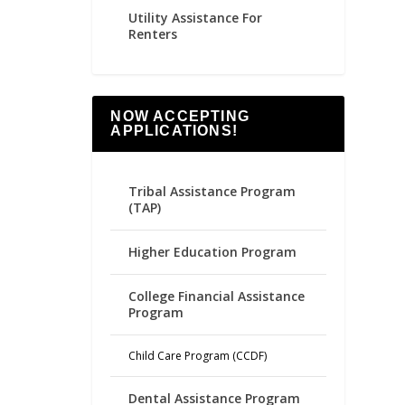
Utility Assistance For
Renters
NOW ACCEPTING
APPLICATIONS!
Tribal Assistance Program
(TAP)
Higher Education Program
College Financial Assistance
Program
Child Care Program (CCDF)
Dental Assistance Program