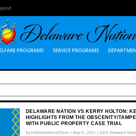
tipend
ELFARE PROGRAMS
SERVICE PROGRAMS
DEPARTME
DELAWARE NATION VS KERRY HOLTON: K
HIGHLIGHTS FROM THE OBSCENITY/TAMP
WITH PUBLIC PROPERTY CASE TRIAL
by
PublicRelationsOfficer
|
May 31, 2023
|
2023
,
Delaware Natio