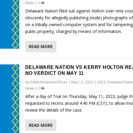
News
|
0
Delaware Nation filed suit against Holton over nine cou
obscenity for allegedly publishing (nude) photographs of
on a tribally owned computer system and for tampering
public property, charged by means of Information.
READ MORE
DELAWARE NATION VS KERRY HOLTON R
NO VERDICT ON MAY 11
by
PublicRelationsOfficer
|
May 12, 2023
|
2023
,
Delaware Natio
News
|
0
After a day of Trial on Thursday, May 11, 2023, Judge P
requested to recess around 4:40 PM (CST), to allow mo
review the details of the case.
READ MORE