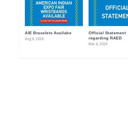
AIE Bracelets Availabe
Official Statement
regarding RAED
Aug 6, 2026
Mar 6, 2026