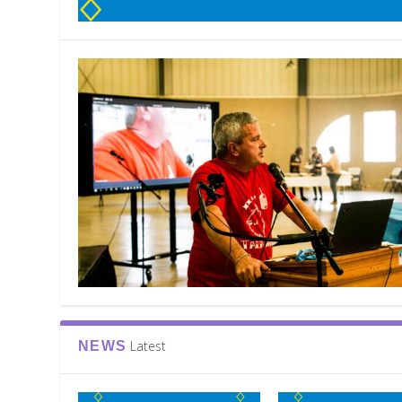
Latest
NEWS