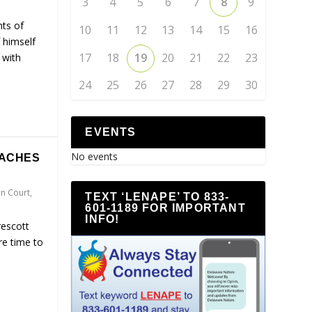
3
4
5
6
7
8
9
nts of
10
11
12
13
14
15
16
 himself
17
18
19
20
21
22
23
 with
24
25
26
27
28
29
30
EVENTS
No events
EACHES
n Court
,
TEXT ‘LENAPE’ TO 833-
601-1189 FOR IMPORTANT
INFO!
rescott
re time to