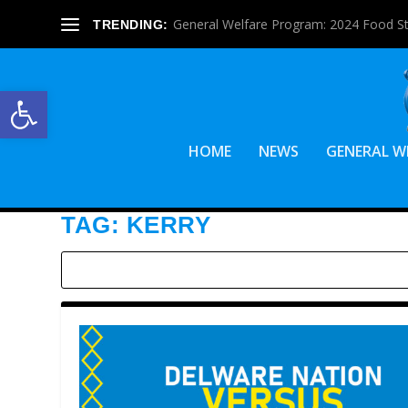
General Welfare Program: 2024 Food S
TRENDING:
Open toolbar
HOME
NEWS
GENERAL W
TAG:
KERRY