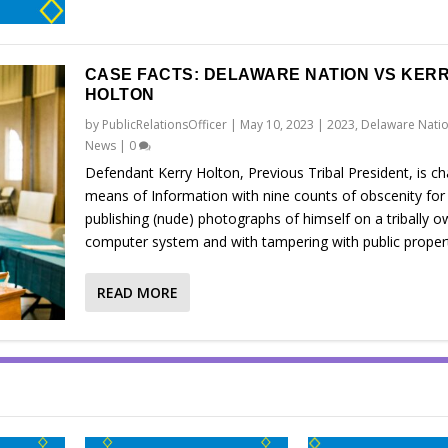
CASE FACTS: DELAWARE NATION VS KER
HOLTON
by
PublicRelationsOfficer
|
May 10, 2023
|
2023
,
Delaware Natio
News
|
0
Defendant Kerry Holton, Previous Tribal President, is c
means of Information with nine counts of obscenity for
publishing (nude) photographs of himself on a tribally 
computer system and with tampering with public proper
READ MORE