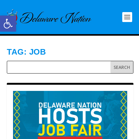
Open toolbar
TAG:
JOB