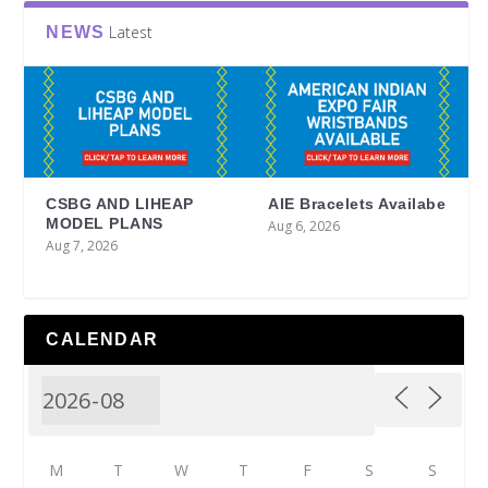
Latest
NEWS
CSBG AND LIHEAP
AIE Bracelets Availabe
MODEL PLANS
Aug 6, 2026
Aug 7, 2026
CALENDAR
M
T
W
T
F
S
S