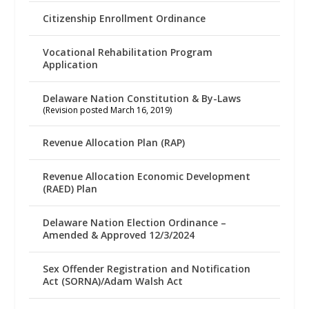
Citizenship Enrollment Ordinance
Vocational Rehabilitation Program
Application
Delaware Nation Constitution & By-Laws
(Revision posted March 16, 2019)
Revenue Allocation Plan (RAP)
Revenue Allocation Economic Development
(RAED) Plan
Delaware Nation Election Ordinance –
Amended & Approved 12/3/2024
Sex Offender Registration and Notification
Act (SORNA)/Adam Walsh Act