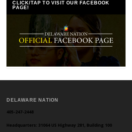
CLICK/TAP TO VISIT OUR FACEBOOK
PAGE!
DELAWARE NATION
405-247-2448
Headquarters: 31064 US Highway 281, Building 100