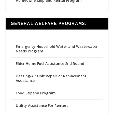
Homeownership and Rental Program
GENERAL WELFARE PROGRAMS:
Emergency Household Water and Wastewater
Needs Program
Elder Home Fuel Assistance 2nd Round
Heating/Air Unit Repair or Replacement
Assistance
Food Stipend Program
Utility Assistance For Renters