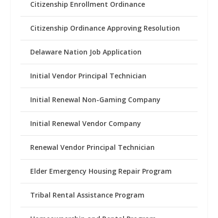
Citizenship Enrollment Ordinance
Citizenship Ordinance Approving Resolution
Delaware Nation Job Application
Initial Vendor Principal Technician
Initial Renewal Non-Gaming Company
Initial Renewal Vendor Company
Renewal Vendor Principal Technician
Elder Emergency Housing Repair Program
Tribal Rental Assistance Program