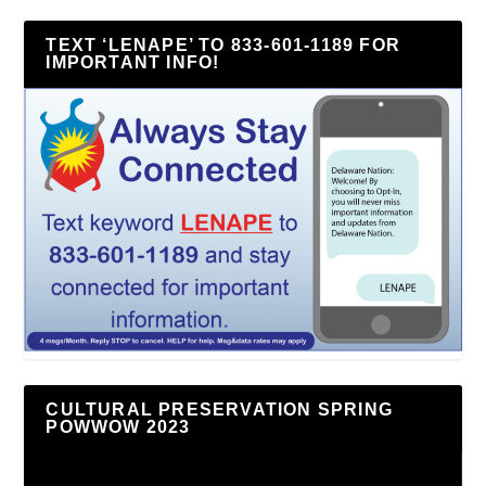
TEXT ‘LENAPE’ TO 833-601-1189 FOR
IMPORTANT INFO!
CULTURAL PRESERVATION SPRING
POWWOW 2023
Video