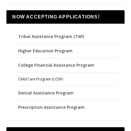
NOW ACCEPTING APPLICATIONS!
Tribal Assistance Program (TAP)
Higher Education Program
College Financial Assistance Program
Child Care Program (CCDF)
Dental Assistance Program
Prescription Assistance Program