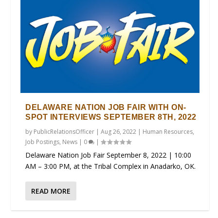
DELAWARE NATION JOB FAIR WITH ON-
SPOT INTERVIEWS SEPTEMBER 8TH, 2022
by
PublicRelationsOfficer
|
Aug 26, 2022
|
Human Resources
,
Job Postings
,
News
|
0
|
Delaware Nation Job Fair September 8, 2022 | 10:00
AM – 3:00 PM, at the Tribal Complex in Anadarko, OK.
READ MORE