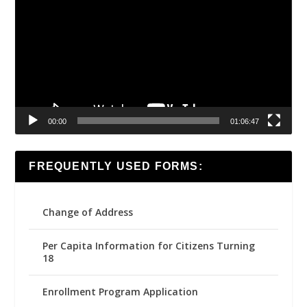
Player
00:00
01:06:47
FREQUENTLY USED FORMS:
Change of Address
Per Capita Information for Citizens Turning
18
Enrollment Program Application