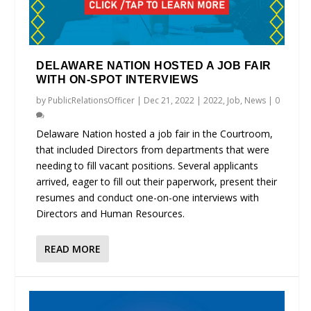
DELAWARE NATION HOSTED A JOB FAIR
WITH ON-SPOT INTERVIEWS
by
PublicRelationsOfficer
|
Dec 21, 2022
|
2022
,
Job
,
News
|
0
Delaware Nation hosted a job fair in the Courtroom,
that included Directors from departments that were
needing to fill vacant positions. Several applicants
arrived, eager to fill out their paperwork, present their
resumes and conduct one-on-one interviews with
Directors and Human Resources.
READ MORE