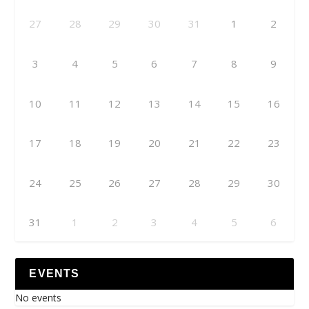
27
28
29
30
31
1
2
3
4
5
6
7
8
9
10
11
12
13
14
15
16
17
18
19
20
21
22
23
24
25
26
27
28
29
30
31
1
2
3
4
5
6
EVENTS
No events