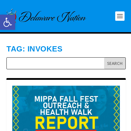
Open toolbar
TAG:
INVOKES