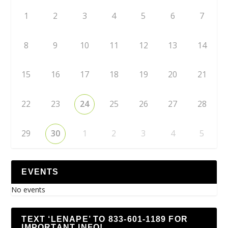
1
2
3
4
5
6
7
8
9
10
11
12
13
14
15
16
17
18
19
20
21
22
23
24
25
26
27
28
29
30
1
2
3
4
5
EVENTS
No events
TEXT ‘LENAPE’ TO 833-601-1189 FOR
IMPORTANT INFO!