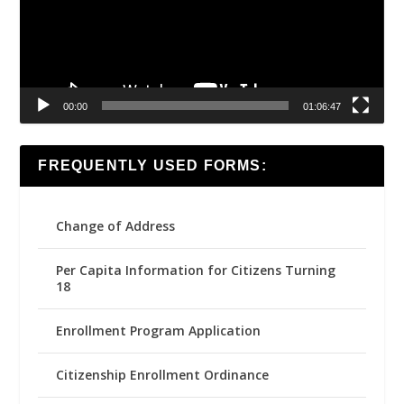
00:00
01:06:47
FREQUENTLY USED FORMS:
Change of Address
Per Capita Information for Citizens Turning
18
Enrollment Program Application
Citizenship Enrollment Ordinance