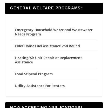
GENERAL WELFARE PROGRAMS:
Emergency Household Water and Wastewater
Needs Program
Elder Home Fuel Assistance 2nd Round
Heating/Air Unit Repair or Replacement
Assistance
Food Stipend Program
Utility Assistance For Renters
NOW ACCEPTING APPLICATIONS!