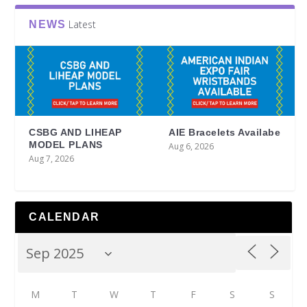
Latest
NEWS
CSBG AND LIHEAP
AIE Bracelets Availabe
MODEL PLANS
Aug 6, 2026
Aug 7, 2026
CALENDAR
M
T
W
T
F
S
S