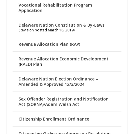
Vocational Rehabilitation Program
Application
Delaware Nation Constitution & By-Laws
(Revision posted March 16, 2019)
Revenue Allocation Plan (RAP)
Revenue Allocation Economic Development
(RAED) Plan
Delaware Nation Election Ordinance –
Amended & Approved 12/3/2024
Sex Offender Registration and Notification
Act (SORNA)/Adam Walsh Act
Citizenship Enrollment Ordinance
Citizenship Ordinance Approving Resolution