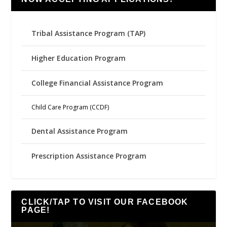
Tribal Assistance Program (TAP)
Higher Education Program
College Financial Assistance Program
Child Care Program (CCDF)
Dental Assistance Program
Prescription Assistance Program
CLICK/TAP TO VISIT OUR FACEBOOK
PAGE!