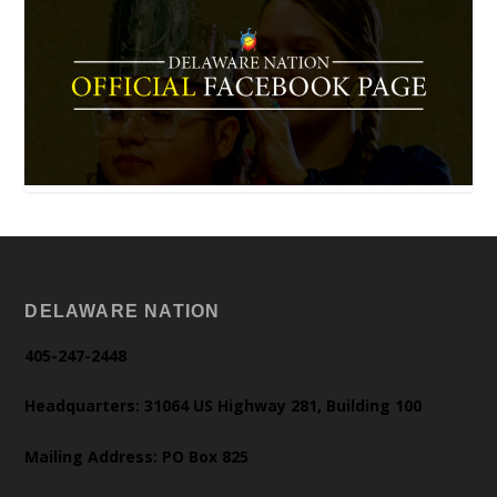
DELAWARE NATION
405-247-2448
Headquarters: 31064 US Highway 281, Building 100
Mailing Address: PO Box 825