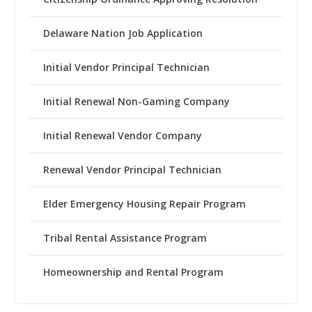
Delaware Nation Job Application
Initial Vendor Principal Technician
Initial Renewal Non-Gaming Company
Initial Renewal Vendor Company
Renewal Vendor Principal Technician
Elder Emergency Housing Repair Program
Tribal Rental Assistance Program
Homeownership and Rental Program