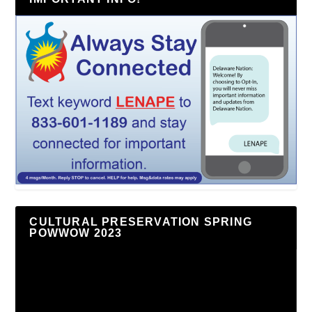
CULTURAL PRESERVATION SPRING
POWWOW 2023
Video
Player