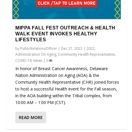
MIPPA FALL FEST OUTREACH & HEALTH
WALK EVENT INVOKES HEALTHY
LIFESTYLES
by
PublicRelationsOfficer
|
Dec 21, 2022
|
2022
,
Administration On Aging
,
Community Health Representative
,
COVID-19
,
News
|
0
In honor of Breast Cancer Awareness, Delaware
Nation Administration on Aging (AOA) & the
Community Health Representative (CHR) joined forces
to host a successful Health event for the Fall season,
in the AOA building within the Tribal complex, from
10:00 AM – 1:00 PM (CST).
READ MORE