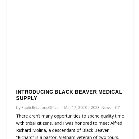
INTRODUCING BLACK BEAVER MEDICAL
SUPPLY
by
PublicRelationsOfficer
|
Mar 17, 2023
|
2023
,
News
|
0
There aren’t many opportunities to spend quality time
with tribal citizens, and I was honored to meet Alfred
Richard Molina, a descendant of Black Beaver!
“Richard” is a pastor, Vietnam veteran of two tours,