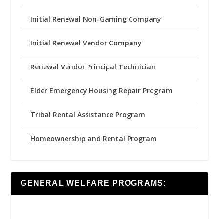
Initial Renewal Non-Gaming Company
Initial Renewal Vendor Company
Renewal Vendor Principal Technician
Elder Emergency Housing Repair Program
Tribal Rental Assistance Program
Homeownership and Rental Program
GENERAL WELFARE PROGRAMS: