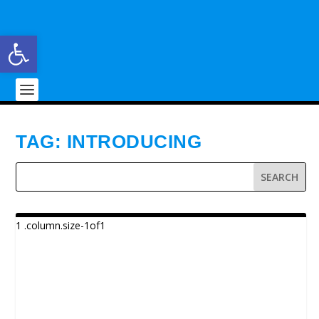
Open toolbar
TAG:
INTRODUCING