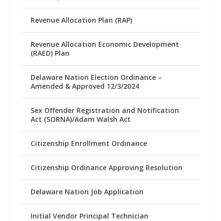
Revenue Allocation Plan (RAP)
Revenue Allocation Economic Development
(RAED) Plan
Delaware Nation Election Ordinance –
Amended & Approved 12/3/2024
Sex Offender Registration and Notification
Act (SORNA)/Adam Walsh Act
Citizenship Enrollment Ordinance
Citizenship Ordinance Approving Resolution
Delaware Nation Job Application
Initial Vendor Principal Technician