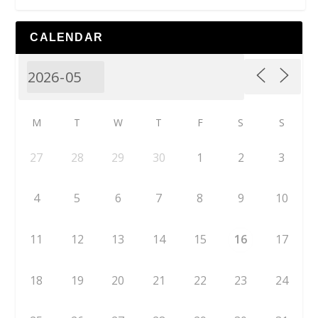
CALENDAR
M
T
W
T
F
S
S
27
28
29
30
1
2
3
4
5
6
7
8
9
10
11
12
13
14
15
16
17
18
19
20
21
22
23
24