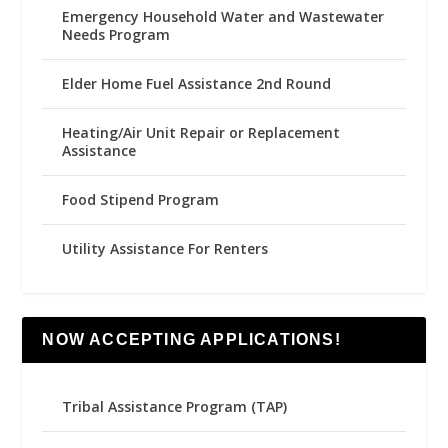
Emergency Household Water and Wastewater
Needs Program
Elder Home Fuel Assistance 2nd Round
Heating/Air Unit Repair or Replacement
Assistance
Food Stipend Program
Utility Assistance For Renters
NOW ACCEPTING APPLICATIONS!
Tribal Assistance Program (TAP)