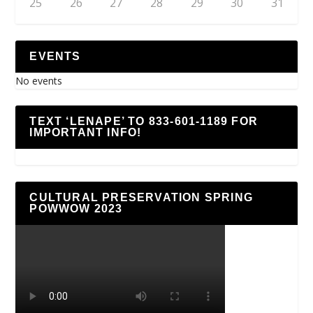
25
26
27
28
29
30
31
EVENTS
No events
TEXT ‘LENAPE’ TO 833-601-1189 FOR
IMPORTANT INFO!
CULTURAL PRESERVATION SPRING
POWWOW 2023