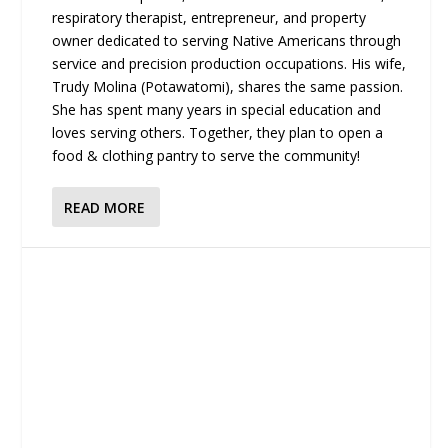
respiratory therapist, entrepreneur, and property
owner dedicated to serving Native Americans through
service and precision production occupations. His wife,
Trudy Molina (Potawatomi), shares the same passion.
She has spent many years in special education and
loves serving others. Together, they plan to open a
food & clothing pantry to serve the community!
READ MORE