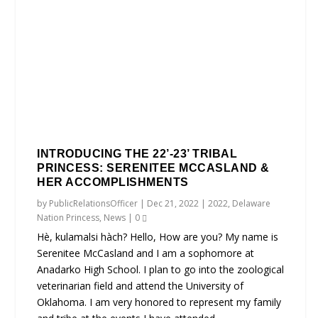
INTRODUCING THE 22’-23’ TRIBAL
PRINCESS: SERENITEE MCCASLAND &
HER ACCOMPLISHMENTS
by
PublicRelationsOfficer
|
Dec 21, 2022
|
2022
,
Delaware
Nation Princess
,
News
|
0
Hè, kulamalsi hàch? Hello, How are you? My name is
Serenitee McCasland and I am a sophomore at
Anadarko High School. I plan to go into the zoological
veterinarian field and attend the University of
Oklahoma. I am very honored to represent my family