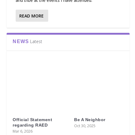
and tribe at the events I have attended.
READ MORE
Latest
NEWS
Official Statement
Be A Neighbor
regarding RAED
Oct 30, 2025
Mar 6, 2026