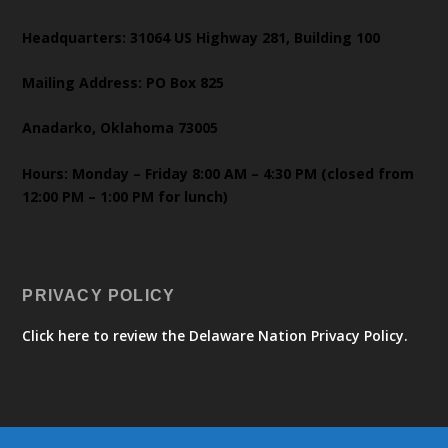
Headquarters: 31064 US Highway 281, Building 100
Mailing Address: PO Box 825
Anadarko, Oklahoma 73005
Hours: Monday – Friday 8:00 AM – 4:30 PM (closed from
12:00 PM – 1:00 PM for lunch)
PRIVACY POLICY
Click here to review the Delaware Nation Privacy Policy.