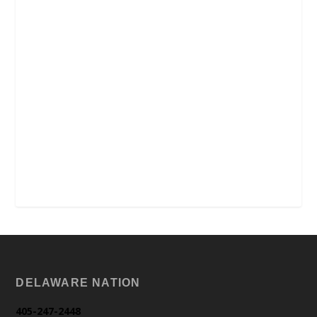
DELAWARE NATION
405-247-2448