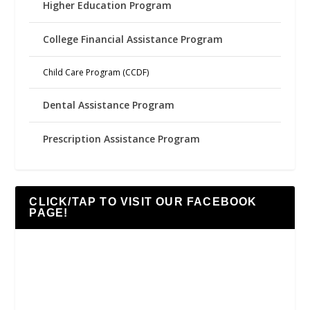
Higher Education Program
College Financial Assistance Program
Child Care Program (CCDF)
Dental Assistance Program
Prescription Assistance Program
CLICK/TAP TO VISIT OUR FACEBOOK
PAGE!