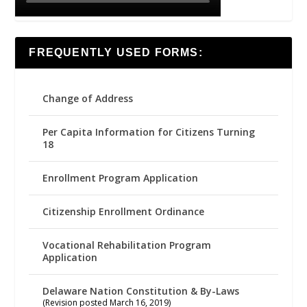
FREQUENTLY USED FORMS:
Change of Address
Per Capita Information for Citizens Turning
18
Enrollment Program Application
Citizenship Enrollment Ordinance
Vocational Rehabilitation Program
Application
Delaware Nation Constitution & By-Laws
(Revision posted March 16, 2019)