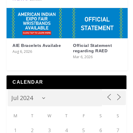
AIE Bracelets Availabe
Official Statement
regarding RAED
Aug 6, 2026
Mar 6, 2026
CALENDAR
M
T
W
T
F
S
S
1
2
3
4
5
6
7