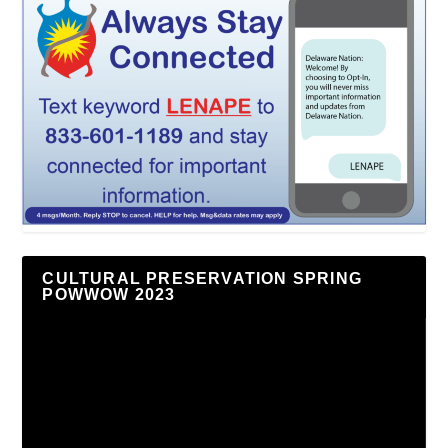
CULTURAL PRESERVATION SPRING
POWWOW 2023
Video
Player