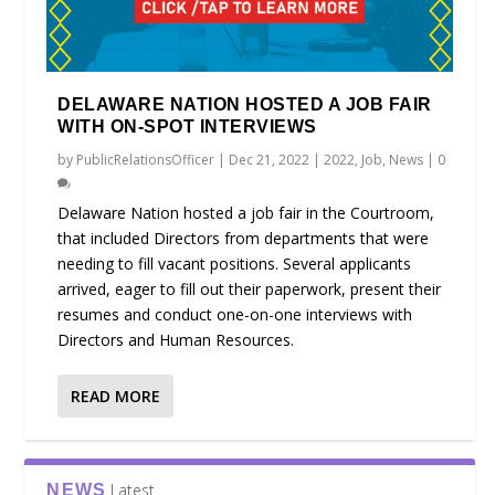
DELAWARE NATION HOSTED A JOB FAIR
WITH ON-SPOT INTERVIEWS
by
PublicRelationsOfficer
|
Dec 21, 2022
|
2022
,
Job
,
News
|
0
Delaware Nation hosted a job fair in the Courtroom,
that included Directors from departments that were
needing to fill vacant positions. Several applicants
arrived, eager to fill out their paperwork, present their
resumes and conduct one-on-one interviews with
Directors and Human Resources.
READ MORE
Latest
NEWS