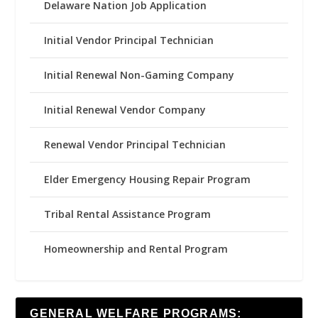
Delaware Nation Job Application
Initial Vendor Principal Technician
Initial Renewal Non-Gaming Company
Initial Renewal Vendor Company
Renewal Vendor Principal Technician
Elder Emergency Housing Repair Program
Tribal Rental Assistance Program
Homeownership and Rental Program
GENERAL WELFARE PROGRAMS: