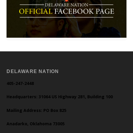
DELAWARE NATION
405-247-2448
Headquarters: 31064 US Highway 281, Building 100
Mailing Address: PO Box 825
Anadarko, Oklahoma 73005