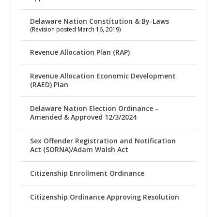
Delaware Nation Constitution & By-Laws
(Revision posted March 16, 2019)
Revenue Allocation Plan (RAP)
Revenue Allocation Economic Development
(RAED) Plan
Delaware Nation Election Ordinance –
Amended & Approved 12/3/2024
Sex Offender Registration and Notification
Act (SORNA)/Adam Walsh Act
Citizenship Enrollment Ordinance
Citizenship Ordinance Approving Resolution