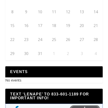
8
9
10
11
12
13
14
15
16
17
18
19
20
21
22
23
24
25
26
27
28
29
30
31
1
2
3
4
EVENTS
No events
TEXT ‘LENAPE’ TO 833-601-1189 FOR
IMPORTANT INFO!