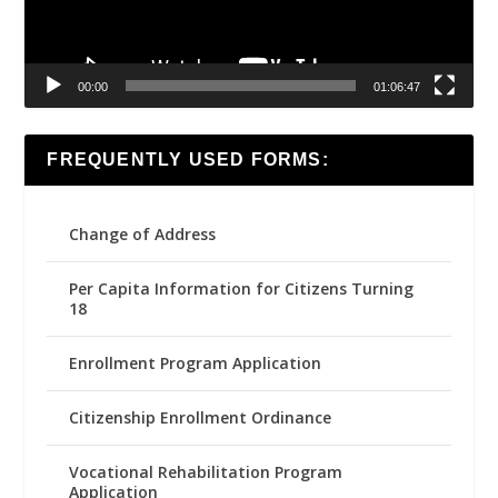
00:00
01:06:47
FREQUENTLY USED FORMS:
Change of Address
Per Capita Information for Citizens Turning
18
Enrollment Program Application
Citizenship Enrollment Ordinance
Vocational Rehabilitation Program
Application