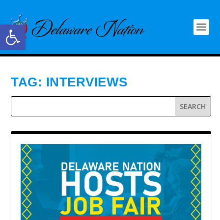
Open toolbar
TAG:
INTERVIEWS