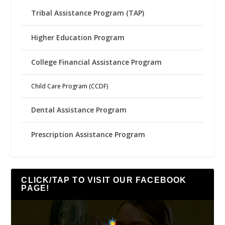
Tribal Assistance Program (TAP)
Higher Education Program
College Financial Assistance Program
Child Care Program (CCDF)
Dental Assistance Program
Prescription Assistance Program
CLICK/TAP TO VISIT OUR FACEBOOK
PAGE!