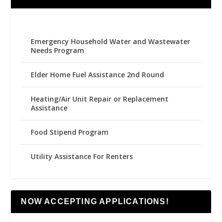
Emergency Household Water and Wastewater
Needs Program
Elder Home Fuel Assistance 2nd Round
Heating/Air Unit Repair or Replacement
Assistance
Food Stipend Program
Utility Assistance For Renters
NOW ACCEPTING APPLICATIONS!