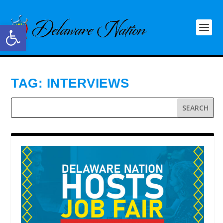
Open toolbar
TAG:
INTERVIEWS