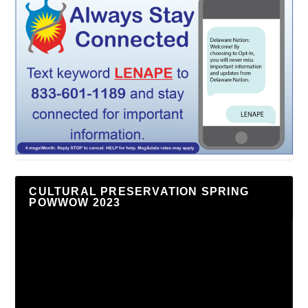
CULTURAL PRESERVATION SPRING
POWWOW 2023
Video
Player