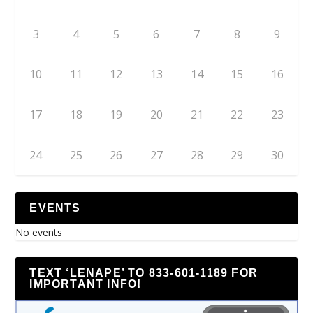
3
4
5
6
7
8
9
10
11
12
13
14
15
16
17
18
19
20
21
22
23
24
25
26
27
28
29
30
EVENTS
No events
TEXT ‘LENAPE’ TO 833-601-1189 FOR
IMPORTANT INFO!