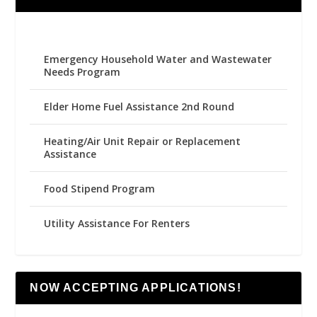
Emergency Household Water and Wastewater
Needs Program
Elder Home Fuel Assistance 2nd Round
Heating/Air Unit Repair or Replacement
Assistance
Food Stipend Program
Utility Assistance For Renters
NOW ACCEPTING APPLICATIONS!