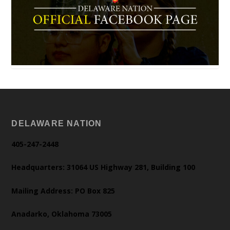
DELAWARE NATION
405-247-2448
Headquarters: 31064 US Highway 281, Building 100
Mailing Address: PO Box 825
Anadarko, Oklahoma 73005