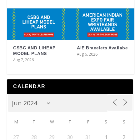
CSBG AND LIHEAP
AIE Bracelets Availabe
MODEL PLANS
Aug 6, 2026
Aug 7, 2026
CALENDAR
M
T
W
T
F
S
S
27
28
29
30
31
1
2