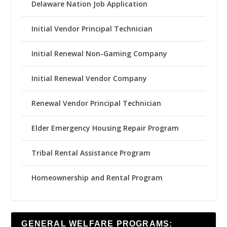
Delaware Nation Job Application
Initial Vendor Principal Technician
Initial Renewal Non-Gaming Company
Initial Renewal Vendor Company
Renewal Vendor Principal Technician
Elder Emergency Housing Repair Program
Tribal Rental Assistance Program
Homeownership and Rental Program
GENERAL WELFARE PROGRAMS: