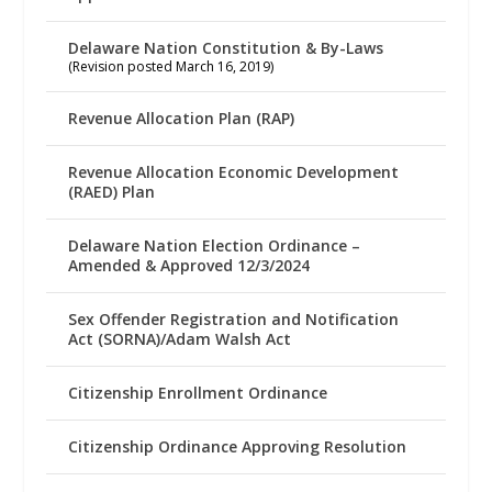
Delaware Nation Constitution & By-Laws
(Revision posted March 16, 2019)
Revenue Allocation Plan (RAP)
Revenue Allocation Economic Development
(RAED) Plan
Delaware Nation Election Ordinance –
Amended & Approved 12/3/2024
Sex Offender Registration and Notification
Act (SORNA)/Adam Walsh Act
Citizenship Enrollment Ordinance
Citizenship Ordinance Approving Resolution