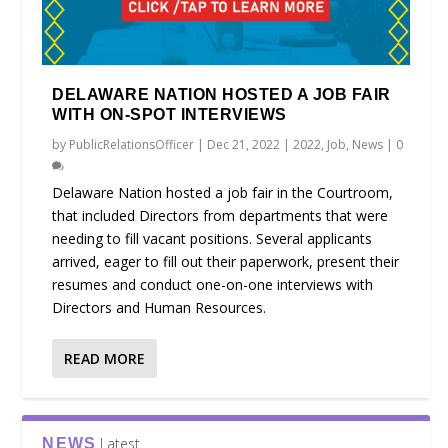
DELAWARE NATION HOSTED A JOB FAIR
WITH ON-SPOT INTERVIEWS
by
PublicRelationsOfficer
|
Dec 21, 2022
|
2022
,
Job
,
News
|
0
Delaware Nation hosted a job fair in the Courtroom,
that included Directors from departments that were
needing to fill vacant positions. Several applicants
arrived, eager to fill out their paperwork, present their
resumes and conduct one-on-one interviews with
Directors and Human Resources.
READ MORE
Latest
NEWS