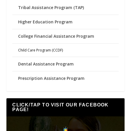
Tribal Assistance Program (TAP)
Higher Education Program
College Financial Assistance Program
Child Care Program (CCDF)
Dental Assistance Program
Prescription Assistance Program
CLICK/TAP TO VISIT OUR FACEBOOK
PAGE!