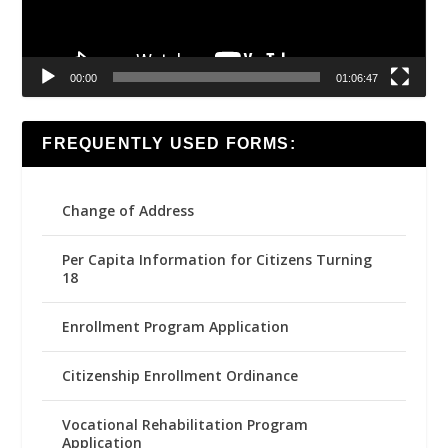
00:00
01:06:47
FREQUENTLY USED FORMS:
Change of Address
Per Capita Information for Citizens Turning
18
Enrollment Program Application
Citizenship Enrollment Ordinance
Vocational Rehabilitation Program
Application