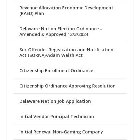
Revenue Allocation Economic Development
(RAED) Plan
Delaware Nation Election Ordinance –
Amended & Approved 12/3/2024
Sex Offender Registration and Notification
Act (SORNA)/Adam Walsh Act
Citizenship Enrollment Ordinance
Citizenship Ordinance Approving Resolution
Delaware Nation Job Application
Initial Vendor Principal Technician
Initial Renewal Non-Gaming Company