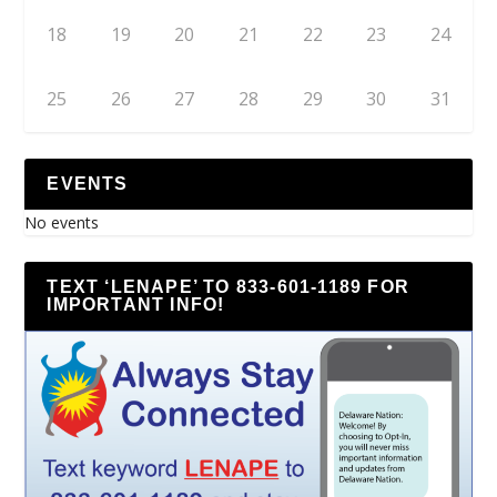
18
19
20
21
22
23
24
25
26
27
28
29
30
31
EVENTS
No events
TEXT ‘LENAPE’ TO 833-601-1189 FOR
IMPORTANT INFO!