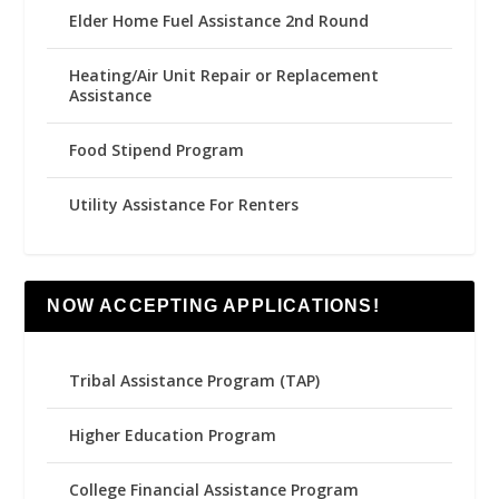
Elder Home Fuel Assistance 2nd Round
Heating/Air Unit Repair or Replacement
Assistance
Food Stipend Program
Utility Assistance For Renters
NOW ACCEPTING APPLICATIONS!
Tribal Assistance Program (TAP)
Higher Education Program
College Financial Assistance Program