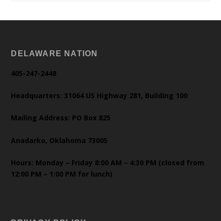
DELAWARE NATION
405-247-2448
Headquarters: 31064 US Highway 281, Building 100
Mailing Address: PO Box 825
Anadarko, Oklahoma 73005
Hours: Monday – Friday 8:00 AM – 4:30 PM (closed from
12:00 PM – 1:00 PM for lunch)