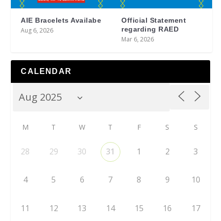
AIE Bracelets Availabe
Official Statement
regarding RAED
Aug 6, 2026
Mar 6, 2026
CALENDAR
M
T
W
T
F
S
S
28
29
30
31
1
2
3
4
5
6
7
8
9
10
11
12
13
14
15
16
17