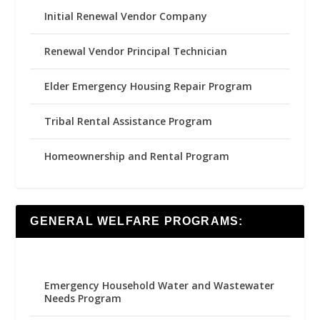
Initial Renewal Vendor Company
Renewal Vendor Principal Technician
Elder Emergency Housing Repair Program
Tribal Rental Assistance Program
Homeownership and Rental Program
GENERAL WELFARE PROGRAMS:
Emergency Household Water and Wastewater
Needs Program