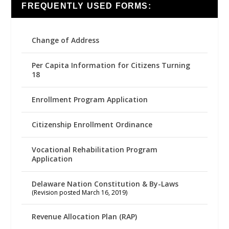
FREQUENTLY USED FORMS:
Change of Address
Per Capita Information for Citizens Turning
18
Enrollment Program Application
Citizenship Enrollment Ordinance
Vocational Rehabilitation Program
Application
Delaware Nation Constitution & By-Laws
(Revision posted March 16, 2019)
Revenue Allocation Plan (RAP)