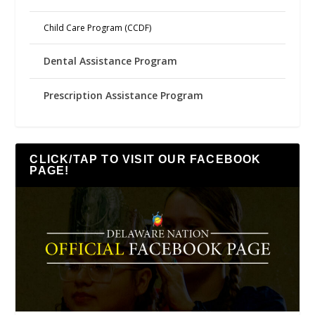
Child Care Program (CCDF)
Dental Assistance Program
Prescription Assistance Program
CLICK/TAP TO VISIT OUR FACEBOOK
PAGE!