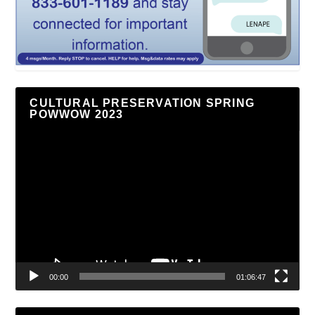
CULTURAL PRESERVATION SPRING
POWWOW 2023
Video
Player
00:00
01:06:47