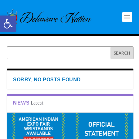
Open toolbar
SORRY, NO POSTS FOUND
Latest
NEWS