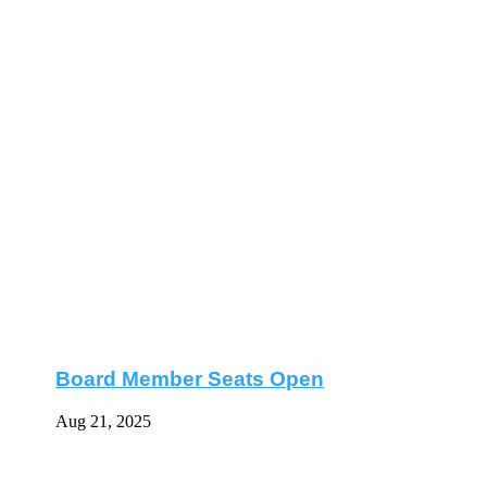
Board Member Seats Open
Aug 21, 2025