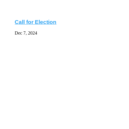
Call for Election
Dec 7, 2024