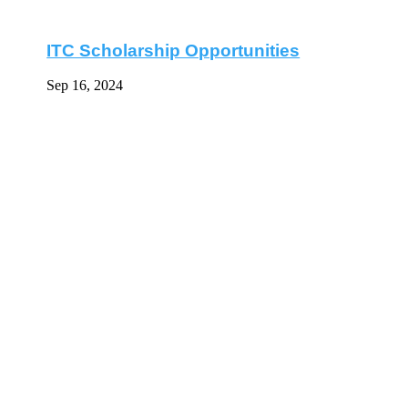
ITC Scholarship Opportunities
Sep 16, 2024