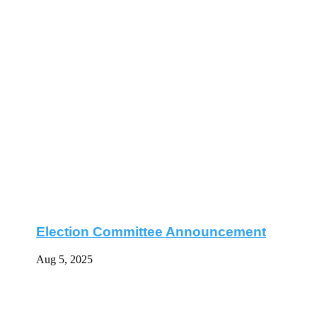
Election Committee Announcement
Aug 5, 2025