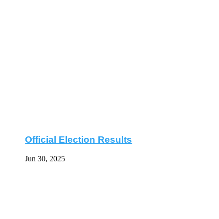
Official Election Results
Jun 30, 2025