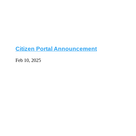
Citizen Portal Announcement
Feb 10, 2025