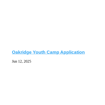
Oakridge Youth Camp Application
Jun 12, 2025