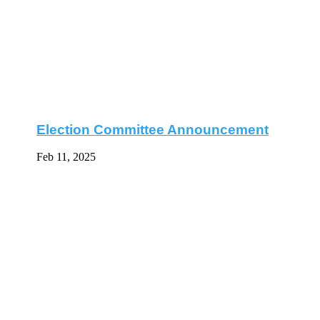
Election Committee Announcement
Feb 11, 2025