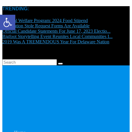
TRENDING:
Open toolbar
General Welfare Program: 2024 Food Stipend
Graduation Stole Request Forms Are Available
Official Candidate Statements For June 17, 2023 Electio...
Bigfoot Storytelling Event Reunites Local Communities I...
2019 Was A TREMENDOUS Year For Delaware Nation