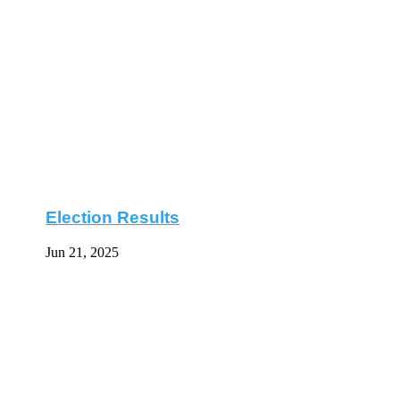
Election Results
Jun 21, 2025