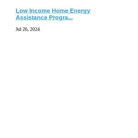
Low Income Home Energy
Assistance Progra...
Jul 26, 2024