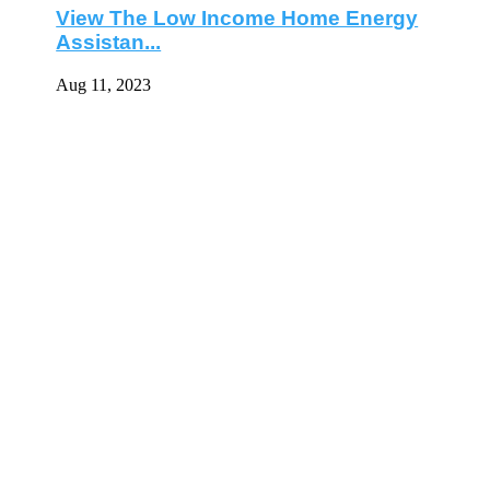
View The Low Income Home Energy
Assistan...
Aug 11, 2023