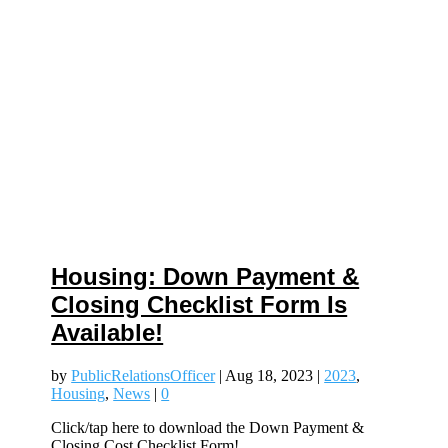
Housing: Down Payment &
Closing Checklist Form Is
Available!
by
PublicRelationsOfficer
|
Aug 18, 2023
|
2023
,
Housing
,
News
|
0
Click/tap here to download the Down Payment &
Closing Cost Checklist Form!