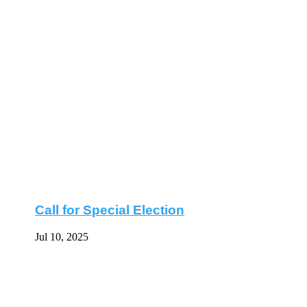
Call for Special Election
Jul 10, 2025