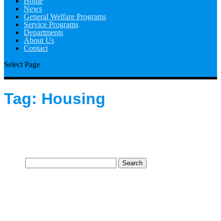
Home
News
General Welfare Programs
Service Programs
Departments
About Us
Contact
Select Page
Tag:
Housing
Search
for: