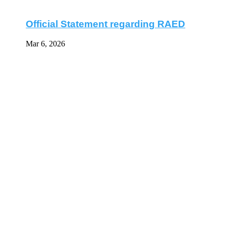
Official Statement regarding RAED
Mar 6, 2026