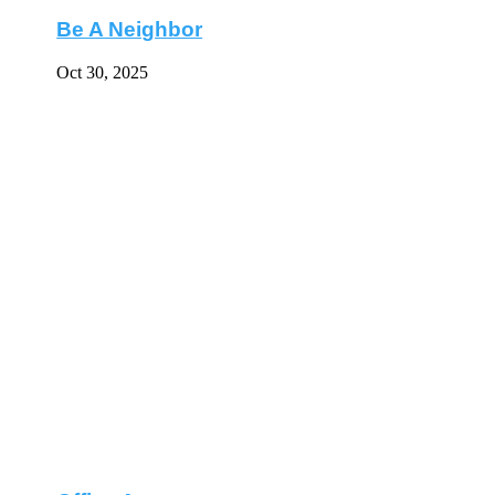
Be A Neighbor
Oct 30, 2025