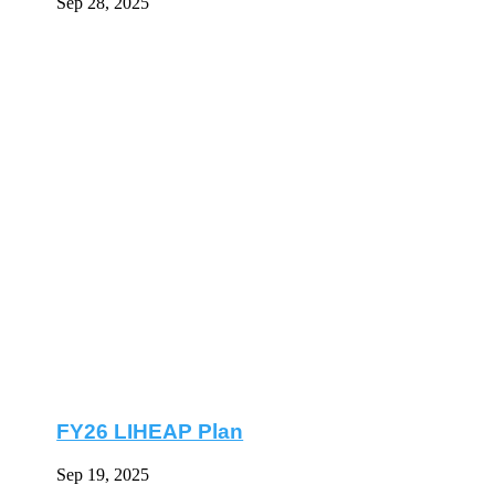
Sep 28, 2025
FY26 LIHEAP Plan
Sep 19, 2025