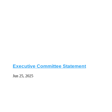
Executive Committee Statement
Jun 25, 2025