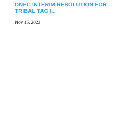
DNEC INTERIM RESOLUTION FOR
TRIBAL TAG I...
Nov 15, 2023