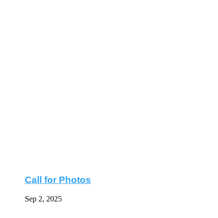
Call for Photos
Sep 2, 2025