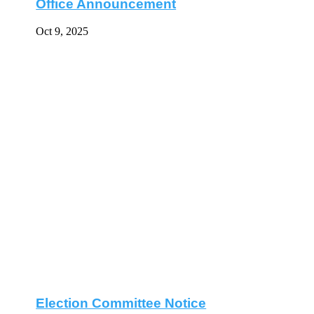
Office Announcement
Oct 9, 2025
Election Committee Notice