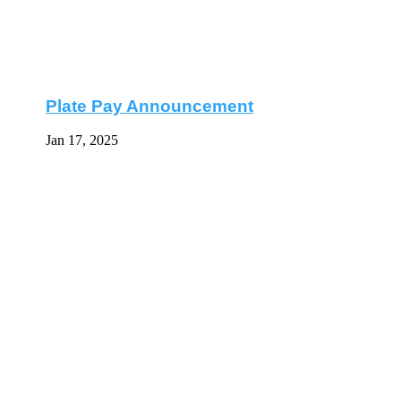
Plate Pay Announcement
Jan 17, 2025