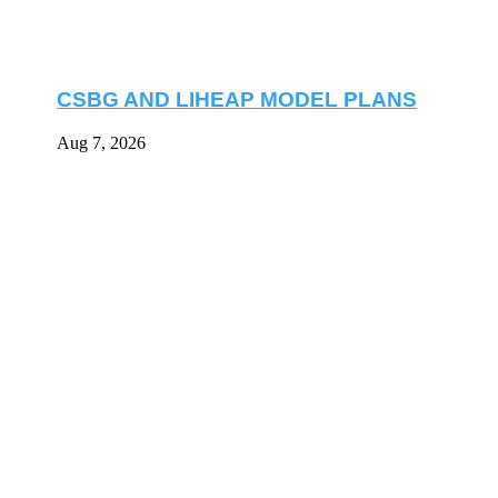
CSBG AND LIHEAP MODEL PLANS
Aug 7, 2026