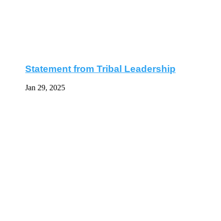
Statement from Tribal Leadership
Jan 29, 2025