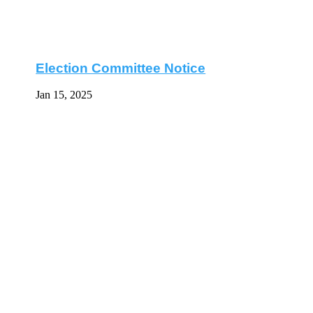
Election Committee Notice
Jan 15, 2025