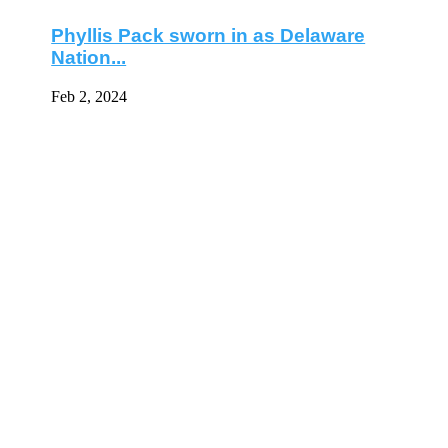
Phyllis Pack sworn in as Delaware
Nation...
Feb 2, 2024