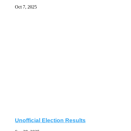
Oct 7, 2025
Unofficial Election Results