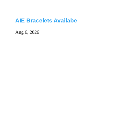
AIE Bracelets Availabe
Aug 6, 2026