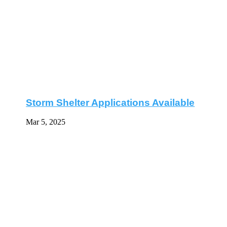
Storm Shelter Applications Available
Mar 5, 2025