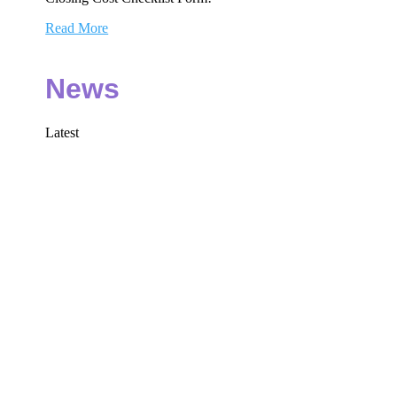
Read More
News
Latest