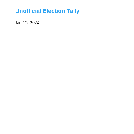
Unofficial Election Tally
Jan 15, 2024