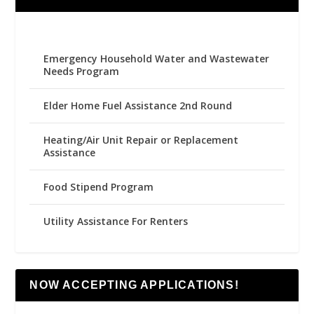
Emergency Household Water and Wastewater
Needs Program
Elder Home Fuel Assistance 2nd Round
Heating/Air Unit Repair or Replacement
Assistance
Food Stipend Program
Utility Assistance For Renters
NOW ACCEPTING APPLICATIONS!