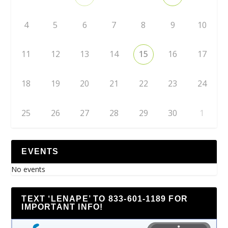
4
5
6
7
8
9
10
11
12
13
14
15
16
17
18
19
20
21
22
23
24
25
26
27
28
29
30
1
EVENTS
No events
TEXT ‘LENAPE’ TO 833-601-1189 FOR
IMPORTANT INFO!