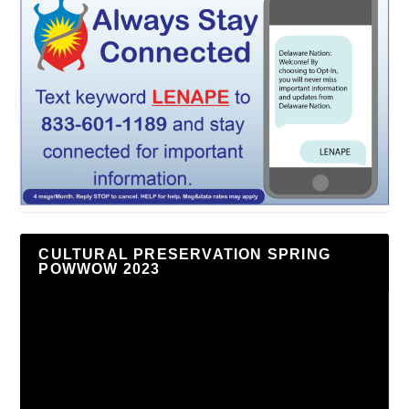
CULTURAL PRESERVATION SPRING
POWWOW 2023
Video
Player