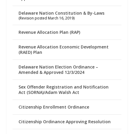
Delaware Nation Constitution & By-Laws
(Revision posted March 16, 2019)
Revenue Allocation Plan (RAP)
Revenue Allocation Economic Development
(RAED) Plan
Delaware Nation Election Ordinance –
Amended & Approved 12/3/2024
Sex Offender Registration and Notification
Act (SORNA)/Adam Walsh Act
Citizenship Enrollment Ordinance
Citizenship Ordinance Approving Resolution