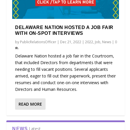
DELAWARE NATION HOSTED A JOB FAIR
WITH ON-SPOT INTERVIEWS
by
PublicRelationsOfficer
|
Dec 21, 2022
|
2022
,
Job
,
News
|
0
Delaware Nation hosted a job fair in the Courtroom,
that included Directors from departments that were
needing to fill vacant positions. Several applicants
arrived, eager to fill out their paperwork, present their
resumes and conduct one-on-one interviews with
Directors and Human Resources.
READ MORE
Latest
NEWS