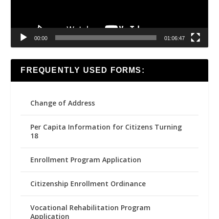
00:00
01:06:47
FREQUENTLY USED FORMS:
Change of Address
Per Capita Information for Citizens Turning
18
Enrollment Program Application
Citizenship Enrollment Ordinance
Vocational Rehabilitation Program
Application