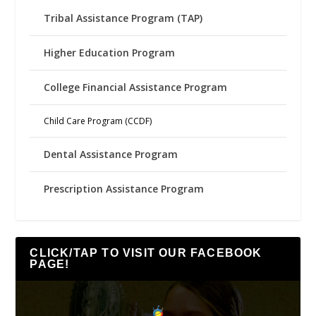
Tribal Assistance Program (TAP)
Higher Education Program
College Financial Assistance Program
Child Care Program (CCDF)
Dental Assistance Program
Prescription Assistance Program
CLICK/TAP TO VISIT OUR FACEBOOK
PAGE!