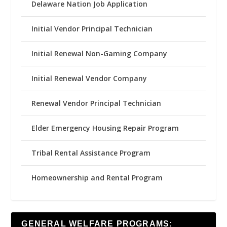
Delaware Nation Job Application
Initial Vendor Principal Technician
Initial Renewal Non-Gaming Company
Initial Renewal Vendor Company
Renewal Vendor Principal Technician
Elder Emergency Housing Repair Program
Tribal Rental Assistance Program
Homeownership and Rental Program
GENERAL WELFARE PROGRAMS: