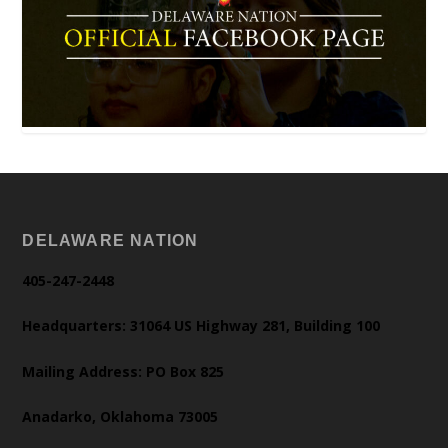
DELAWARE NATION
405-247-2448
Headquarters: 31064 US Highway 281, Building 100
Mailing Address: PO Box 825
Anadarko, Oklahoma 73005