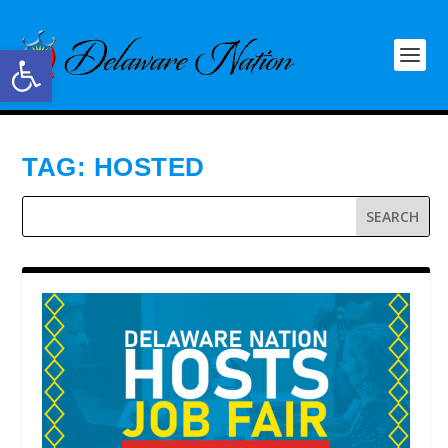
Open toolbar
TAG:
HOSTED