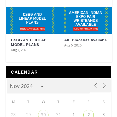
CSBG AND LIHEAP
AIE Bracelets Availabe
MODEL PLANS
Aug 6, 2026
Aug 7, 2026
CALENDAR
M
T
W
T
F
S
S
28
29
30
31
1
2
3