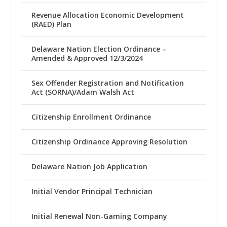
Revenue Allocation Economic Development
(RAED) Plan
Delaware Nation Election Ordinance –
Amended & Approved 12/3/2024
Sex Offender Registration and Notification
Act (SORNA)/Adam Walsh Act
Citizenship Enrollment Ordinance
Citizenship Ordinance Approving Resolution
Delaware Nation Job Application
Initial Vendor Principal Technician
Initial Renewal Non-Gaming Company