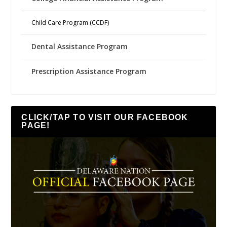
Child Care Program (CCDF)
Dental Assistance Program
Prescription Assistance Program
CLICK/TAP TO VISIT OUR FACEBOOK
PAGE!