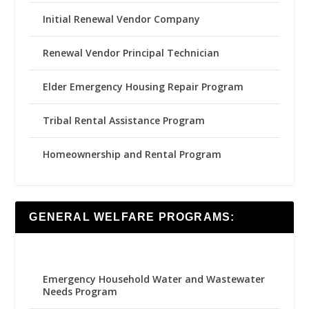
Initial Renewal Vendor Company
Renewal Vendor Principal Technician
Elder Emergency Housing Repair Program
Tribal Rental Assistance Program
Homeownership and Rental Program
GENERAL WELFARE PROGRAMS:
Emergency Household Water and Wastewater
Needs Program