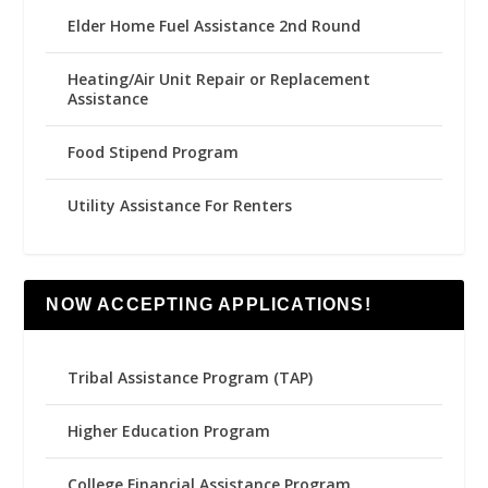
Elder Home Fuel Assistance 2nd Round
Heating/Air Unit Repair or Replacement
Assistance
Food Stipend Program
Utility Assistance For Renters
NOW ACCEPTING APPLICATIONS!
Tribal Assistance Program (TAP)
Higher Education Program
College Financial Assistance Program