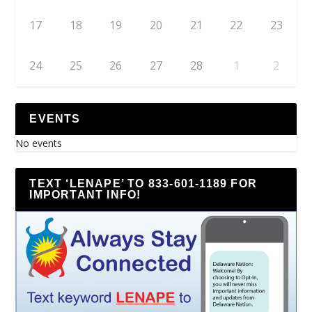
17
18
19
20
21
22
23
24
25
26
27
28
1
2
EVENTS
No events
TEXT ‘LENAPE’ TO 833-601-1189 FOR
IMPORTANT INFO!