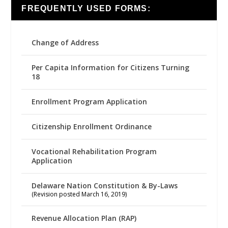
FREQUENTLY USED FORMS:
Change of Address
Per Capita Information for Citizens Turning
18
Enrollment Program Application
Citizenship Enrollment Ordinance
Vocational Rehabilitation Program
Application
Delaware Nation Constitution & By-Laws
(Revision posted March 16, 2019)
Revenue Allocation Plan (RAP)