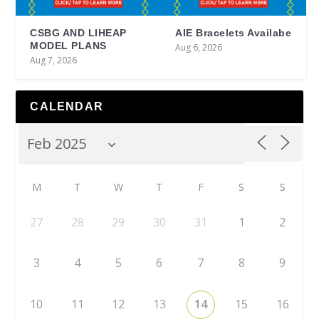
CSBG AND LIHEAP
AIE Bracelets Availabe
MODEL PLANS
Aug 6, 2026
Aug 7, 2026
CALENDAR
M
T
W
T
F
S
S
27
28
29
30
31
1
2
3
4
5
6
7
8
9
10
11
12
13
14
15
16