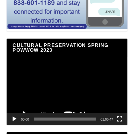
CULTURAL PRESERVATION SPRING
POWWOW 2023
Video
Player
00:00
01:06:47