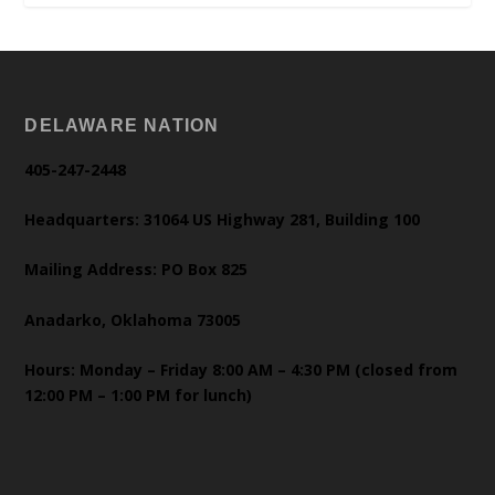
DELAWARE NATION
405-247-2448
Headquarters: 31064 US Highway 281, Building 100
Mailing Address: PO Box 825
Anadarko, Oklahoma 73005
Hours: Monday – Friday 8:00 AM – 4:30 PM (closed from
12:00 PM – 1:00 PM for lunch)