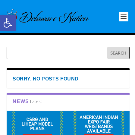
Open toolbar
SORRY, NO POSTS FOUND
Latest
NEWS