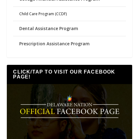
Child Care Program (CCDF)
Dental Assistance Program
Prescription Assistance Program
CLICK/TAP TO VISIT OUR FACEBOOK
PAGE!