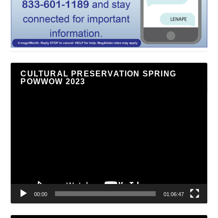
CULTURAL PRESERVATION SPRING
POWWOW 2023
Video
Player
00:00
01:06:47