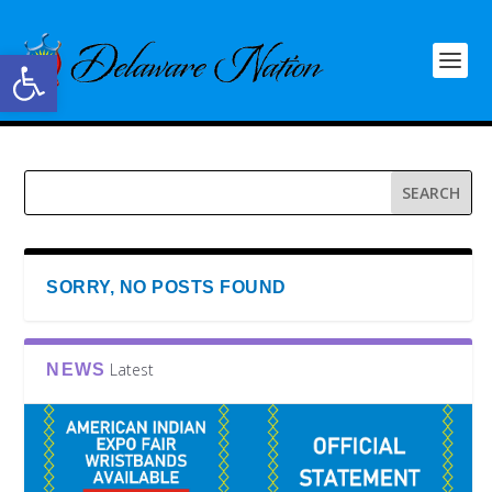
Open toolbar
SORRY, NO POSTS FOUND
Latest
NEWS