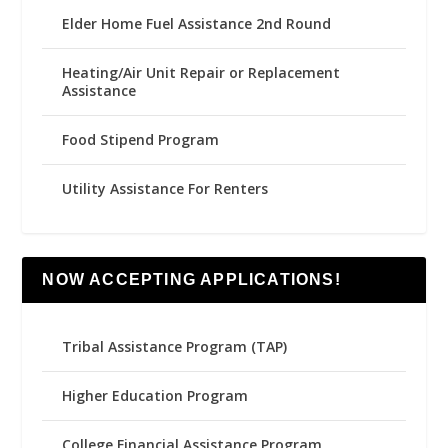
Elder Home Fuel Assistance 2nd Round
Heating/Air Unit Repair or Replacement
Assistance
Food Stipend Program
Utility Assistance For Renters
NOW ACCEPTING APPLICATIONS!
Tribal Assistance Program (TAP)
Higher Education Program
College Financial Assistance Program