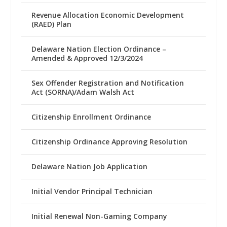
Revenue Allocation Economic Development
(RAED) Plan
Delaware Nation Election Ordinance –
Amended & Approved 12/3/2024
Sex Offender Registration and Notification
Act (SORNA)/Adam Walsh Act
Citizenship Enrollment Ordinance
Citizenship Ordinance Approving Resolution
Delaware Nation Job Application
Initial Vendor Principal Technician
Initial Renewal Non-Gaming Company