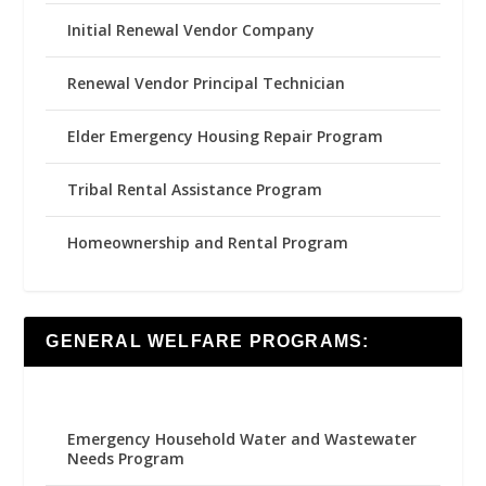
Initial Renewal Vendor Company
Renewal Vendor Principal Technician
Elder Emergency Housing Repair Program
Tribal Rental Assistance Program
Homeownership and Rental Program
GENERAL WELFARE PROGRAMS:
Emergency Household Water and Wastewater
Needs Program