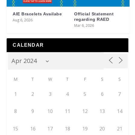
AIE Bracelets Availabe
Official Statement
regarding RAED
Aug 6, 2026
Mar 6, 2026
CALENDAR
M
T
W
T
F
S
S
1
2
3
4
5
6
7
8
9
10
11
12
13
14
15
16
17
18
19
20
21