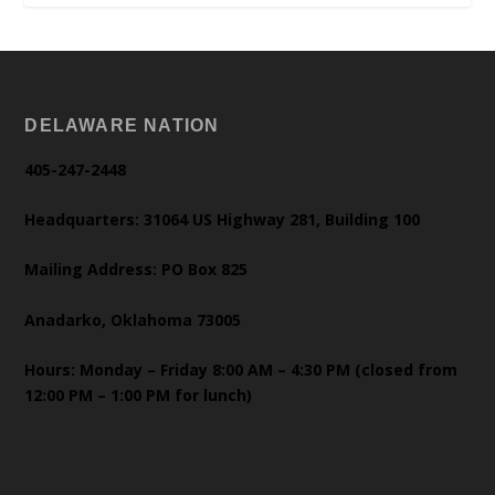
DELAWARE NATION
405-247-2448
Headquarters: 31064 US Highway 281, Building 100
Mailing Address: PO Box 825
Anadarko, Oklahoma 73005
Hours: Monday – Friday 8:00 AM – 4:30 PM (closed from
12:00 PM – 1:00 PM for lunch)