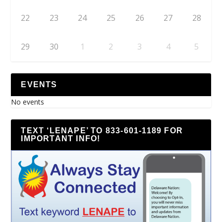
22
23
24
25
26
27
28
29
30
1
2
3
4
5
EVENTS
No events
TEXT ‘LENAPE’ TO 833-601-1189 FOR
IMPORTANT INFO!