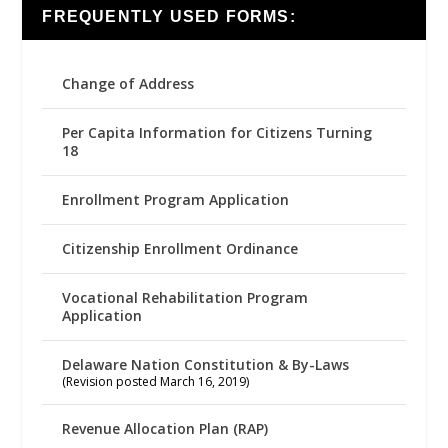
FREQUENTLY USED FORMS:
Change of Address
Per Capita Information for Citizens Turning
18
Enrollment Program Application
Citizenship Enrollment Ordinance
Vocational Rehabilitation Program
Application
Delaware Nation Constitution & By-Laws
(Revision posted March 16, 2019)
Revenue Allocation Plan (RAP)