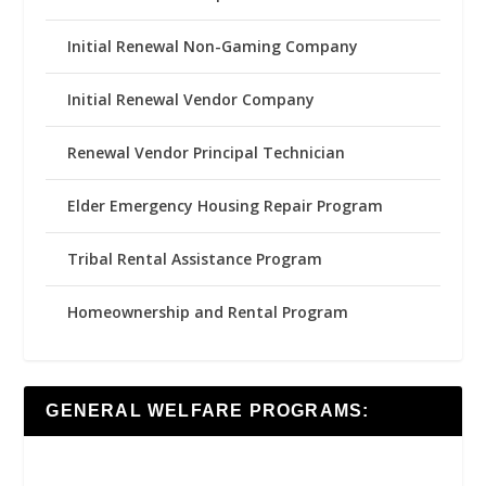
Initial Renewal Non-Gaming Company
Initial Renewal Vendor Company
Renewal Vendor Principal Technician
Elder Emergency Housing Repair Program
Tribal Rental Assistance Program
Homeownership and Rental Program
GENERAL WELFARE PROGRAMS: