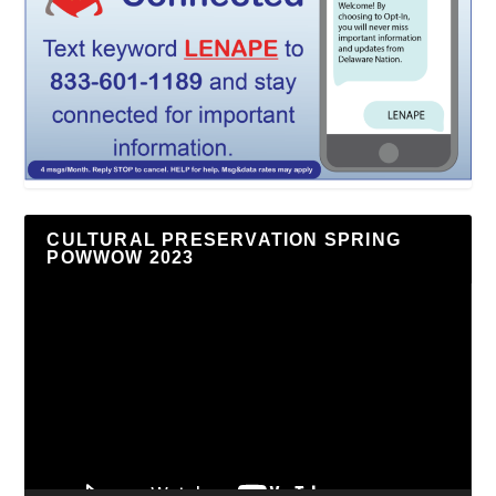
CULTURAL PRESERVATION SPRING
POWWOW 2023
Video
Player