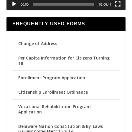
00:00
01:06:47
FREQUENTLY USED FORMS:
Change of Address
Per Capita Information for Citizens Turning
18
Enrollment Program Application
Citizenship Enrollment Ordinance
Vocational Rehabilitation Program
Application
Delaware Nation Constitution & By-Laws
(Revision posted March 16, 2019)