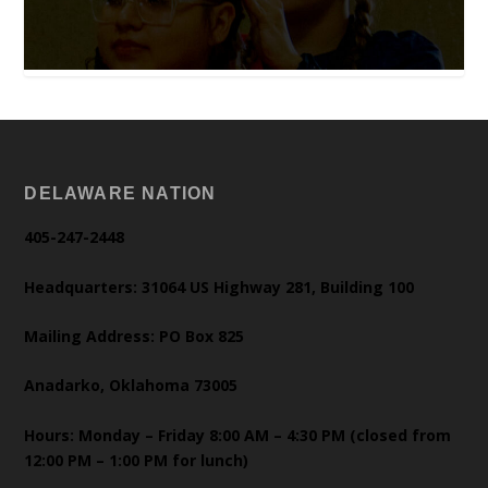
DELAWARE NATION
405-247-2448
Headquarters: 31064 US Highway 281, Building 100
Mailing Address: PO Box 825
Anadarko, Oklahoma 73005
Hours: Monday – Friday 8:00 AM – 4:30 PM (closed from
12:00 PM – 1:00 PM for lunch)