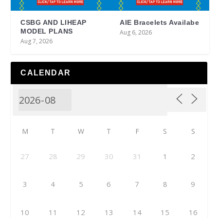
CSBG AND LIHEAP
AIE Bracelets Availabe
MODEL PLANS
Aug 6, 2026
Aug 7, 2026
CALENDAR
M
T
W
T
F
S
S
27
28
29
30
31
1
2
3
4
5
6
7
8
9
10
11
12
13
14
15
16