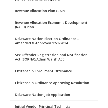
Revenue Allocation Plan (RAP)
Revenue Allocation Economic Development
(RAED) Plan
Delaware Nation Election Ordinance –
Amended & Approved 12/3/2024
Sex Offender Registration and Notification
Act (SORNA)/Adam Walsh Act
Citizenship Enrollment Ordinance
Citizenship Ordinance Approving Resolution
Delaware Nation Job Application
Initial Vendor Principal Technician