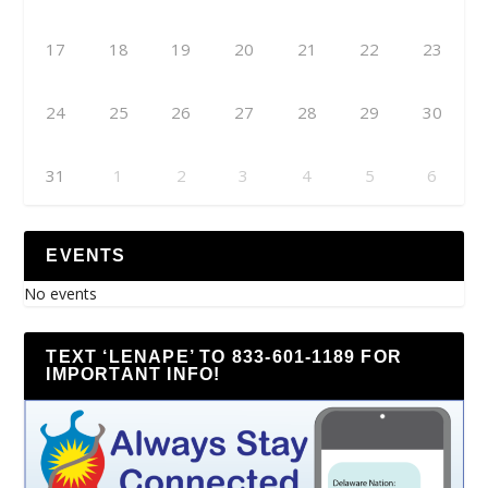
17
18
19
20
21
22
23
24
25
26
27
28
29
30
31
1
2
3
4
5
6
EVENTS
No events
TEXT ‘LENAPE’ TO 833-601-1189 FOR
IMPORTANT INFO!