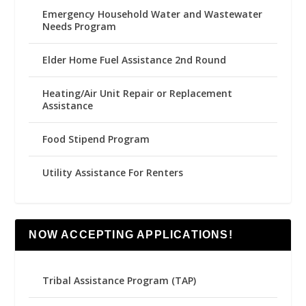
Emergency Household Water and Wastewater
Needs Program
Elder Home Fuel Assistance 2nd Round
Heating/Air Unit Repair or Replacement
Assistance
Food Stipend Program
Utility Assistance For Renters
NOW ACCEPTING APPLICATIONS!
Tribal Assistance Program (TAP)