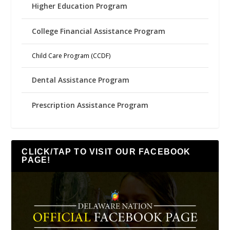
Higher Education Program
College Financial Assistance Program
Child Care Program (CCDF)
Dental Assistance Program
Prescription Assistance Program
CLICK/TAP TO VISIT OUR FACEBOOK
PAGE!