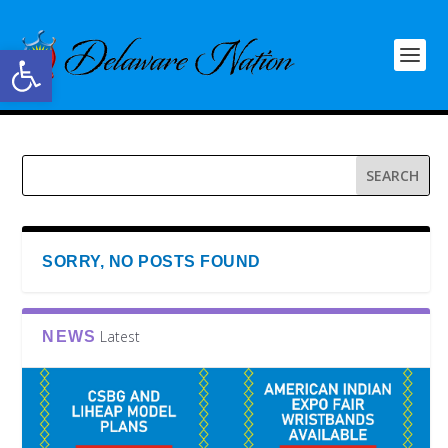
Open toolbar
SORRY, NO POSTS FOUND
Latest
NEWS